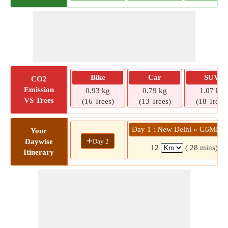
Bike
Car
SUV
CO2
Emission
0.93 kg
0.79 kg
1.07 kg
VS Trees
(16 Trees)
(13 Trees)
(18 Trees)
Day 1 : New Delhi » G6MH+
Your
+
Day 2
Daywise
12
( 28 mins)
Itinerary