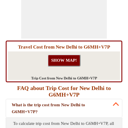
Travel Cost from New Delhi to G6MH+V7P
Trip Cost from New Delhi to G6MH+V7P
FAQ about Trip Cost for New Delhi to
G6MH+V7P
What is the trip cost from New Delhi to
G6MH+V7P?
To calculate trip cost from New Delhi to G6MH+V7P, all