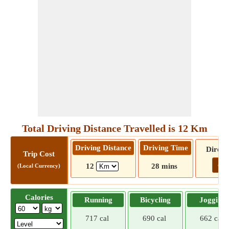
Total Driving Distance Travelled is 12 Km
Driving Distance
Driving Time
Direct
Trip Cost
Go!
12
28 mins
(Local Currency)
Calories
Running
Bicycling
Jogging
717 cal
690 cal
662 cal