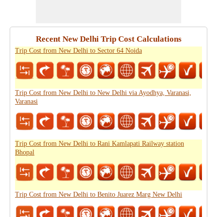
Recent New Delhi Trip Cost Calculations
Trip Cost from New Delhi to Sector 64 Noida
Trip Cost from New Delhi to New Delhi via Ayodhya, Varanasi,
Varanasi
Trip Cost from New Delhi to Rani Kamlapati Railway station
Bhopal
Trip Cost from New Delhi to Benito Juarez Marg New Delhi