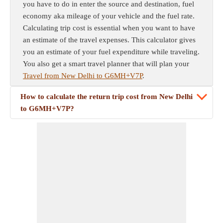
you have to do in enter the source and destination, fuel
economy aka mileage of your vehicle and the fuel rate.
Calculating trip cost is essential when you want to have
an estimate of the travel expenses. This calculator gives
you an estimate of your fuel expenditure while traveling.
You also get a smart travel planner that will plan your
Travel from New Delhi to G6MH+V7P
.
How to calculate the return trip cost from New Delhi
to G6MH+V7P?