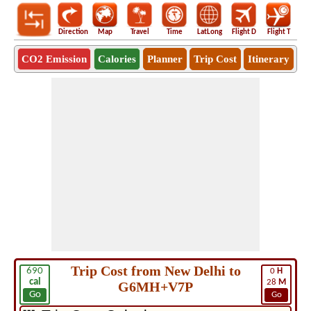
Direction
Map
Travel
Time
LatLong
Flight D
Flight T
Ho
CO2 Emission
Calories
Planner
Trip Cost
Itinerary
Trip Cost from New Delhi to
690
0
H
cal
28
M
G6MH+V7P
Go
Go