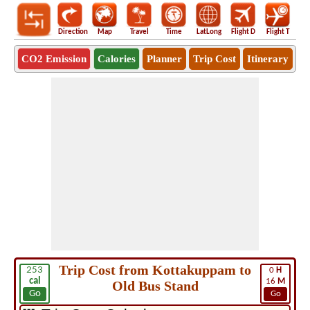
Direction
Map
Travel
Time
LatLong
Flight D
Flight T
Ho
CO2 Emission
Calories
Planner
Trip Cost
Itinerary
Trip Cost from Kottakuppam to
253
0
H
cal
16
M
Old Bus Stand
Go
Go