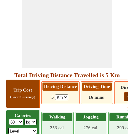
Total Driving Distance Travelled is 5 Km
Driving Distance
Driving Time
Direct
Trip Cost
Go!
5
16 mins
(Local Currency)
Calories
Walking
Jogging
Running
253 cal
276 cal
299 cal