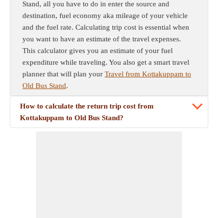
Stand, all you have to do in enter the source and
destination, fuel economy aka mileage of your vehicle
and the fuel rate. Calculating trip cost is essential when
you want to have an estimate of the travel expenses.
This calculator gives you an estimate of your fuel
expenditure while traveling. You also get a smart travel
planner that will plan your
Travel from Kottakuppam to
Old Bus Stand
.
How to calculate the return trip cost from
Kottakuppam to Old Bus Stand?