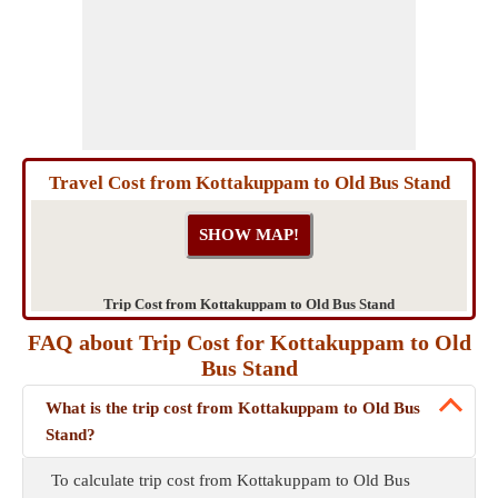
Travel Cost from Kottakuppam to Old Bus Stand
Trip Cost from Kottakuppam to Old Bus Stand
FAQ about Trip Cost for Kottakuppam to Old
Bus Stand
What is the trip cost from Kottakuppam to Old Bus
Stand?
To calculate trip cost from Kottakuppam to Old Bus