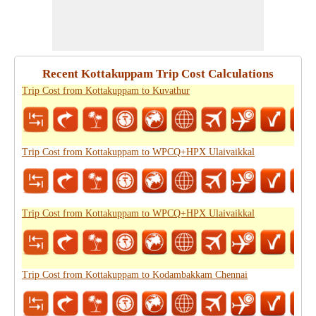
Recent Kottakuppam Trip Cost Calculations
Trip Cost from Kottakuppam to Kuvathur
Trip Cost from Kottakuppam to WPCQ+HPX Ulaivaikkal
Trip Cost from Kottakuppam to WPCQ+HPX Ulaivaikkal
Trip Cost from Kottakuppam to Kodambakkam Chennai