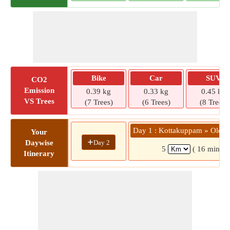
Bike
Car
SUV
CO2
Emission
0.39 kg
0.33 kg
0.45 kg
VS Trees
(7 Trees)
(6 Trees)
(8 Trees)
Day 1 : Kottakuppam » Old B
Your
+
Day 2
Daywise
5
( 16 mins)
Itinerary