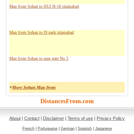
Map from Sohan to IIUI H-10 islamabad
Map from Sohan to f9 park islamabad
Map from Sohan to nust gate No 3
>
More Sohan Map from
DistancesFrom.com
About
|
Contact
|
Disclaimer
|
Terms of use
|
Privacy Policy
French
|
Portuguese
|
German
|
Spanish
|
Japanese