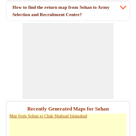
How to find the return map from Sohan to Army
Selection and Recruitment Centre?
Recently Generated Maps for Sohan
Map from Sohan to Chak Shahzad Islamabad