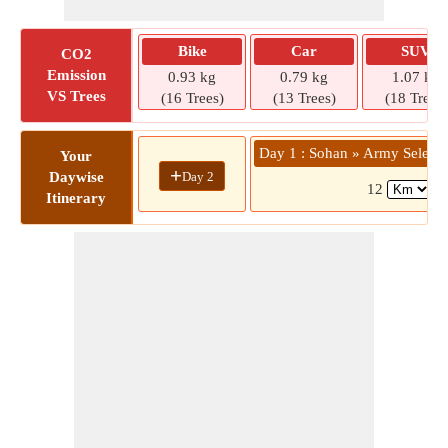
Bike
Car
SUV
CO2
Emission
0.93 kg
0.79 kg
1.07 kg
VS Trees
(16 Trees)
(13 Trees)
(18 Trees)
Day 1 : Sohan » Army Selecti
Your
+
Day 2
Daywise
12
( 
Itinerary