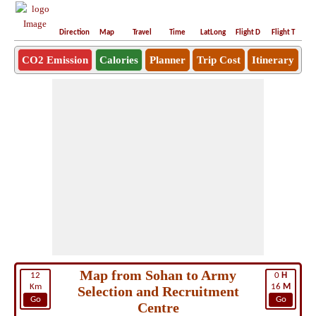
Direction
Map
Travel
Time
LatLong
Flight D
Flight T
Ho
CO2 Emission
Calories
Planner
Trip Cost
Itinerary
Map from Sohan to Army
12
0
H
Km
16
M
Selection and Recruitment
Go
Go
Centre