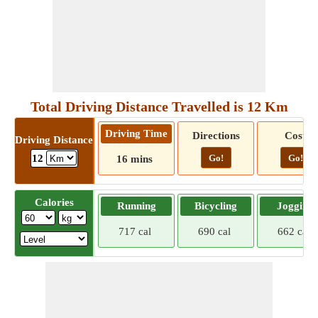
Total Driving Distance Travelled is 12 Km
Driving Time
Directions
Cost
Driving Distance
Go!
Go!
12
16 mins
Calories
Running
Bicycling
Jogging
717 cal
690 cal
662 cal