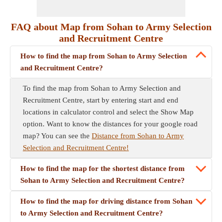
FAQ about Map from Sohan to Army Selection
and Recruitment Centre
How to find the map from Sohan to Army Selection
and Recruitment Centre?
To find the map from Sohan to Army Selection and
Recruitment Centre, start by entering start and end
locations in calculator control and select the Show Map
option. Want to know the distances for your google road
map? You can see the
Distance from Sohan to Army
Selection and Recruitment Centre!
How to find the map for the shortest distance from
Sohan to Army Selection and Recruitment Centre?
How to find the map for driving distance from Sohan
to Army Selection and Recruitment Centre?