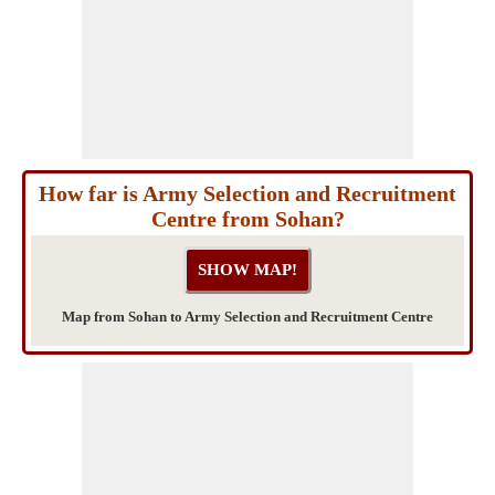
How far is Army Selection and Recruitment
Centre from Sohan?
Map from Sohan to Army Selection and Recruitment Centre