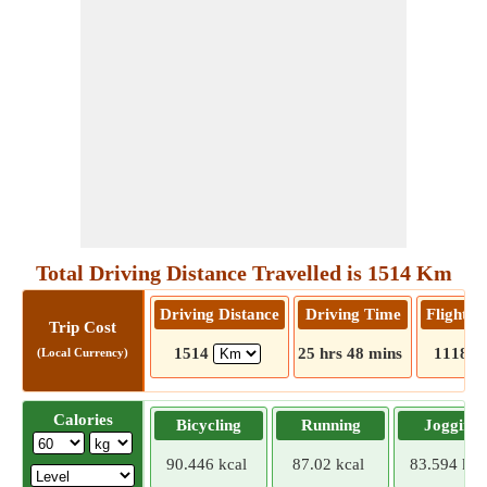
Total Driving Distance Travelled is 1514 Km
Driving Distance
Driving Time
Flight D
Trip Cost
1514
25 hrs 48 mins
1118
(Local Currency)
Calories
Bicycling
Running
Jogging
90.446 kcal
87.02 kcal
83.594 kca