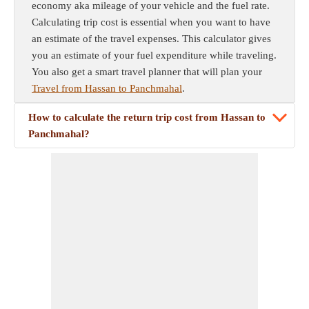
economy aka mileage of your vehicle and the fuel rate.
Calculating trip cost is essential when you want to have
an estimate of the travel expenses. This calculator gives
you an estimate of your fuel expenditure while traveling.
You also get a smart travel planner that will plan your
Travel from Hassan to Panchmahal
.
How to calculate the return trip cost from Hassan to
Panchmahal?