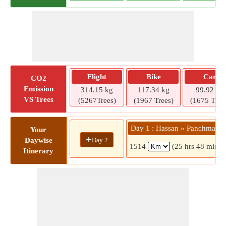
Flight
Bike
Car
CO2
Emission
314.15 kg
117.34 kg
99.92 kg
VS Trees
(5267Trees)
(1967 Trees)
(1675 Tree
Day 1 : Hassan » Panchmahal
Your
+
Day 2
Daywise
1514
(25 hrs 48 mins)
Itinerary