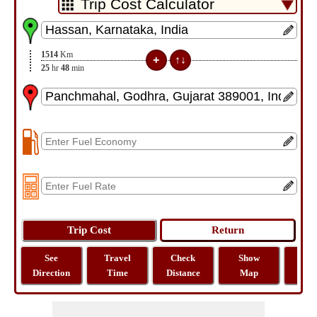
1514
Km
25
hr
48
min
See
Travel
Check
Show
Tra
Direction
Time
Distance
Map
Dist