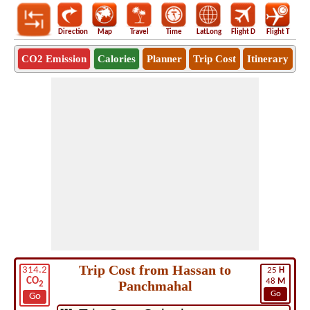
Direction
Map
Travel
Time
LatLong
Flight D
Flight T
Ho
CO2 Emission
Calories
Planner
Trip Cost
Itinerary
Trip Cost from Hassan to
314.2
25
H
CO
48
M
Panchmahal
2
Go
Go