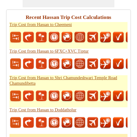
Recent Hassan Trip Cost Calculations
Trip Cost from Hassan to Cheemeni
Trip Cost from Hassan to 6FXC+XVC Tiptur
Trip Cost from Hassan to Shri Chamundeshwari Temple Road
Chamundibetta
Trip Cost from Hassan to Doddatholur