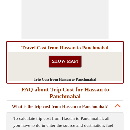
Travel Cost from Hassan to Panchmahal
Trip Cost from Hassan to Panchmahal
FAQ about Trip Cost for Hassan to
Panchmahal
What is the trip cost from Hassan to Panchmahal?
To calculate trip cost from Hassan to Panchmahal, all
you have to do in enter the source and destination, fuel