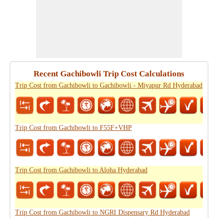
Recent Gachibowli Trip Cost Calculations
Trip Cost from Gachibowli to Gachibowli - Miyapur Rd Hyderabad
Trip Cost from Gachibowli to F55F+VHP
Trip Cost from Gachibowli to Aloha Hyderabad
Trip Cost from Gachibowli to NGRI Dispensary Rd Hyderabad