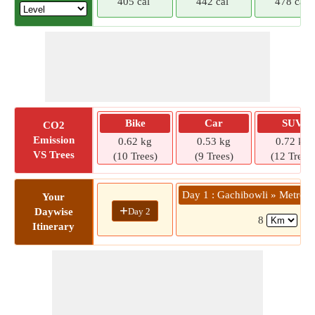
405 cal
442 cal
478 cal
Bike
Car
SUV
CO2
Emission
0.62 kg
0.53 kg
0.72 kg
VS Trees
(10 Trees)
(9 Trees)
(12 Trees)
Day 1 : Gachibowli » Metro St
Your
+
Day 2
Daywise
8
( 1
Itinerary