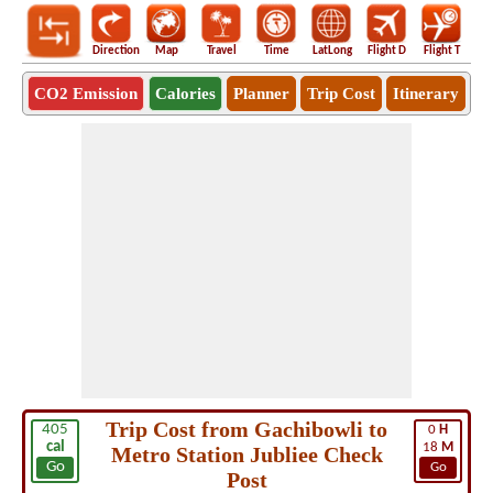
Direction
Map
Travel
Time
LatLong
Flight D
Flight T
Ho
CO2 Emission
Calories
Planner
Trip Cost
Itinerary
Trip Cost from Gachibowli to
405
0
H
cal
18
M
Metro Station Jubliee Check
Go
Go
Post