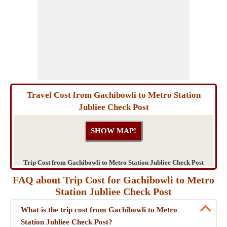
Travel Cost from Gachibowli to Metro Station
Jubliee Check Post
Trip Cost from Gachibowli to Metro Station Jubliee Check Post
FAQ about Trip Cost for Gachibowli to Metro
Station Jubliee Check Post
What is the trip cost from Gachibowli to Metro
Station Jubliee Check Post?