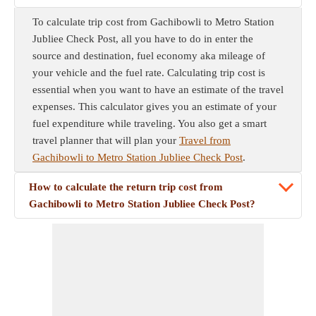
To calculate trip cost from Gachibowli to Metro Station
Jubliee Check Post, all you have to do in enter the
source and destination, fuel economy aka mileage of
your vehicle and the fuel rate. Calculating trip cost is
essential when you want to have an estimate of the travel
expenses. This calculator gives you an estimate of your
fuel expenditure while traveling. You also get a smart
travel planner that will plan your
Travel from
Gachibowli to Metro Station Jubliee Check Post
.
How to calculate the return trip cost from
Gachibowli to Metro Station Jubliee Check Post?