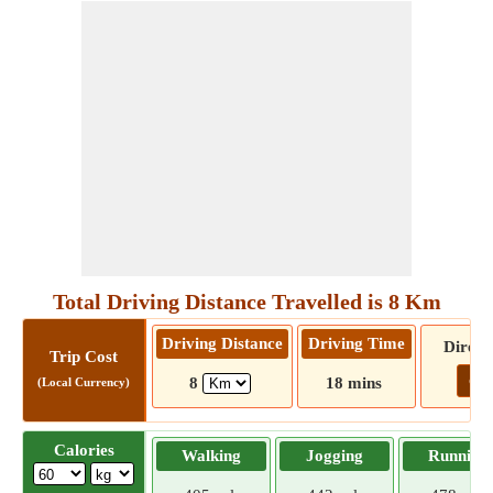
Total Driving Distance Travelled is 8 Km
Driving Distance
Driving Time
Direct
Trip Cost
Go!
8
18 mins
(Local Currency)
Calories
Walking
Jogging
Running