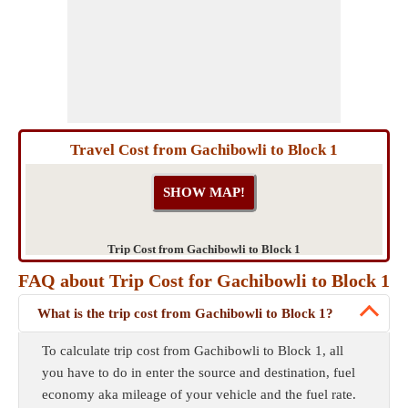
Travel Cost from Gachibowli to Block 1
Trip Cost from Gachibowli to Block 1
FAQ about Trip Cost for Gachibowli to Block 1
What is the trip cost from Gachibowli to Block 1?
To calculate trip cost from Gachibowli to Block 1, all
you have to do in enter the source and destination, fuel
economy aka mileage of your vehicle and the fuel rate.