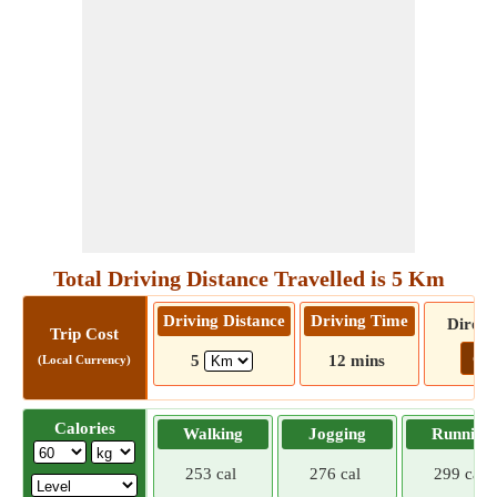
Total Driving Distance Travelled is 5 Km
Driving Distance
Driving Time
Direct
Trip Cost
Go!
5
12 mins
(Local Currency)
Calories
Walking
Jogging
Running
253 cal
276 cal
299 cal