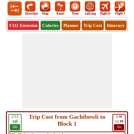
Direction
Map
Travel
Time
LatLong
Flight D
Flight T
Ho
CO2 Emission
Calories
Planner
Trip Cost
Itinerary
Trip Cost from Gachibowli to
253
0
H
cal
12
M
Block 1
Go
Go