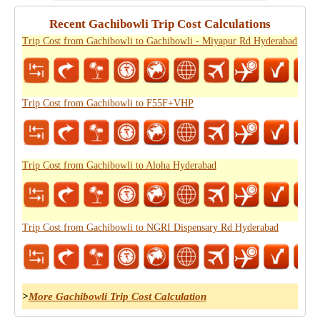
Recent Gachibowli Trip Cost Calculations
Trip Cost from Gachibowli to Gachibowli - Miyapur Rd Hyderabad
Trip Cost from Gachibowli to F55F+VHP
Trip Cost from Gachibowli to Aloha Hyderabad
Trip Cost from Gachibowli to NGRI Dispensary Rd Hyderabad
>
More Gachibowli Trip Cost Calculation