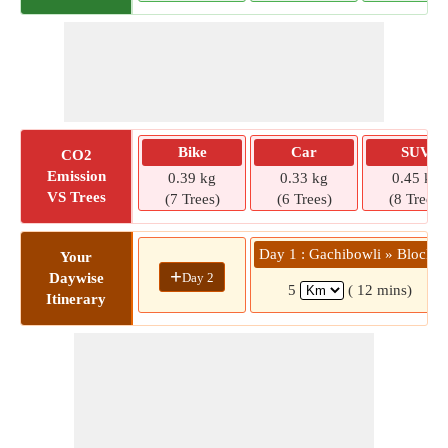
Bike
Car
SUV
CO2
Emission
0.39 kg
0.33 kg
0.45 kg
VS Trees
(7 Trees)
(6 Trees)
(8 Trees)
Day 1 : Gachibowli » Block 1
Your
+
Day 2
Daywise
5
( 12 mins)
Itinerary