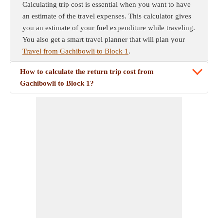
Calculating trip cost is essential when you want to have
an estimate of the travel expenses. This calculator gives
you an estimate of your fuel expenditure while traveling.
You also get a smart travel planner that will plan your
Travel from Gachibowli to Block 1
.
How to calculate the return trip cost from
Gachibowli to Block 1?