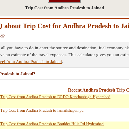
Trip Cost from Andhra Pradesh to Jainad
 about Trip Cost for Andhra Pradesh to Ja
ad?
 all you have to do in enter the source and destination, fuel economy ak
ave an estimate of the travel expenses. This calculator gives you an esti
vel from Andhra Pradesh to Jainad
.
 Pradesh to Jainad?
Recent Andhra Pradesh Trip Co
Trip Cost from Andhra Pradesh to DRDO Kanchanbagh Hyderabad
Trip Cost from Andhra Pradesh to Ismailshapampu
Trip Cost from Andhra Pradesh to Boulder Hills Rd Hyderabad