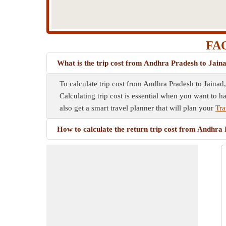
FAQ
What is the trip cost from Andhra Pradesh to Jain
To calculate trip cost from Andhra Pradesh to Jainad,
Calculating trip cost is essential when you want to h
also get a smart travel planner that will plan your
Tra
How to calculate the return trip cost from Andhra