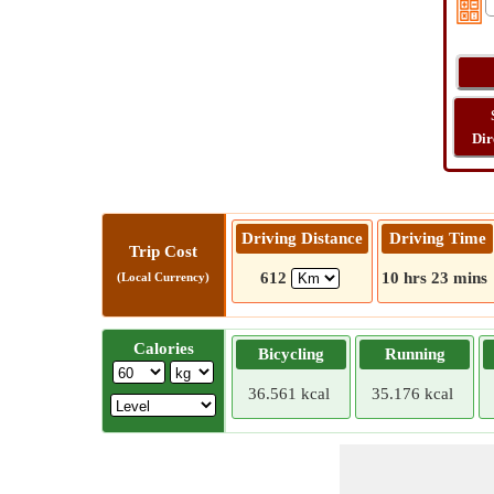
Dir
Driving Distance
Driving Time
Trip Cost
612
10 hrs 23 mins
(Local Currency)
Calories
Bicycling
Running
36.561 kcal
35.176 kcal