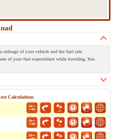
inad
a mileage of your vehicle and the fuel rate.
mate of your fuel expenditure while traveling. You
st Calculations