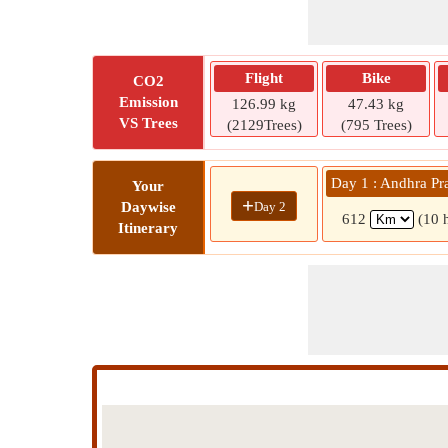
Flight
Bike
CO2
Emission
126.99 kg
47.43 kg
VS Trees
(2129Trees)
(795 Trees)
Day 1 : Andhra Pr
Your
+
Day 2
Daywise
612
(10 
Itinerary