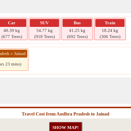
Car
SUV
Bus
Train
40.39 kg
54.77 kg
41.25 kg
18.24 kg
(677 Trees)
(918 Trees)
(692 Trees)
(306 Trees)
adesh » Jainad
hrs 23 mins)
Travel Cost from Andhra Pradesh to Jainad