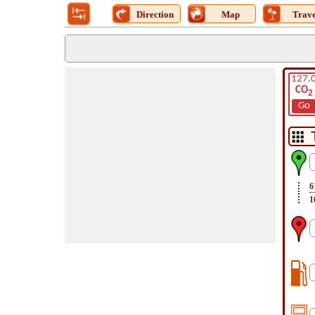
Direction
Map
Trave
127.
CO
2
Go
6
1