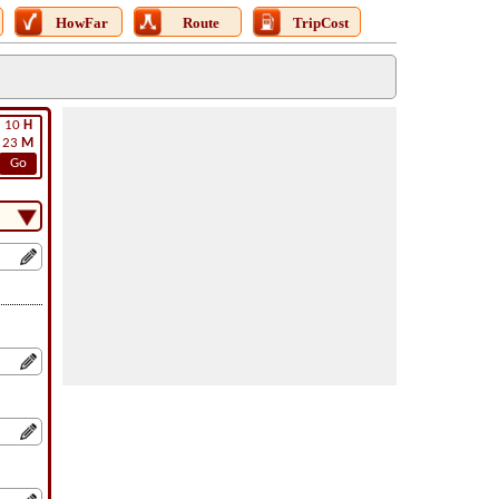
HowFar
Route
TripCost
10
H
23
M
Go