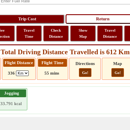
See
Travel
Check
Show
Travel
ection
Time
Distance
Map
Distance
Total Driving Distance Travelled is 612 Km
Flight Distance
Flight Time
Directions
Map
Go!
Go!
336
55 mins
Jogging
33.791 kcal