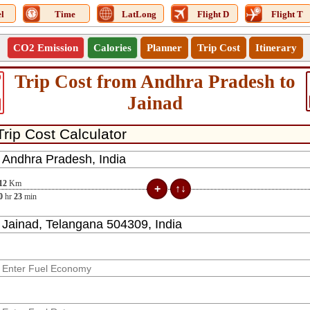
l
Time
LatLong
Flight D
Flight T
CO2 Emission
Calories
Planner
Trip Cost
Itinerary
Trip Cost from Andhra Pradesh to
0
Jainad
12
Km
0
hr
23
min