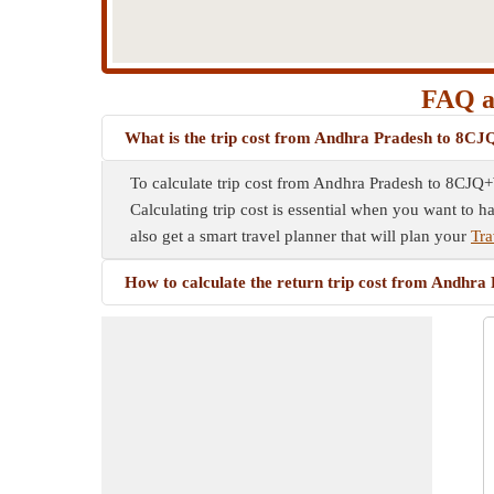
FAQ a
What is the trip cost from Andhra Pradesh to 8
To calculate trip cost from Andhra Pradesh to 8CJQ+W
Calculating trip cost is essential when you want to h
also get a smart travel planner that will plan your
Tr
How to calculate the return trip cost from Andh