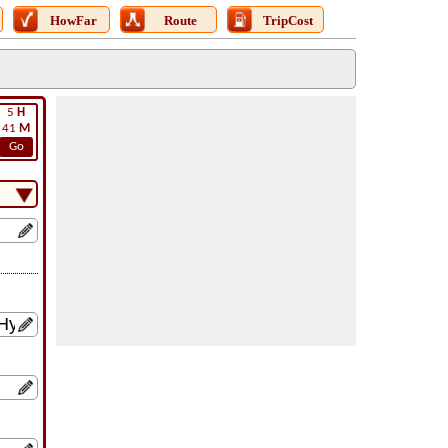
HowFar
Route
TripCost
5
H
41
M
Go