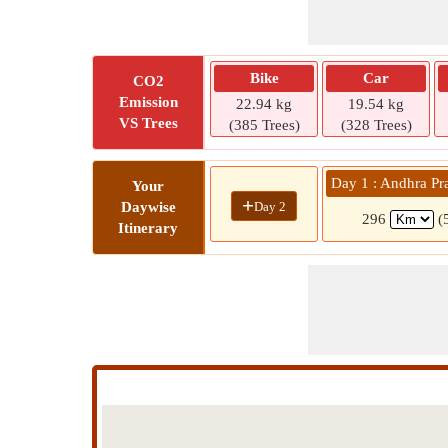
Bike
Car
CO2
Emission
22.94 kg
19.54 kg
VS Trees
(385 Trees)
(328 Trees)
Day 1 : Andhra P
Your
+
Day 2
Daywise
296
(
Itinerary