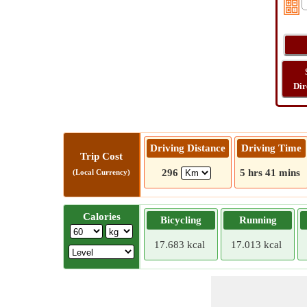
Dir
Driving Distance
Driving Time
Trip Cost
296
5 hrs 41 mins
(Local Currency)
Calories
Bicycling
Running
17.683 kcal
17.013 kcal