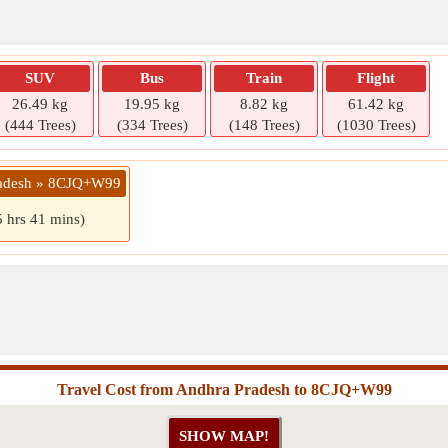
SUV
Bus
Train
Flight
26.49 kg
19.95 kg
8.82 kg
61.42 kg
(444 Trees)
(334 Trees)
(148 Trees)
(1030 Trees)
radesh » 8CJQ+W99
5 hrs 41 mins)
Travel Cost from Andhra Pradesh to 8CJQ+W99