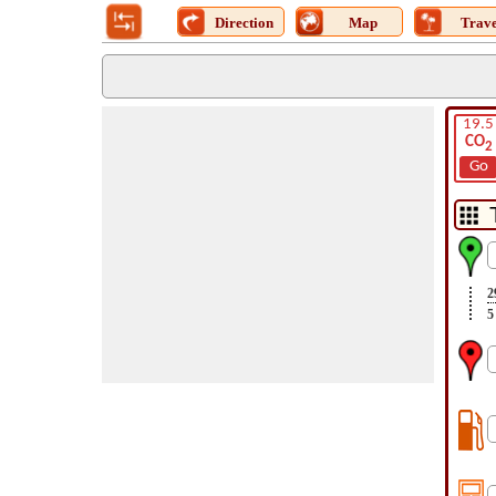
Direction
Map
Trave
19.5
CO
2
Go
2
5