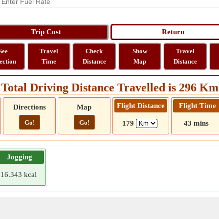
See
Travel
Check
Show
Travel
ection
Time
Distance
Map
Distance
Total Driving Distance Travelled is 296 Km
Flight Distance
Flight Time
Directions
Map
Go!
Go!
179
43 mins
Jogging
16.343 kcal