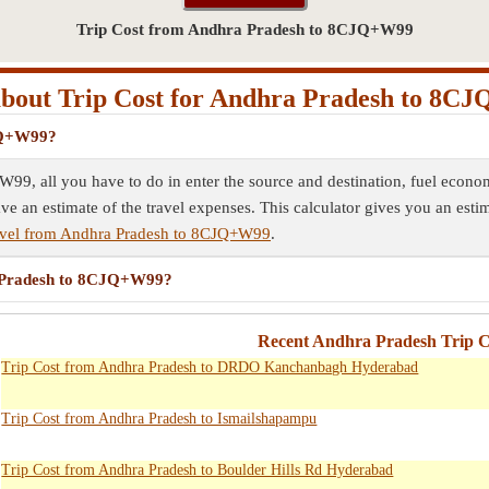
Trip Cost from Andhra Pradesh to 8CJQ+W99
bout Trip Cost for Andhra Pradesh to 8C
CJQ+W99?
99, all you have to do in enter the source and destination, fuel econom
ave an estimate of the travel expenses. This calculator gives you an esti
avel from Andhra Pradesh to 8CJQ+W99
.
ra Pradesh to 8CJQ+W99?
Recent Andhra Pradesh Trip Co
Trip Cost from Andhra Pradesh to DRDO Kanchanbagh Hyderabad
Trip Cost from Andhra Pradesh to Ismailshapampu
Trip Cost from Andhra Pradesh to Boulder Hills Rd Hyderabad