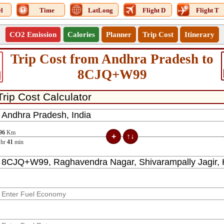
l
Time
LatLong
Flight D
Flight T
CO2 Emission
Calories
Planner
Trip Cost
Itinerary
Trip Cost from Andhra Pradesh to
8CJQ+W99
96
Km
hr
41
min