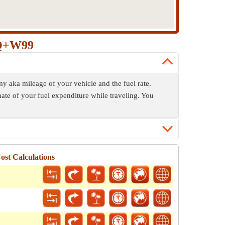
JQ+W99
y aka mileage of your vehicle and the fuel rate.
mate of your fuel expenditure while traveling. You
st Calculations