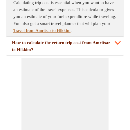
Calculating trip cost is essential when you want to have
an estimate of the travel expenses. This calculator gives
you an estimate of your fuel expenditure while traveling.
You also get a smart travel planner that will plan your
Travel from Amritsar to Hikkim
.
How to calculate the return trip cost from Amritsar
to Hikkim?