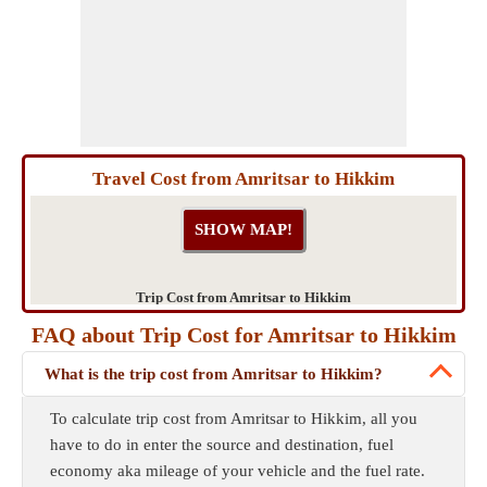
Travel Cost from Amritsar to Hikkim
Trip Cost from Amritsar to Hikkim
FAQ about Trip Cost for Amritsar to Hikkim
What is the trip cost from Amritsar to Hikkim?
To calculate trip cost from Amritsar to Hikkim, all you
have to do in enter the source and destination, fuel
economy aka mileage of your vehicle and the fuel rate.