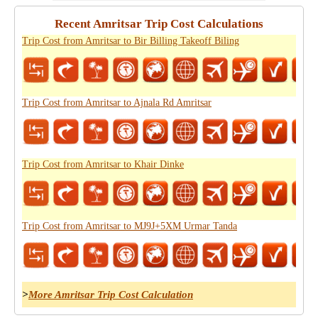
Recent Amritsar Trip Cost Calculations
Trip Cost from Amritsar to Bir Billing Takeoff Biling
Trip Cost from Amritsar to Ajnala Rd Amritsar
Trip Cost from Amritsar to Khair Dinke
Trip Cost from Amritsar to MJ9J+5XM Urmar Tanda
>
More Amritsar Trip Cost Calculation