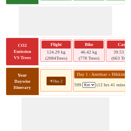
Flight
Bike
Car
CO2
Emission
124.29 kg
46.42 kg
39.53 kg
VS Trees
(2084Trees)
(778 Trees)
(663 Trees
Day 1 : Amritsar » Hikkim
Your
+
Day 2
Daywise
599
(12 hrs 41 mins)
Itinerary