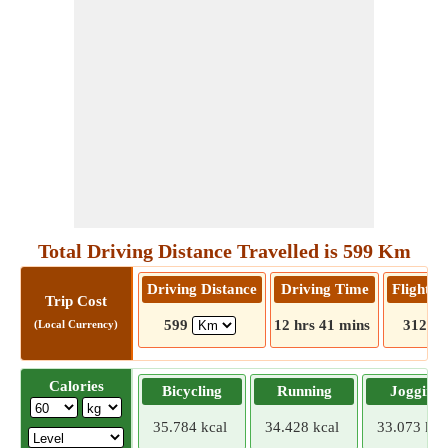
Total Driving Distance Travelled is 599 Km
Driving Distance
Driving Time
Flight D
Trip Cost
599
12 hrs 41 mins
312
(Local Currency)
Calories
Bicycling
Running
Jogging
35.784 kcal
34.428 kcal
33.073 kca