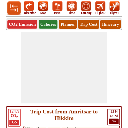
Direction
Map
Travel
Time
LatLong
Flight D
Flight T
Ho
CO2 Emission
Calories
Planner
Trip Cost
Itinerary
Trip Cost from Amritsar to
124.3
12
H
CO
41
M
Hikkim
2
Go
Go