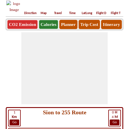
Direction
Map
Travel
Time
LatLong
Flight D
Flight T
Ho
CO2 Emission
Calories
Planner
Trip Cost
Itinerary
Sion to 255 Route
1
0
H
Km
4
M
Go
Go