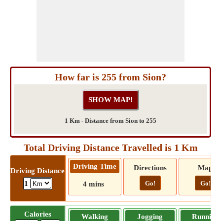
How far is 255 from Sion?
1 Km - Distance from Sion to 255
Total Driving Distance Travelled is 1 Km
Driving Time
Directions
Map
Driving Distance
Go!
Go!
1
4 mins
Calories
Walking
Jogging
Running