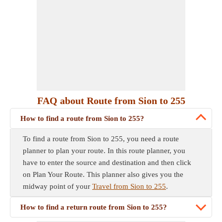
FAQ about Route from Sion to 255
How to find a route from Sion to 255?
To find a route from Sion to 255, you need a route
planner to plan your route. In this route planner, you
have to enter the source and destination and then click
on Plan Your Route. This planner also gives you the
midway point of your
Travel from Sion to 255
.
How to find a return route from Sion to 255?