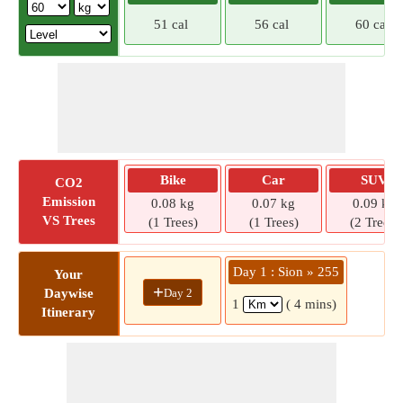
51 cal
56 cal
60 cal
Bike
Car
SUV
CO2
Emission
0.08 kg
0.07 kg
0.09 kg
VS Trees
(1 Trees)
(1 Trees)
(2 Trees)
Day 1 : Sion » 255
Your
+
Day 2
Daywise
1
( 4 mins)
Itinerary