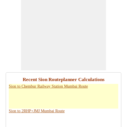
Recent Sion Routeplanner Calculations
Sion to Chembur Railway Station Mumbai Route
Sion to 2RHP+JMJ Mumbai Route