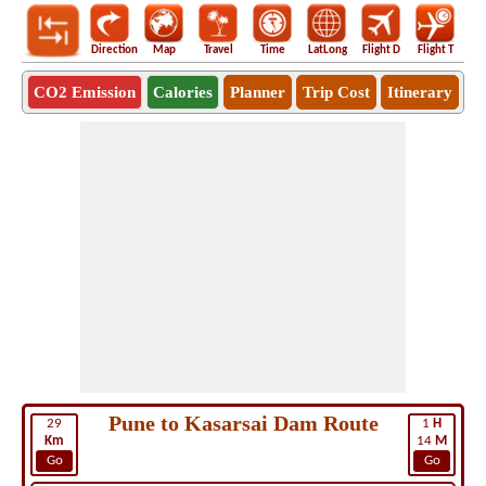
Direction
Map
Travel
Time
LatLong
Flight D
Flight T
Ho
CO2 Emission
Calories
Planner
Trip Cost
Itinerary
Pune to Kasarsai Dam Route
29
1
H
Km
14
M
Go
Go