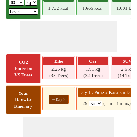
1.732 kcal
1.666 kcal
1.601 kcal
Bike
Car
SUV
CO2
Emission
2.25 kg
1.91 kg
2.6 kg
VS Trees
(38 Trees)
(32 Trees)
(44 Trees)
Day 1 : Pune » Kasarsai Dam
Your
+
Day 2
Daywise
29
(1 hr 14 mins)
Itinerary