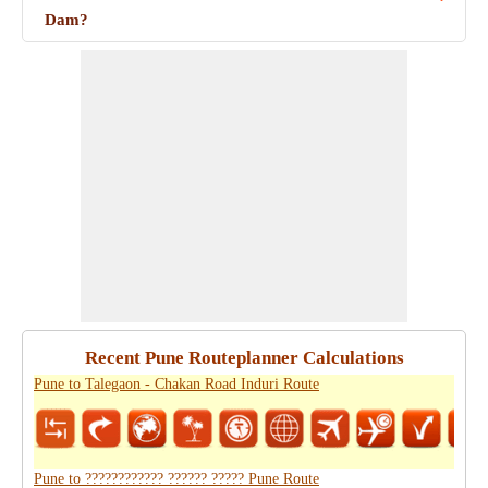
Dam?
Recent Pune Routeplanner Calculations
Pune to Talegaon - Chakan Road Induri Route
Pune to ???????????? ?????? ????? Pune Route