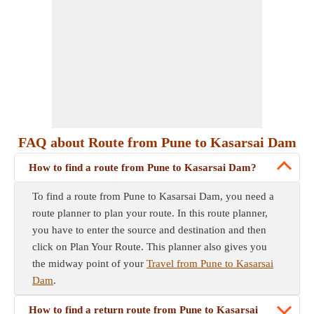
FAQ about Route from Pune to Kasarsai Dam
How to find a route from Pune to Kasarsai Dam?
To find a route from Pune to Kasarsai Dam, you need a
route planner to plan your route. In this route planner,
you have to enter the source and destination and then
click on Plan Your Route. This planner also gives you
the midway point of your
Travel from Pune to Kasarsai
Dam
.
How to find a return route from Pune to Kasarsai