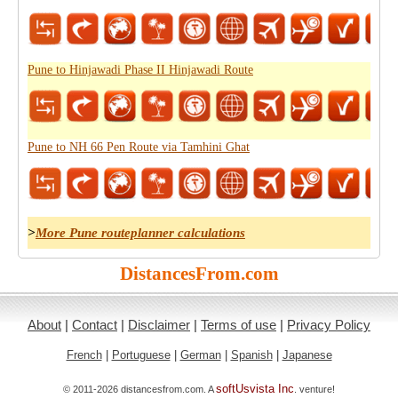
Pune to Hinjawadi Phase II Hinjawadi Route
Pune to NH 66 Pen Route via Tamhini Ghat
>
More Pune routeplanner calculations
DistancesFrom.com
About
|
Contact
|
Disclaimer
|
Terms of use
|
Privacy Policy
French
|
Portuguese
|
German
|
Spanish
|
Japanese
softUsvista Inc
© 2011-2026 distancesfrom.com. A
. venture!