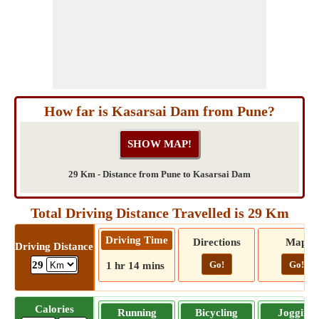
How far is Kasarsai Dam from Pune?
29 Km - Distance from Pune to Kasarsai Dam
Total Driving Distance Travelled is 29 Km
Driving Time
Directions
Map
Driving Distance
Go!
Go!
29
1 hr 14 mins
Calories
Running
Bicycling
Jogging