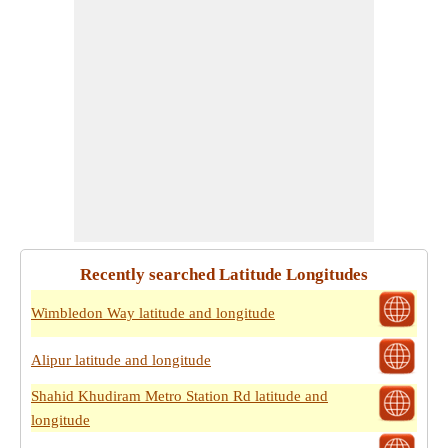
Recently searched Latitude Longitudes
Wimbledon Way latitude and longitude
Alipur latitude and longitude
Shahid Khudiram Metro Station Rd latitude and
longitude