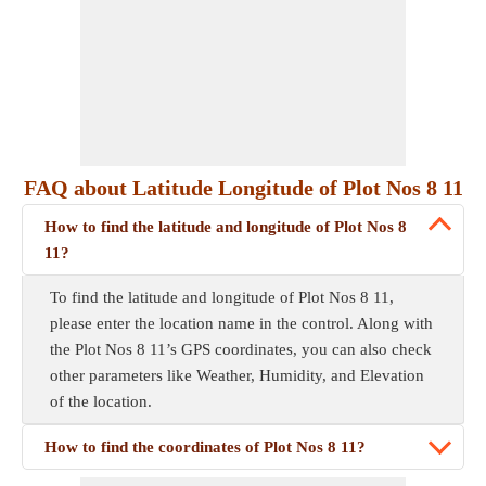
FAQ about Latitude Longitude of Plot Nos 8 11
How to find the latitude and longitude of Plot Nos 8
11?
To find the latitude and longitude of Plot Nos 8 11,
please enter the location name in the control. Along with
the Plot Nos 8 11’s GPS coordinates, you can also check
other parameters like Weather, Humidity, and Elevation
of the location.
How to find the coordinates of Plot Nos 8 11?