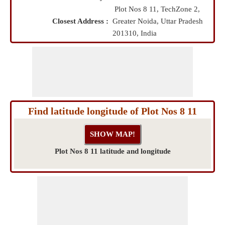
Plot Nos 8 11, TechZone 2,
Closest Address :
Greater Noida, Uttar Pradesh
201310, India
Find latitude longitude of Plot Nos 8 11
Plot Nos 8 11 latitude and longitude