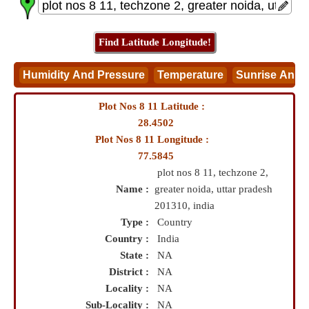
Plot Nos 8 11 Latitude :
28.4502
Plot Nos 8 11 Longitude :
77.5845
plot nos 8 11, techzone 2,
Name :
greater noida, uttar pradesh
201310, india
Type :
Country
Country :
India
State :
NA
District :
NA
Locality :
NA
Sub-Locality :
NA