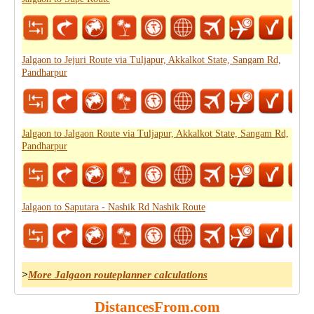
Jalgaon to Jejuri Route via Tuljapur, Akkalkot State, Sangam Rd,
Pandharpur
Jalgaon to Jalgaon Route via Tuljapur, Akkalkot State, Sangam Rd,
Pandharpur
Jalgaon to Saputara - Nashik Rd Nashik Route
>
More Jalgaon routeplanner calculations
DistancesFrom.com