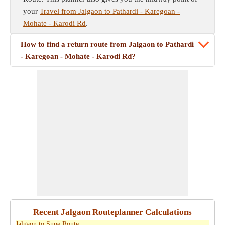
your
Travel from Jalgaon to Pathardi - Karegoan -
Mohate - Karodi Rd
.
How to find a return route from Jalgaon to Pathardi
- Karegoan - Mohate - Karodi Rd?
Recent Jalgaon Routeplanner Calculations
Jalgaon to Supe Route