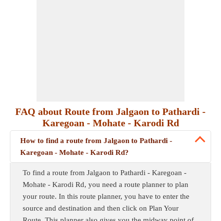
FAQ about Route from Jalgaon to Pathardi -
Karegoan - Mohate - Karodi Rd
How to find a route from Jalgaon to Pathardi -
Karegoan - Mohate - Karodi Rd?
To find a route from Jalgaon to Pathardi - Karegoan -
Mohate - Karodi Rd, you need a route planner to plan
your route. In this route planner, you have to enter the
source and destination and then click on Plan Your
Route. This planner also gives you the midway point of