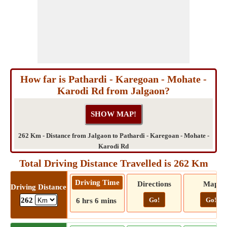
How far is Pathardi - Karegoan - Mohate -
Karodi Rd from Jalgaon?
262 Km - Distance from Jalgaon to Pathardi - Karegoan - Mohate -
Karodi Rd
Total Driving Distance Travelled is 262 Km
Driving Time
Directions
Map
Driving Distance
Go!
Go!
262
6 hrs 6 mins