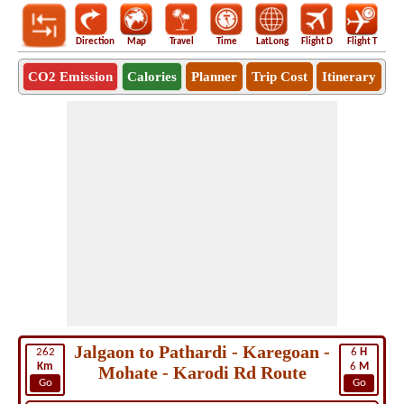
Direction
Map
Travel
Time
LatLong
Flight D
Flight T
Ho
CO2 Emission
Calories
Planner
Trip Cost
Itinerary
Jalgaon to Pathardi - Karegoan -
262
6
H
Km
6
M
Mohate - Karodi Rd Route
Go
Go