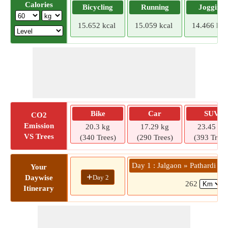
Calories
Bicycling
Running
Jogging
15.652 kcal
15.059 kcal
14.466 kca
Bike
Car
SUV
CO2
Emission
20.3 kg
17.29 kg
23.45 kg
VS Trees
(340 Trees)
(290 Trees)
(393 Trees
Day 1 : Jalgaon » Pathardi - 
Your
+
Day 2
Daywise
262
(
Itinerary