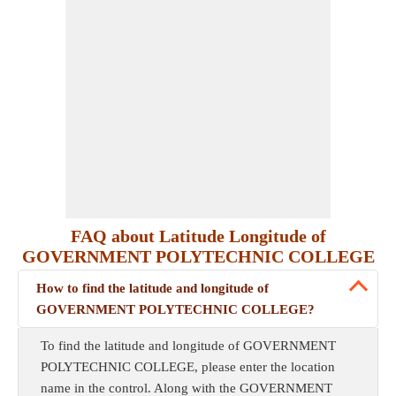
FAQ about Latitude Longitude of
GOVERNMENT POLYTECHNIC COLLEGE
How to find the latitude and longitude of
GOVERNMENT POLYTECHNIC COLLEGE?
To find the latitude and longitude of GOVERNMENT
POLYTECHNIC COLLEGE, please enter the location
name in the control. Along with the GOVERNMENT