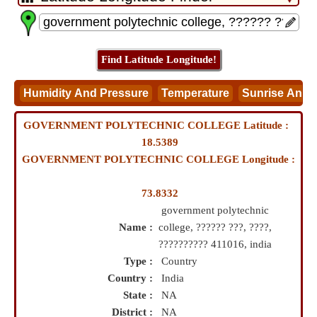
GOVERNMENT POLYTECHNIC COLLEGE Latitude :
18.5389
GOVERNMENT POLYTECHNIC COLLEGE Longitude :
73.8332
government polytechnic
Name :
college, ?????? ???, ????,
?????????? 411016, india
Type :
Country
Country :
India
State :
NA
District :
NA