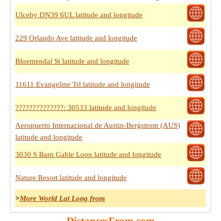
Ulceby DN39 6UL latitude and longitude
229 Orlando Ave latitude and longitude
Bloemendal St latitude and longitude
11611 Evangeline Trl latitude and longitude
??????????????: 30533 latitude and longitude
Aeropuerto Internacional de Austin-Bergstrom (AUS)
latitude and longitude
3030 S Barn Gable Loop latitude and longitude
Nature Resort latitude and longitude
>
More World Lat Long from