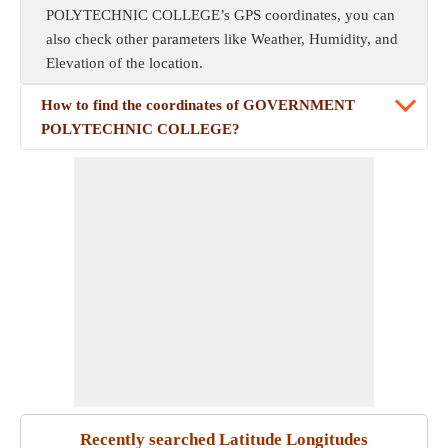
POLYTECHNIC COLLEGE’s GPS coordinates, you can
also check other parameters like Weather, Humidity, and
Elevation of the location.
How to find the coordinates of GOVERNMENT
POLYTECHNIC COLLEGE?
Recently searched Latitude Longitudes