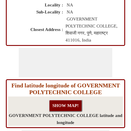
Locality :
NA
Sub-Locality :
NA
GOVERNMENT
POLYTECHNIC COLLEGE,
Closest Address :
शिवाजी नगर, पुणे, महाराष्ट्र
411016, India
Find latitude longitude of GOVERNMENT
POLYTECHNIC COLLEGE
GOVERNMENT POLYTECHNIC COLLEGE latitude and
longitude