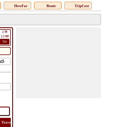
HowFar
Route
TripCost
2
H
13
M
Go
Travel
Lat
Flight
Flight
How