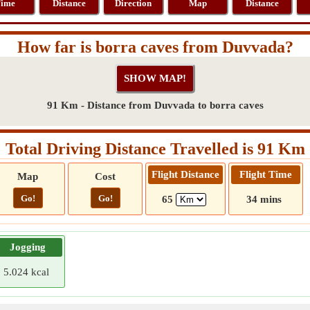
ime
Distance
Direction
Map
Distance
How far is borra caves from Duvvada?
91 Km - Distance from Duvvada to borra caves
Total Driving Distance Travelled is 91 Km
Flight Distance
Flight Time
Map
Cost
Go!
Go!
65
34 mins
Jogging
5.024 kcal