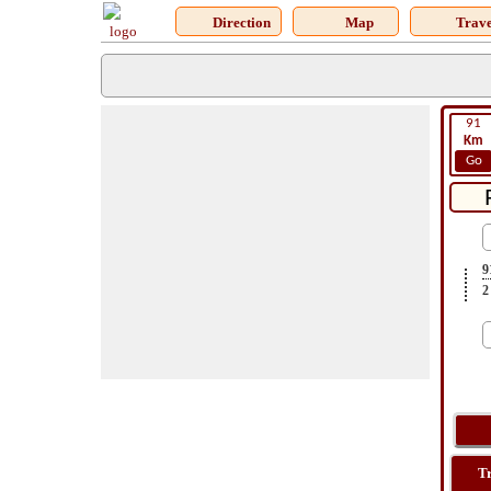
Direction
Map
Trave
91
Km
Go
9
2
T