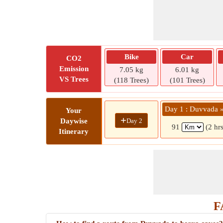
Bike
Car
CO2
Emission
7.05 kg
6.01 kg
VS Trees
(118 Trees)
(101 Trees)
Day 1 : Duvvada »
Your
+
Day 2
Daywise
91
(2 hr
Itinerary
F