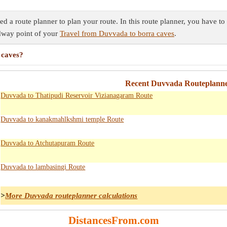
 a route planner to plan your route. In this route planner, you have to 
idway point of your
Travel from Duvvada to borra caves
.
 caves?
Recent Duvvada Routeplanne
Duvvada to Thatipudi Reservoir Vizianagaram Route
Duvvada to kanakmahlkshmi temple Route
Duvvada to Atchutapuram Route
Duvvada to lambasingi Route
>
More Duvvada routeplanner calculations
DistancesFrom.com