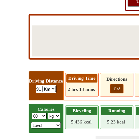
T
Driving Time
Directions
Driving Distance
Go!
91
2 hrs 13 mins
Calories
Bicycling
Running
5.436 kcal
5.23 kcal