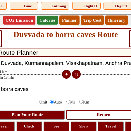
l
Time
LatLong
Flight D
Flight T
CO2 Emission
Calories
Planner
Trip Cost
Itinerary
Duvvada to borra caves Route
1
Km
hr
13
min
Unit
Auto
Mi
Km
ravel
Check
See
Show
Travel