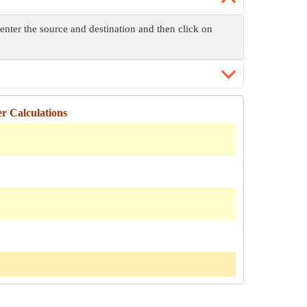
enter the source and destination and then click on
r Calculations