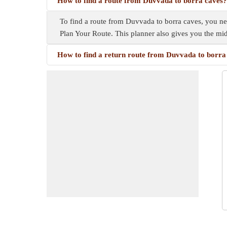
How to find a route from Duvvada to borra caves?
To find a route from Duvvada to borra caves, you need
Plan Your Route. This planner also gives you the m
How to find a return route from Duvvada to borra