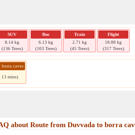
SUV
Bus
Train
Flight
8.14 kg
6.13 kg
2.71 kg
18.88 kg
(136 Trees)
(103 Trees)
(45 Trees)
(317 Trees)
 borra caves
s 13 mins)
AQ about Route from Duvvada to borra cav