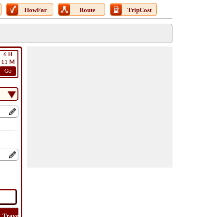
HowFar
Route
TripCost
6
H
11
M
Go
Travel
Lat
Flight
Flight
How