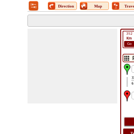
Direction
Map
Trave
352
Km
Go
3
6
T