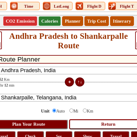
l
Time
LatLong
Flight D
Flight T
CO2 Emission
Calories
Planner
Trip Cost
Itinerary
Andhra Pradesh to Shankarpalle
Route
52
Km
hr
12
min
Unit
Auto
Mi
Km
ravel
Check
See
Show
Travel