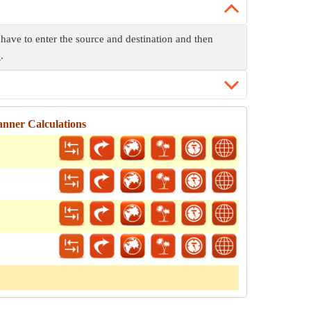
 have to enter the source and destination and then
e
.
nner Calculations