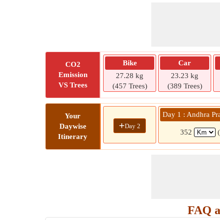
Bike
Car
CO2
Emission
27.28 kg
23.23 kg
VS Trees
(457 Trees)
(389 Trees)
Day 1 : Andhra Pr
Your
+
Day 2
Daywise
352
Itinerary
FAQ a