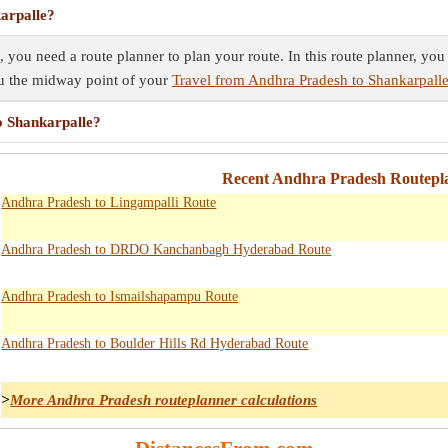
arpalle?
 you need a route planner to plan your route. In this route planner, you
ou the midway point of your
Travel from Andhra Pradesh to Shankarpall
o Shankarpalle?
Recent Andhra Pradesh Routepla
Andhra Pradesh to Lingampalli Route
Andhra Pradesh to DRDO Kanchanbagh Hyderabad Route
Andhra Pradesh to Ismailshapampu Route
Andhra Pradesh to Boulder Hills Rd Hyderabad Route
>
More Andhra Pradesh routeplanner calculations