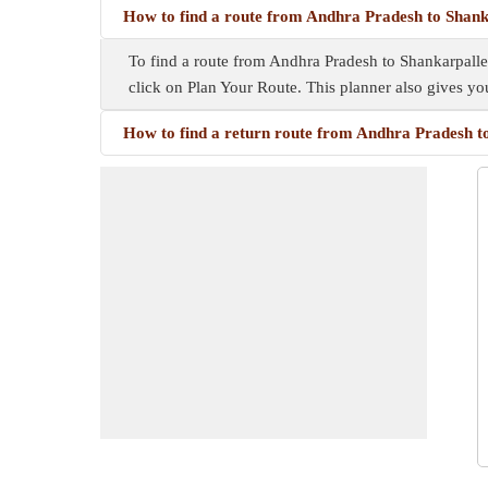
How to find a route from Andhra Pradesh to Shank
To find a route from Andhra Pradesh to Shankarpalle,
click on Plan Your Route. This planner also gives y
How to find a return route from Andhra Pradesh t