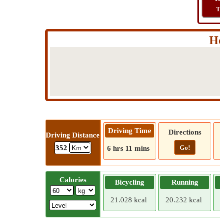
T
Ho
Driving Time
Directions
Driving Distance
Go!
352
6 hrs 11 mins
Calories
Bicycling
Running
21.028 kcal
20.232 kcal