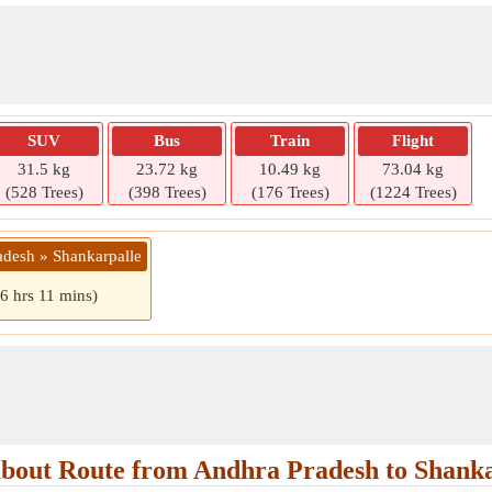
SUV
Bus
Train
Flight
31.5 kg
23.72 kg
10.49 kg
73.04 kg
(528 Trees)
(398 Trees)
(176 Trees)
(1224 Trees)
adesh » Shankarpalle
(6 hrs 11 mins)
bout Route from Andhra Pradesh to Shanka