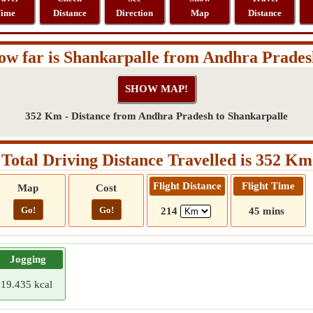
ime
Distance
Direction
Map
Distance
w far is Shankarpalle from Andhra Prade
352 Km - Distance from Andhra Pradesh to Shankarpalle
Total Driving Distance Travelled is 352 Km
Flight Distance
Flight Time
Map
Cost
Go!
Go!
214
45 mins
Jogging
19.435 kcal