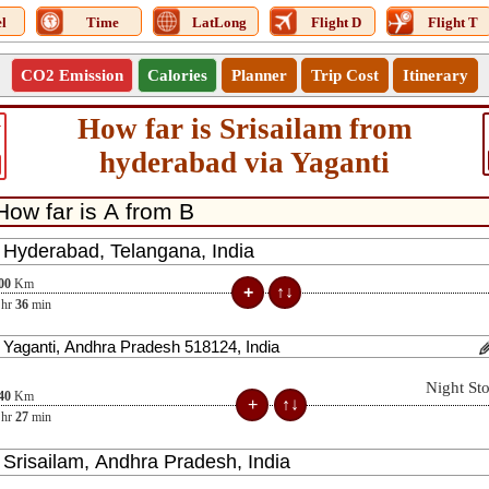
l
Time
LatLong
Flight D
Flight T
CO2 Emission
Calories
Planner
Trip Cost
Itinerary
How far is Srisailam from
1
hyderabad via Yaganti
00
Km
hr
36
min
Night St
40
Km
hr
27
min