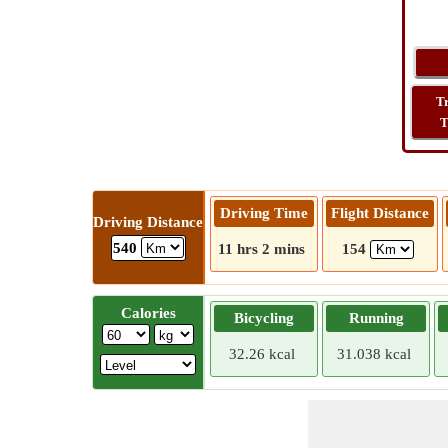
T
T
Driving Time
Flight Distance
Driving Distance
540
11 hrs 2 mins
154
Calories
Bicycling
Running
32.26 kcal
31.038 kcal