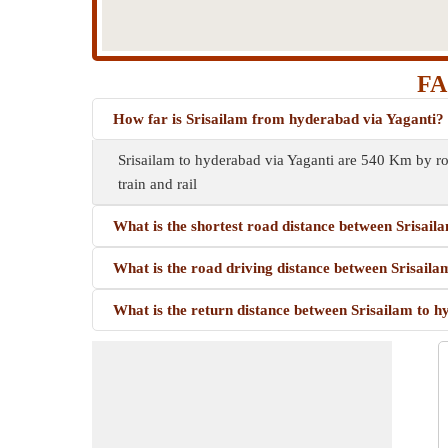
FA
How far is Srisailam from hyderabad via Yaganti?
Srisailam to hyderabad via Yaganti are 540 Km by ro
train and rail
What is the shortest road distance between Srisail
What is the road driving distance between Srisail
What is the return distance between Srisailam to 