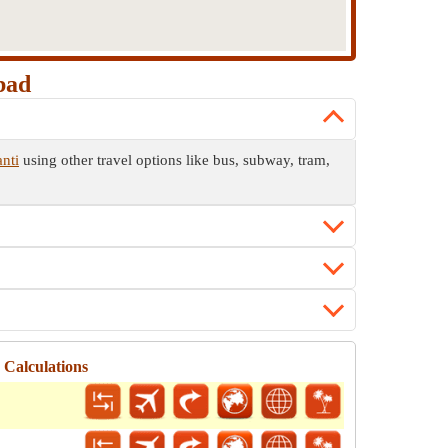
bad
nti
using other travel options like bus, subway, tram,
Calculations