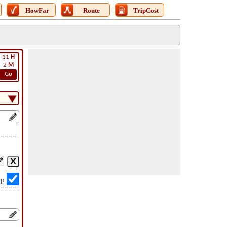
HowFar
Route
TripCost
11
H
2
M
Go
op