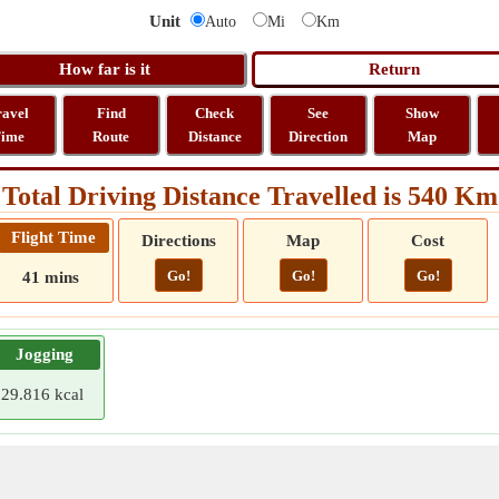
Unit
Auto
Mi
Km
ravel
Find
Check
See
Show
ime
Route
Distance
Direction
Map
Total Driving Distance Travelled is 540 Km
Flight Time
Directions
Map
Cost
Go!
Go!
Go!
41 mins
Jogging
29.816 kcal