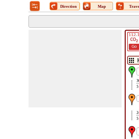
Direction
Map
Trave
112.
CO
2
Go
3
5
2
5