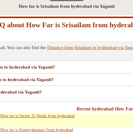
How far is Srisailam from hyderabad via Yaganti
Q about How Far is Srisailam from hydera
ad. You can also find the
Distance from Srisailam to hyderabad via Yaga
am to hyderabad via Yaganti?
am to hyderabad via Yaganti?
hyderabad via Yaganti?
Recent hyderabad How Far 
How far is Sector 35 Noida from hyderabad
How far is Kanniyakumari from hyderabad