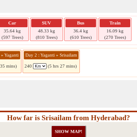
Car
SUV
Bus
Train
35.64 kg
48.33 kg
36.4 kg
16.09 kg
(597 Trees)
(810 Trees)
(610 Trees)
(270 Trees)
 » Yaganti
Day 2 : Yaganti » Srisailam
 35 mins)
240
(5 hrs 27 mins)
How far is Srisailam from Hyderabad?