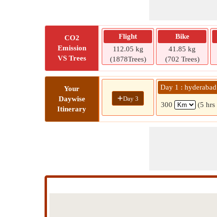
Flight
Bike
CO2
Emission
112.05 kg
41.85 kg
VS Trees
(1878Trees)
(702 Trees)
Day 1 : hyderabad
Your
+
Day 3
Daywise
300
(5 hrs
Itinerary