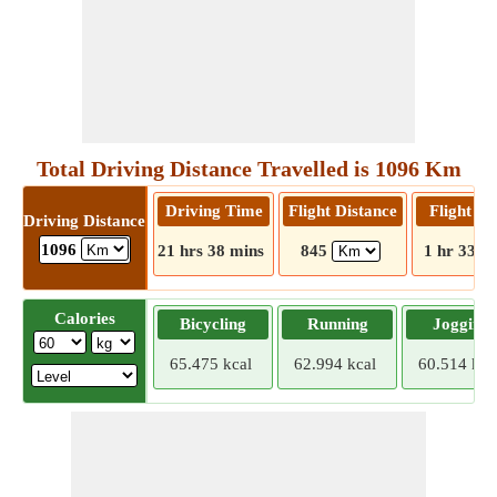
Total Driving Distance Travelled is 1096 Km
Driving Time
Flight Distance
Flight T
Driving Distance
1096
21 hrs 38 mins
845
1 hr 33 m
Calories
Bicycling
Running
Jogging
65.475 kcal
62.994 kcal
60.514 kca