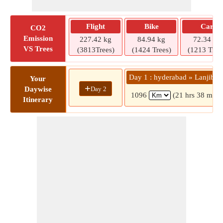
Flight
Bike
Car
CO2
Emission
227.42 kg
84.94 kg
72.34 kg
VS Trees
(3813Trees)
(1424 Trees)
(1213 Tree
Day 1 : hyderabad » Lanjiber
Your
+
Day 2
Daywise
1096
(21 hrs 38 mins
Itinerary