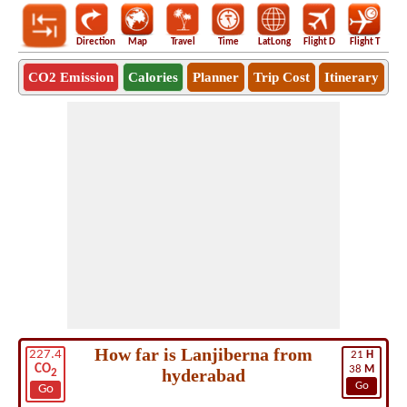
Direction
Map
Travel
Time
LatLong
Flight D
Flight T
Ho
CO2 Emission
Calories
Planner
Trip Cost
Itinerary
How far is Lanjiberna from
227.4
21
H
CO
38
M
hyderabad
2
Go
Go