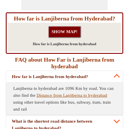
How far is Lanjiberna from Hyderabad?
How far is Lanjiberna from hyderabad
FAQ about How Far is Lanjiberna from
hyderabad
How far is Lanjiberna from hyderabad?
Lanjiberna to hyderabad are 1096 Km by road. You can
also find the
Distance from Lanjiberna to hyderabad
using other travel options like bus, subway, tram, train
and rail
What is the shortest road distance between
Lanjiberna to hyderabad?