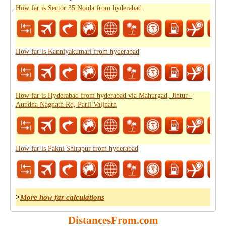
How far is Sector 35 Noida from hyderabad
How far is Kanniyakumari from hyderabad
How far is Hyderabad from hyderabad via Mahurgad, Jintur -
Aundha Nagnath Rd, Parli Vaijnath
How far is Pakni Shirapur from hyderabad
>
More how far calculations
DistancesFrom.com