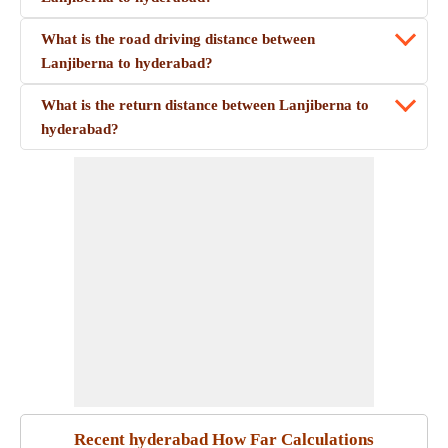
What is the road driving distance between
Lanjiberna to hyderabad?
What is the return distance between Lanjiberna to
hyderabad?
Recent hyderabad How Far Calculations