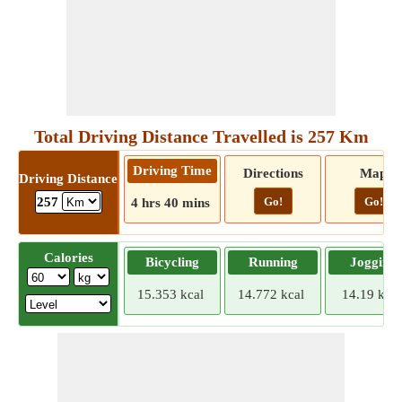
Total Driving Distance Travelled is 257 Km
Driving Time
Directions
Map
Driving Distance
Go!
Go!
257
4 hrs 40 mins
Calories
Bicycling
Running
Jogging
15.353 kcal
14.772 kcal
14.19 kcal