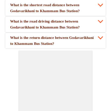
What is the shortest road distance between
Godavarikhani to Khammam Bus Station?
What is the road driving distance between
Godavarikhani to Khammam Bus Station?
What is the return distance between Godavarikhani
to Khammam Bus Station?