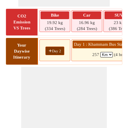
Bike
Car
SUV
CO2
Emission
19.92 kg
16.96 kg
23 kg
VS Trees
(334 Trees)
(284 Trees)
(386 Trees
Day 1 : Khammam Bus Statio
Your
+
Day 2
Daywise
257
(4 hrs 
Itinerary