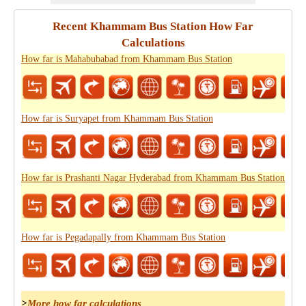
Recent Khammam Bus Station How Far
Calculations
How far is Mahabubabad from Khammam Bus Station
How far is Suryapet from Khammam Bus Station
How far is Prashanti Nagar Hyderabad from Khammam Bus Station
How far is Pegadapally from Khammam Bus Station
>
More how far calculations