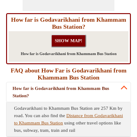
How far is Godavarikhani from Khammam
Bus Station?
How far is Godavarikhani from Khammam Bus Station
FAQ about How Far is Godavarikhani from
Khammam Bus Station
How far is Godavarikhani from Khammam Bus
Station?
Godavarikhani to Khammam Bus Station are 257 Km by
road. You can also find the
Distance from Godavarikhani
to Khammam Bus Station
using other travel options like
bus, subway, tram, train and rail