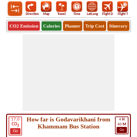
Direction
Map
Travel
Time
LatLong
Flight D
Flight T
Ho
CO2 Emission
Calories
Planner
Trip Cost
Itinerary
How far is Godavarikhani from
17.0
4
H
CO
40
M
Khammam Bus Station
2
Go
Go