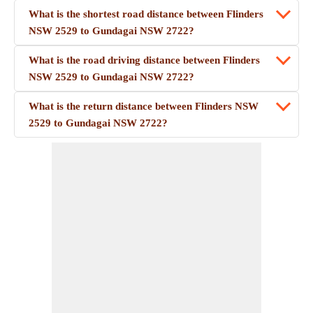
What is the shortest road distance between Flinders
NSW 2529 to Gundagai NSW 2722?
What is the road driving distance between Flinders
NSW 2529 to Gundagai NSW 2722?
What is the return distance between Flinders NSW
2529 to Gundagai NSW 2722?