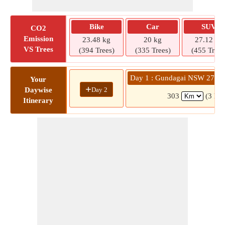
Bike
Car
SUV
CO2
Emission
23.48 kg
20 kg
27.12 kg
VS Trees
(394 Trees)
(335 Trees)
(455 Trees
Day 1 : Gundagai NSW 2722 
Your
+
Day 2
Daywise
303
(3 hrs
Itinerary