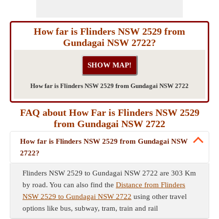
How far is Flinders NSW 2529 from
Gundagai NSW 2722?
How far is Flinders NSW 2529 from Gundagai NSW 2722
FAQ about How Far is Flinders NSW 2529
from Gundagai NSW 2722
How far is Flinders NSW 2529 from Gundagai NSW
2722?
Flinders NSW 2529 to Gundagai NSW 2722 are 303 Km
by road. You can also find the
Distance from Flinders
NSW 2529 to Gundagai NSW 2722
using other travel
options like bus, subway, tram, train and rail