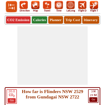
Direction
Map
Travel
Time
LatLong
Flight D
Flight T
Ho
CO2 Emission
Calories
Planner
Trip Cost
Itinerary
How far is Flinders NSW 2529
20.0
3
H
CO
29
M
from Gundagai NSW 2722
2
Go
Go