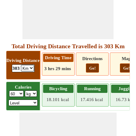
Total Driving Distance Travelled is 303 Km
Driving Time
Directions
Map
Driving Distance
Go!
Go!
303
3 hrs 29 mins
Calories
Bicycling
Running
Jogging
18.101 kcal
17.416 kcal
16.73 kcal