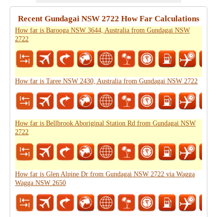
Recent Gundagai NSW 2722 How Far Calculations
How far is Barooga NSW 3644, Australia from Gundagai NSW
2722
How far is Taree NSW 2430, Australia from Gundagai NSW 2722
How far is Bellbrook Aboriginal Station Rd from Gundagai NSW
2722
How far is Glen Alpine Dr from Gundagai NSW 2722 via Wagga
Wagga NSW 2650