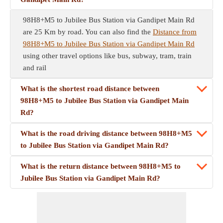
98H8+M5 to Jubilee Bus Station via Gandipet Main Rd
are 25 Km by road. You can also find the
Distance from
98H8+M5 to Jubilee Bus Station via Gandipet Main Rd
using other travel options like bus, subway, tram, train
and rail
What is the shortest road distance between
98H8+M5 to Jubilee Bus Station via Gandipet Main
Rd?
What is the road driving distance between 98H8+M5
to Jubilee Bus Station via Gandipet Main Rd?
What is the return distance between 98H8+M5 to
Jubilee Bus Station via Gandipet Main Rd?