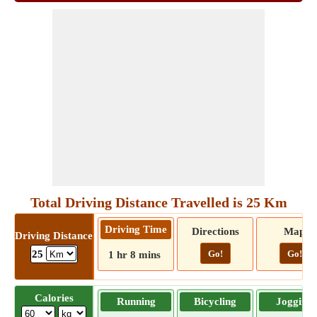
Total Driving Distance Travelled is 25 Km
Driving Time
Directions
Map
Driving Distance
Go!
Go!
25
1 hr 8 mins
Calories
Running
Bicycling
Jogging