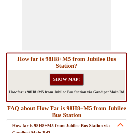
How far is 98H8+M5 from Jubilee Bus
Station?
How far is 98H8+M5 from Jubilee Bus Station via Gandipet Main Rd
FAQ about How Far is 98H8+M5 from Jubilee
Bus Station
How far is 98H8+M5 from Jubilee Bus Station via
Gandipet Main Rd?