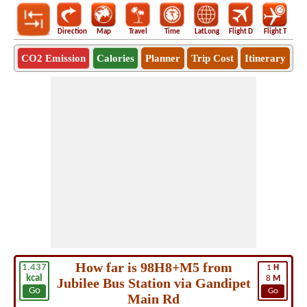
Direction
Map
Travel
Time
LatLong
Flight D
Flight T
Ho
CO2 Emission
Calories
Planner
Trip Cost
Itinerary
How far is 98H8+M5 from
1.437
1
H
kcal
8
M
Jubilee Bus Station via Gandipet
Go
Go
Main Rd