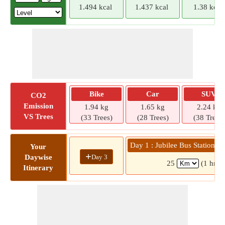
1.494 kcal
1.437 kcal
1.38 kcal
Bike
Car
SUV
CO2
Emission
1.94 kg
1.65 kg
2.24 kg
VS Trees
(33 Trees)
(28 Trees)
(38 Trees)
Day 1 : Jubilee Bus Station 
Your
+
Day 3
Daywise
25
(1 hr 3
Itinerary