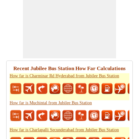
Recent Jubilee Bus Station How Far Calculations
How far is Charminar Rd Hyderabad from Jubilee Bus Station
How far is Muchintal from Jubilee Bus Station
How far is Charlapalli Secunderabad from Jubilee Bus Station