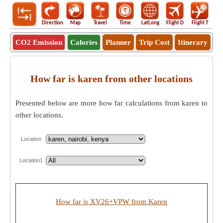
Direction
Map
Travel
Time
LatLong
Flight D
Flight T
Ho
CO2 Emission
Calories
Planner
Trip Cost
Itinerary
How far is karen from other locations
Presented below are more how far calculations from karen to
other locations.
Location
Location1
How far is XV26+VPW from Karen