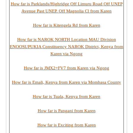
How far is Parklands/Highridge Off Limuru Road Off UNEP
Avenue Past UNEP. Off Magnolia Cl from Karen
How far is Kitengela Rd from Karen
How far is NAROK NORTH Location MAU Division
ENOOSUPUKIA Constituency NAROK District, Kenya from
Karen via Ngong
How far is JMX2+FV7 from Karen via Ngong
How far is Emali, Kenya from Karen via Mombasa County
How far is Tuala, Kenya from Karen
How far is Pangani from Karen
How far is Exciting from Karen