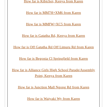
How far is Kibichoi, Kenya from Karen
How far is MM7H+XM6 from Karen
How far is MMFW+XC5 from Karen
How far is Gatatha Rd, Kenya from Karen
How far is Off Gatatha Rd Off Limuru Rd from Karen
How far is Begonia Cl Springfield from Karen
How far is Alliance Girls High School Parade/Assembly
Point, Kenya from Karen
How far is Junction Mall Ngong Rd from Karen
How far is Waiyaki Wy from Karen