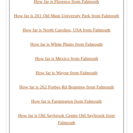
How far is Florence from Falmouth
How far is 201 Old Main University Park from Falmouth
How far is North Carolina, USA from Falmouth
How far is White Plains from Falmouth
How far is Mexico from Falmouth
How far is Wayne from Falmouth
How far is 262 Forbes Rd Braintree from Falmouth
How far is Farmington from Falmouth
How far is Old Saybrook Center Old Saybrook from
Falmouth