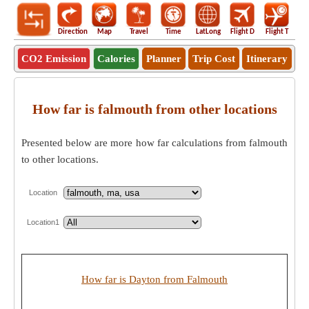
Direction
Map
Travel
Time
LatLong
Flight D
Flight T
Ho
CO2 Emission
Calories
Planner
Trip Cost
Itinerary
How far is falmouth from other locations
Presented below are more how far calculations from falmouth
to other locations.
Location
Location1
How far is Dayton from Falmouth