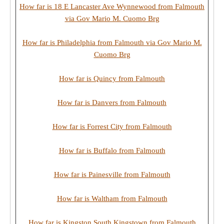
How far is 18 E Lancaster Ave Wynnewood from Falmouth
via Gov Mario M. Cuomo Brg
How far is Philadelphia from Falmouth via Gov Mario M.
Cuomo Brg
How far is Quincy from Falmouth
How far is Danvers from Falmouth
How far is Forrest City from Falmouth
How far is Buffalo from Falmouth
How far is Painesville from Falmouth
How far is Waltham from Falmouth
How far is Kingston South Kingstown from Falmouth