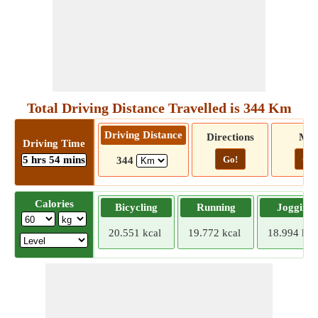
Total Driving Distance Travelled is 344 Km
Driving Distance
Directions
Ma
Driving Time
5 hrs 54 mins
Go!
Go!
344
Calories
Bicycling
Running
Jogging
20.551 kcal
19.772 kcal
18.994 kca