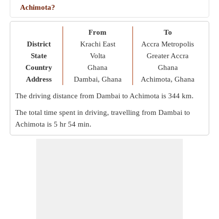
Achimota?
From
To
District
Krachi East
Accra Metropolis
State
Volta
Greater Accra
Country
Ghana
Ghana
Address
Dambai, Ghana
Achimota, Ghana
The driving distance from Dambai to Achimota is
344 km
.
The total time spent in driving, travelling from Dambai to
Achimota is
5 hr 54 min
.