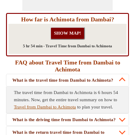
How far is Achimota from Dambai?
5 hr 54 min - Travel Time from Dambai to Achimota
FAQ about Travel Time from Dambai to
Achimota
What is the travel time from Dambai to Achimota?
The travel time from Dambai to Achimota is 6 hours 54
minutes. Now, get the entire travel summary on how to
Travel from Dambai to Achimota
to plan your travel.
What is the driving time from Dambai to Achimota?
What is the return travel time from Dambai to