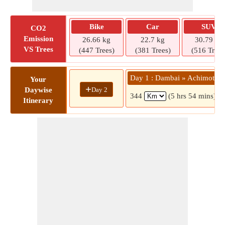
Bike
Car
SUV
CO2
Emission
26.66 kg
22.7 kg
30.79 kg
VS Trees
(447 Trees)
(381 Trees)
(516 Trees
Day 1 : Dambai » Achimota
Your
+
Day 2
Daywise
344
(5 hrs 54 mins)
Itinerary