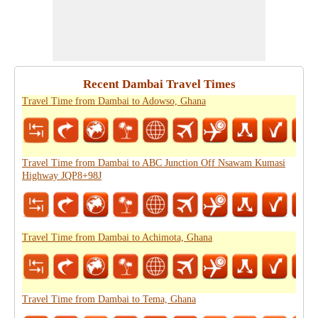
Recent Dambai Travel Times
Travel Time from Dambai to Adowso, Ghana
Travel Time from Dambai to ABC Junction Off Nsawam Kumasi
Highway JQP8+98J
Travel Time from Dambai to Achimota, Ghana
Travel Time from Dambai to Tema, Ghana