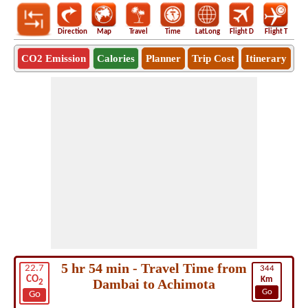
Direction
Map
Travel
Time
LatLong
Flight D
Flight T
Ho
CO2 Emission
Calories
Planner
Trip Cost
Itinerary
5 hr 54 min - Travel Time from
22.7
344
CO
Km
Dambai to Achimota
2
Go
Go