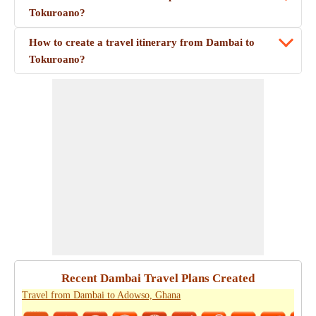
Tokuroano?
How to create a travel itinerary from Dambai to
Tokuroano?
Recent Dambai Travel Plans Created
Travel from Dambai to Adowso, Ghana