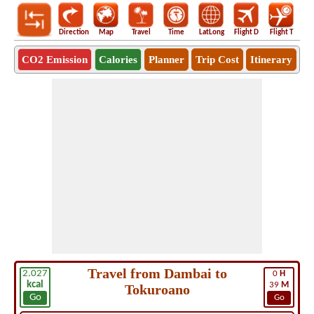
Direction
Map
Travel
Time
LatLong
Flight D
Flight T
Ho
CO2 Emission
Calories
Planner
Trip Cost
Itinerary
Travel from Dambai to
2.027
0
H
kcal
39
M
Tokuroano
Go
Go