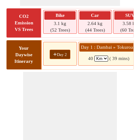
Bike
Car
SUV
CO2
Emission
3.1 kg
2.64 kg
3.58 kg
VS Trees
(52 Trees)
(44 Trees)
(60 Trees)
Day 1 : Dambai » Tokuroano
Your
+
Day 2
Daywise
40
( 39 mins)
Itinerary