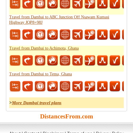
Travel from Dambai to ABC Junction Off Nsawam Kumasi
Highway JQP8+98J
Travel from Dambai to Achimota, Ghana
Travel from Dambai to Tema, Ghana
>
More Dambai travel plans
DistancesFrom.com