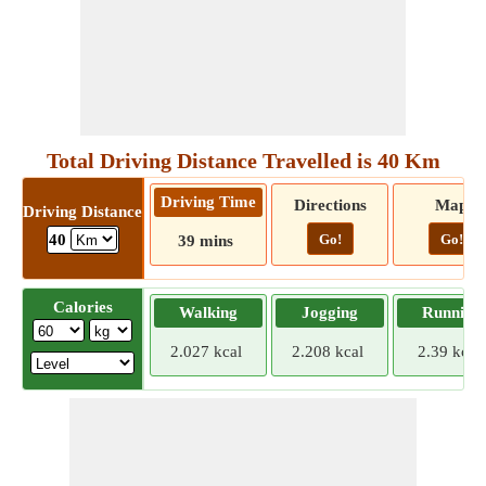
Total Driving Distance Travelled is 40 Km
Driving Time
Directions
Map
Driving Distance
Go!
Go!
40
39 mins
Calories
Walking
Jogging
Running
2.027 kcal
2.208 kcal
2.39 kcal