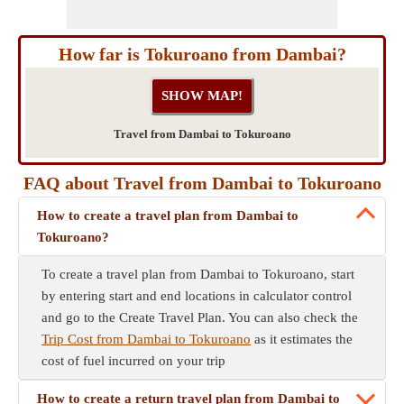
How far is Tokuroano from Dambai?
Travel from Dambai to Tokuroano
FAQ about Travel from Dambai to Tokuroano
How to create a travel plan from Dambai to
Tokuroano?
To create a travel plan from Dambai to Tokuroano, start
by entering start and end locations in calculator control
and go to the Create Travel Plan. You can also check the
Trip Cost from Dambai to Tokuroano
as it estimates the
cost of fuel incurred on your trip
How to create a return travel plan from Dambai to