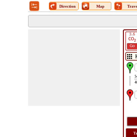
Direction
Map
Trave
3.6
CO
2
Go
5
4
T