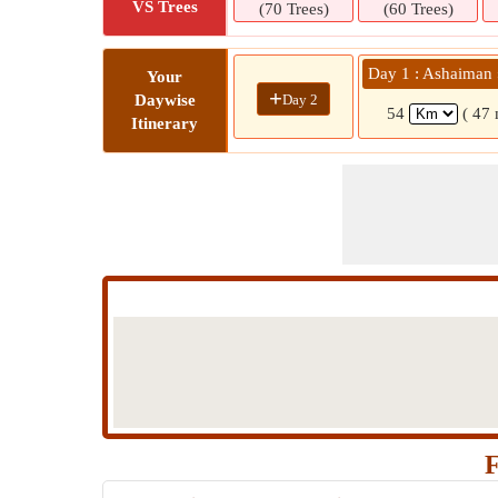
VS Trees
(70 Trees)
(60 Trees)
Day 1 : Ashaiman
Your
+
Day 2
Daywise
54
( 47 
Itinerary
F