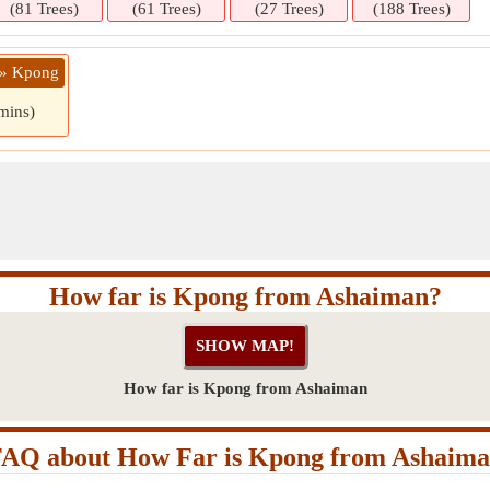
(81 Trees)
(61 Trees)
(27 Trees)
(188 Trees)
 » Kpong
mins)
How far is Kpong from Ashaiman?
How far is Kpong from Ashaiman
AQ about How Far is Kpong from Ashaim