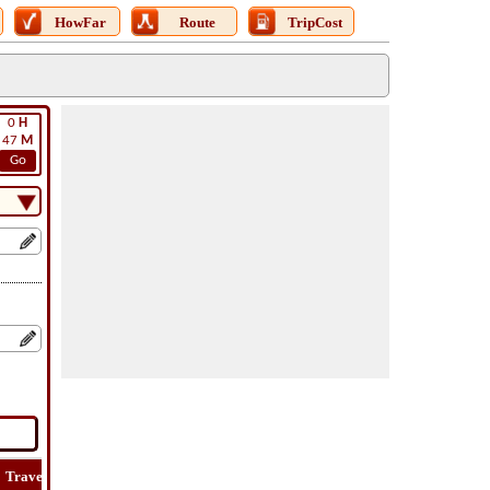
HowFar
Route
TripCost
0
H
47
M
Go
Travel
Lat
Flight
Flight
Trip