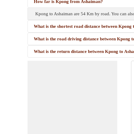
How far is Kpong from Ashaiman?
Kpong to Ashaiman are 54 Km by road. You can also
What is the shortest road distance between Kpong
What is the road driving distance between Kpong 
What is the return distance between Kpong to Ash