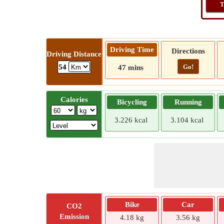
T
Driving Time
Directions
Driving Distance
Go!
54
47 mins
Calories
Bicycling
Running
3.226 kcal
3.104 kcal
Bike
Car
CO2
Emission
4.18 kg
3.56 kg