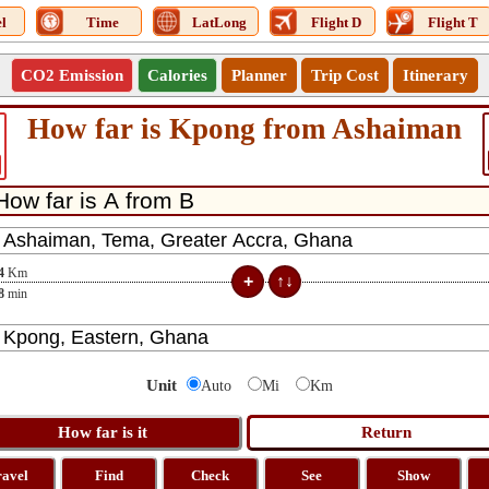
l
Time
LatLong
Flight D
Flight T
CO2 Emission
Calories
Planner
Trip Cost
Itinerary
How far is Kpong from Ashaiman
4
Km
8
min
Unit
Auto
Mi
Km
ravel
Find
Check
See
Show