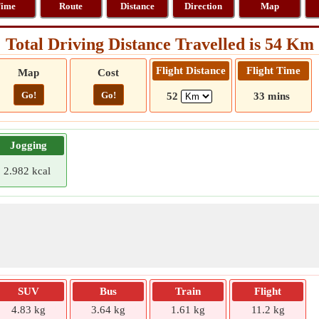
ime
Route
Distance
Direction
Map
Total Driving Distance Travelled is 54 Km
Flight Distance
Flight Time
Map
Cost
Go!
Go!
52
33 mins
Jogging
2.982 kcal
SUV
Bus
Train
Flight
4.83 kg
3.64 kg
1.61 kg
11.2 kg