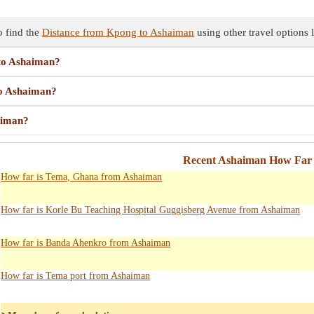
 find the
Distance from Kpong to Ashaiman
using other travel options l
 to Ashaiman?
to Ashaiman?
aiman?
Recent Ashaiman How Far 
How far is Tema, Ghana from Ashaiman
How far is Korle Bu Teaching Hospital Guggisberg Avenue from Ashaiman
How far is Banda Ahenkro from Ashaiman
How far is Tema port from Ashaiman