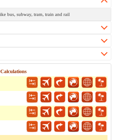
ike bus, subway, tram, train and rail
Calculations