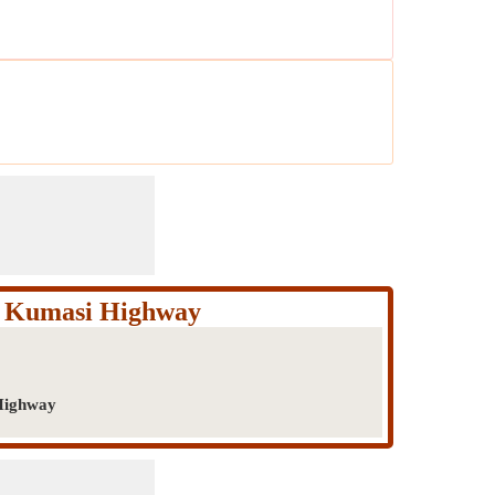
m Kumasi Highway
Highway