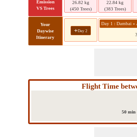
Emission
26.82 kg
22.84 kg
VS Trees
(450 Trees)
(383 Trees)
Day 1 : Dambai »
Your
+
Day 2
Daywise
Itinerary
Flight Time bet
50 min