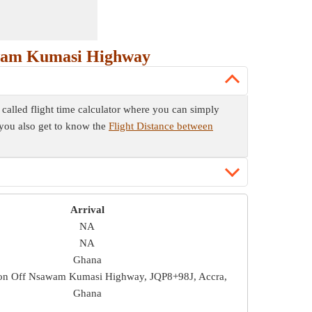
awam Kumasi Highway
alled flight time calculator where you can simply
w you also get to know the
Flight Distance between
Arrival
NA
NA
Ghana
on Off Nsawam Kumasi Highway, JQP8+98J, Accra,
Ghana