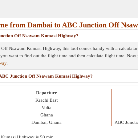
ime from Dambai to ABC Junction Off Ns
 Junction Off Nsawam Kumasi Highway?
 Off Nsawam Kumasi Highway, this tool comes handy with a calculator c
 you want to find out the flight time and then calculate flight time. No
way
.
 to ABC Junction Off Nsawam Kumasi Highway?
Departure
Krachi East
Volta
Ghana
Dambai, Ghana
ABC Juncti
m Kumasi Highway is
50 min
.