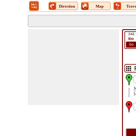
Direction
Map
Trave
346
Km
Go
3
5