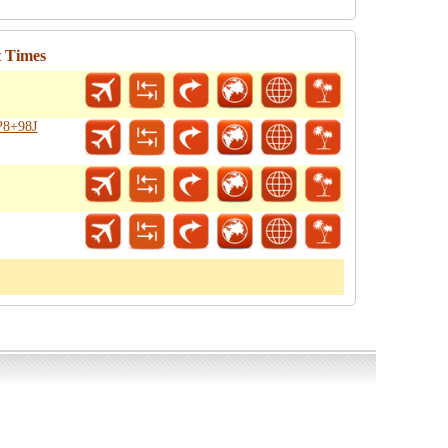
t Times
P8+98J