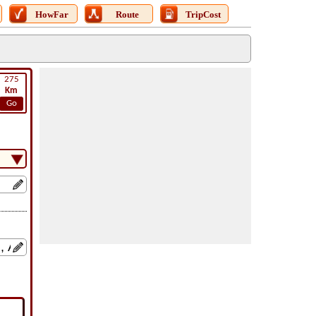
HowFar
Route
TripCost
275
Km
Go