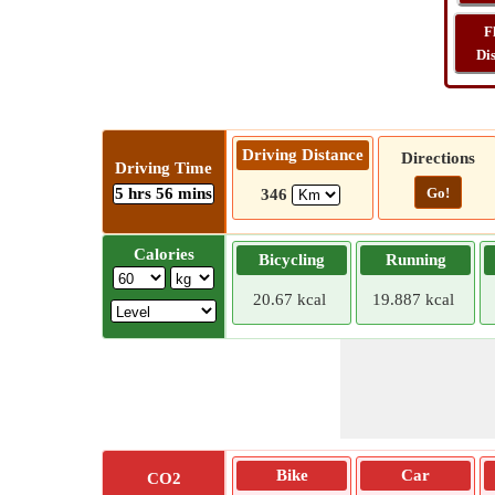
F
Di
Driving Distance
Directions
Driving Time
5 hrs 56 mins
Go!
346
Calories
Bicycling
Running
20.67 kcal
19.887 kcal
Bike
Car
CO2