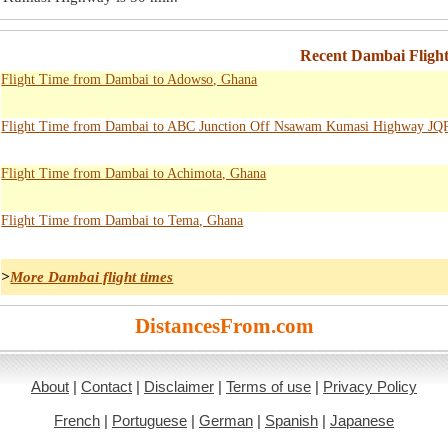
Recent Dambai Fligh
Flight Time from Dambai to Adowso, Ghana
Flight Time from Dambai to ABC Junction Off Nsawam Kumasi Highway JQ
Flight Time from Dambai to Achimota, Ghana
Flight Time from Dambai to Tema, Ghana
>
More Dambai flight times
DistancesFrom.com
About
|
Contact
|
Disclaimer
|
Terms of use
|
Privacy Policy
French
|
Portuguese
|
German
|
Spanish
|
Japanese