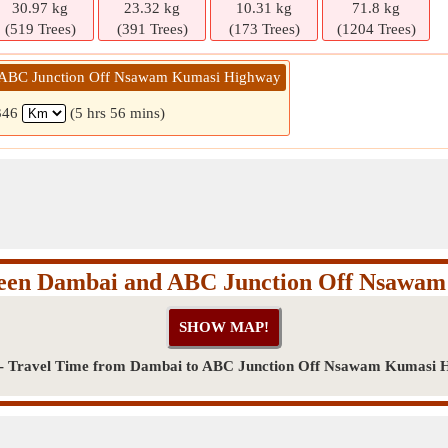
30.97 kg
23.32 kg
10.31 kg
71.8 kg
(519 Trees)
(391 Trees)
(173 Trees)
(1204 Trees)
 ABC Junction Off Nsawam Kumasi Highway
346
(5 hrs 56 mins)
ween Dambai and ABC Junction Off Nsawa
 - Travel Time from Dambai to ABC Junction Off Nsawam Kumasi 