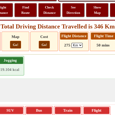
light
Find
Check
See
Show
stance
Route
Distance
Direction
Map
Total Driving Distance Travelled is 346 Km
Flight Distance
Flight Time
Map
Cost
Go!
Go!
275
50 mins
Jogging
19.104 kcal
SUV
Bus
Train
Flight