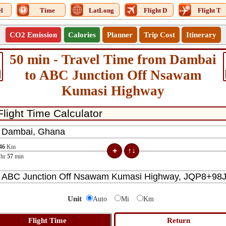
l
Time
LatLong
Flight D
Flight T
CO2 Emission
Calories
Planner
Trip Cost
Itinerary
50 min - Travel Time from Dambai
to ABC Junction Off Nsawam
Kumasi Highway
46
Km
hr
57
min
Unit
Auto
Mi
Km