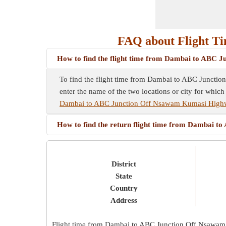
FAQ about Flight T
How to find the flight time from Dambai to ABC
To find the flight time from Dambai to ABC Junction
enter the name of the two locations or city for which
Dambai to ABC Junction Off Nsawam Kumasi High
How to find the return flight time from Dambai
District
State
Country
Address
Flight time from Dambai to ABC Junction Off Nsawa