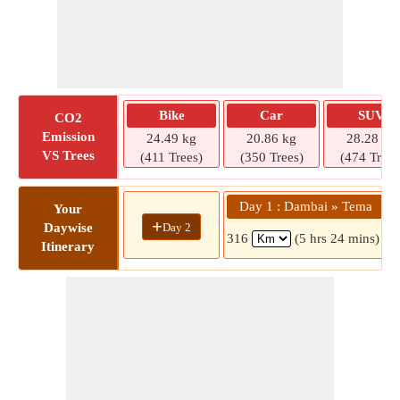
Bike
Car
SUV
CO2
Emission
24.49 kg
20.86 kg
28.28 kg
VS Trees
(411 Trees)
(350 Trees)
(474 Trees
Day 1 : Dambai » Tema
Your
+
Day 2
Daywise
316
(5 hrs 24 mins)
Itinerary