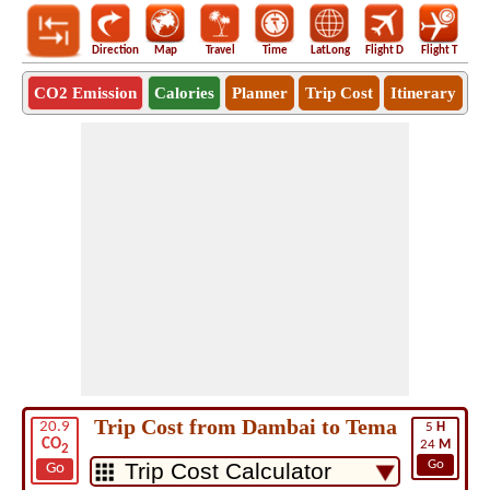
Direction
Map
Travel
Time
LatLong
Flight D
Flight T
Ho
CO2 Emission
Calories
Planner
Trip Cost
Itinerary
Trip Cost from Dambai to Tema
20.9
5
H
CO
24
M
2
Go
Go