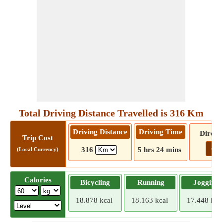
Total Driving Distance Travelled is 316 Km
Driving Distance
Driving Time
Direct
Trip Cost
Go!
316
5 hrs 24 mins
(Local Currency)
Calories
Bicycling
Running
Jogging
18.878 kcal
18.163 kcal
17.448 kca