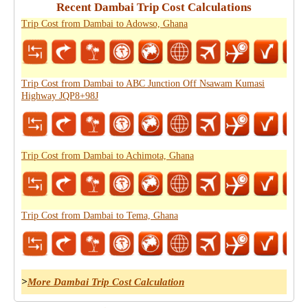
Recent Dambai Trip Cost Calculations
Trip Cost from Dambai to Adowso, Ghana
Trip Cost from Dambai to ABC Junction Off Nsawam Kumasi
Highway JQP8+98J
Trip Cost from Dambai to Achimota, Ghana
Trip Cost from Dambai to Tema, Ghana
>
More Dambai Trip Cost Calculation