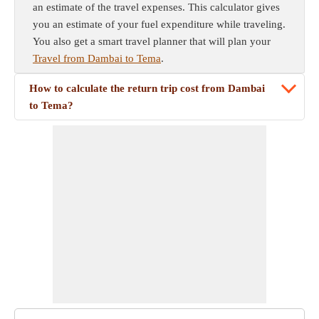
an estimate of the travel expenses. This calculator gives
you an estimate of your fuel expenditure while traveling.
You also get a smart travel planner that will plan your
Travel from Dambai to Tema
.
How to calculate the return trip cost from Dambai
to Tema?