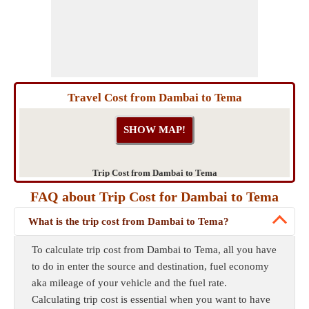
Travel Cost from Dambai to Tema
Trip Cost from Dambai to Tema
FAQ about Trip Cost for Dambai to Tema
What is the trip cost from Dambai to Tema?
To calculate trip cost from Dambai to Tema, all you have
to do in enter the source and destination, fuel economy
aka mileage of your vehicle and the fuel rate.
Calculating trip cost is essential when you want to have