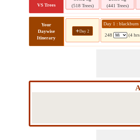
VS Trees
(518 Trees)
(441 Trees)
Day 1 : blackburn
Your
+
Day 2
Daywise
248
(4 hr
Itinerary
A