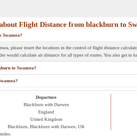
bout Flight Distance from blackburn to S
to Swansea?
ea, please insert the locations in the control of flight distance calculat
inder would calculate air distance for all types of routes. You also get to
ckburn to Swansea?
 Swansea?
Departure
Blackburn with Darwen
England
United Kingdom
Blackburn, Blackburn with Darwen, UK
miles
.