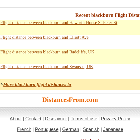
Recent blackburn Flight Dista
Flight distance between blackburn and Haworth House St Peter St
Flight distance between blackburn and Elliott Ave
Flight distance between blackburn and Radcliffe, UK
Flight distance between blackburn and Swansea, UK
>
More blackburn flight distances to
DistancesFrom.com
About
|
Contact
|
Disclaimer
|
Terms of use
|
Privacy Policy
French
|
Portuguese
|
German
|
Spanish
|
Japanese