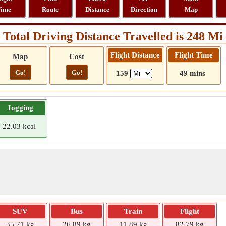
ime
Route
Distance
Direction
Map
Total Driving Distance Travelled is 248 Mi
Flight Distance
Flight Time
Map
Cost
Go!
Go!
159
49 mins
Jogging
22.03 kcal
SUV
Bus
Train
Flight
35.71 kg
26.89 kg
11.89 kg
82.79 kg