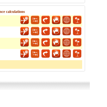
nce calculations