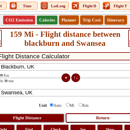
l
Time
LatLong
Flight D
Flight T
CO2 Emission
Calories
Planner
Trip Cost
Itinerary
159 Mi - Flight distance between
blackburn and Swansea
99
Km
hr
30
min
Unit
Auto
Mi
Km
light
Find
Check
See
Show