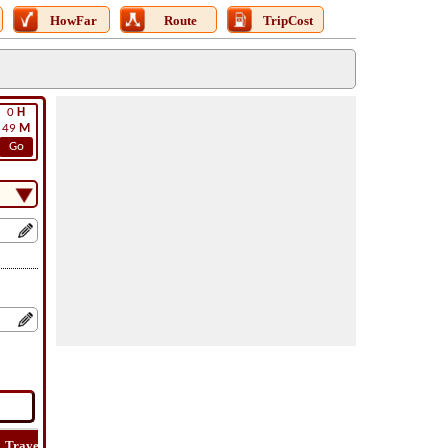
HowFar
Route
TripCost
0
H
49
M
Go
Travel
Travel
Lat
How
Trip