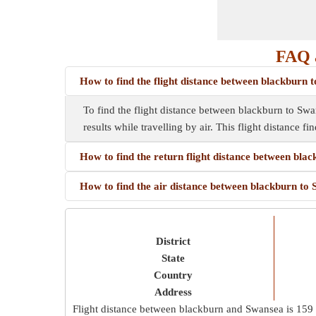
FAQ a
How to find the flight distance between blackburn 
To find the flight distance between blackburn to Swans
results while travelling by air. This flight distance f
How to find the return flight distance between bla
How to find the air distance between blackburn to
District
State
Country
Address
Flight distance between blackburn and Swansea is
159 