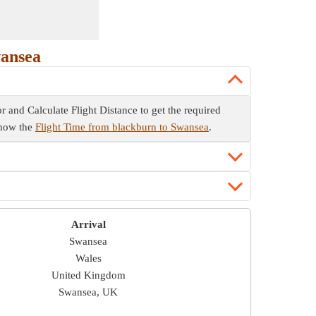
wansea
or and Calculate Flight Distance to get the required
 know the
Flight Time from blackburn to Swansea
.
Arrival
Swansea
Wales
United Kingdom
Swansea, UK