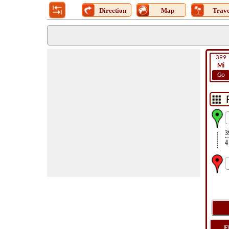
Direction
Map
Trave
399
Mi
Go
3
4
F