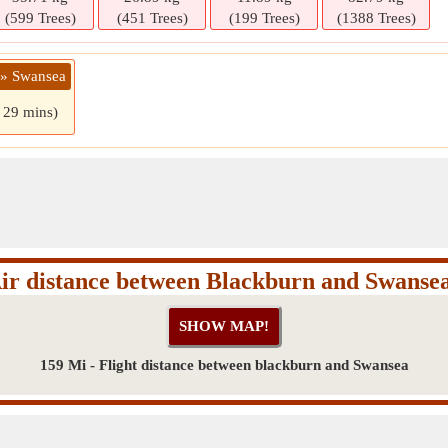
(599 Trees)
(451 Trees)
(199 Trees)
(1388 Trees)
 » Swansea
s 29 mins)
ir distance between Blackburn and Swanse
159 Mi - Flight distance between blackburn and Swansea