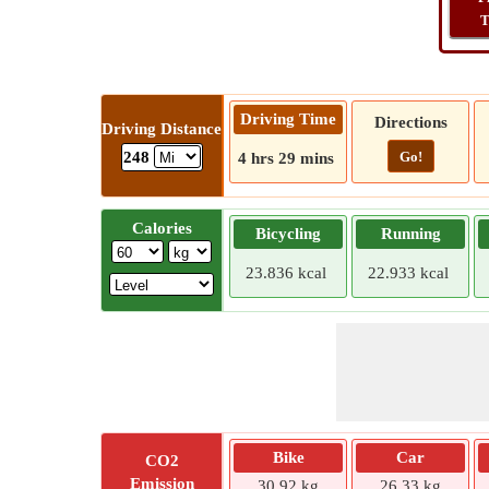
T
Driving Time
Directions
Driving Distance
Go!
248
4 hrs 29 mins
Calories
Bicycling
Running
23.836 kcal
22.933 kcal
Bike
Car
CO2
Emission
30.92 kg
26.33 kg