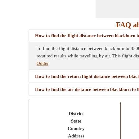
FAQ ab
How to find the flight distance between blackburn
To find the flight distance between blackburn to 8300 
required results while travelling by air. This flight d
Odder
.
How to find the return flight distance between bl
How to find the air distance between blackburn to
District
State
Country
Address