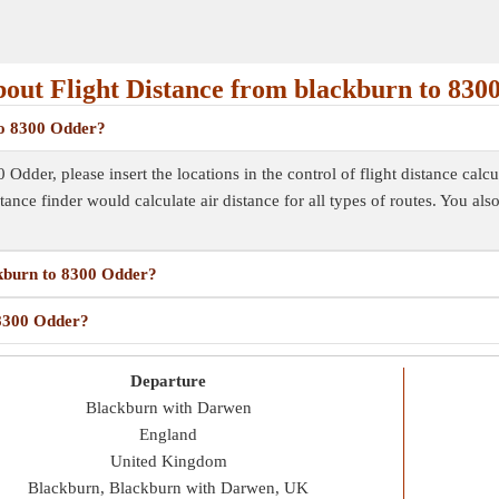
out Flight Distance from blackburn to 830
 to 8300 Odder?
Odder, please insert the locations in the control of flight distance calcu
istance finder would calculate air distance for all types of routes. You al
ackburn to 8300 Odder?
 8300 Odder?
Departure
Blackburn with Darwen
England
United Kingdom
Blackburn, Blackburn with Darwen, UK