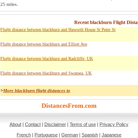
25 miles
.
Recent blackburn Flight Dista
Flight distance between blackburn and Haworth House St Peter St
Flight distance between blackburn and Elliott Ave
Flight distance between blackburn and Radcliffe, UK
Flight distance between blackburn and Swansea, UK
>
More blackburn flight distances to
DistancesFrom.com
About
|
Contact
|
Disclaimer
|
Terms of use
|
Privacy Policy
French
|
Portuguese
|
German
|
Spanish
|
Japanese