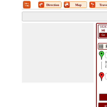
Direction
Map
Trave
1626
Mi
Go
1
1
F