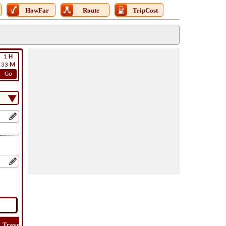
HowFar
Route
TripCost
1
H
33
M
Go
Travel
Travel
Lat
How
Trip