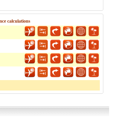
nce calculations