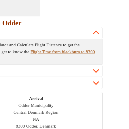
0 Odder
lator and Calculate Flight Distance to get the
so get to know the
Flight Time from blackburn to 8300
Arrival
Odder Municipality
Central Denmark Region
NA
8300 Odder, Denmark