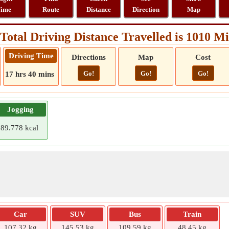
ime
Route
Distance
Direction
Map
Total Driving Distance Travelled is 1010 Mi
Driving Time
Directions
Map
Cost
Go!
Go!
Go!
17 hrs 40 mins
Jogging
89.778 kcal
Car
SUV
Bus
Train
107.32 kg
145.53 kg
109.59 kg
48.45 kg