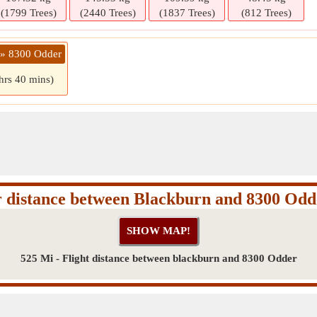
(1799 Trees)
(2440 Trees)
(1837 Trees)
(812 Trees)
 » 8300 Odder
hrs 40 mins)
r distance between Blackburn and 8300 Odd
525 Mi - Flight distance between blackburn and 8300 Odder