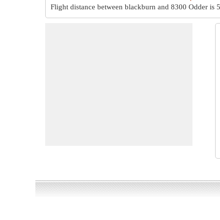
Flight distance between blackburn and 8300 Odder is
5