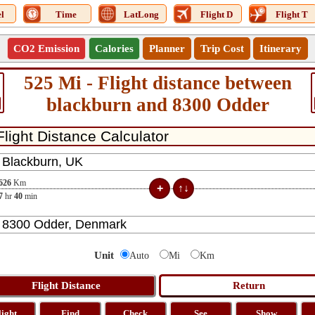
l
Time
LatLong
Flight D
Flight T
CO2 Emission
Calories
Planner
Trip Cost
Itinerary
525 Mi - Flight distance between
blackburn and 8300 Odder
626
Km
7
hr
40
min
Unit
Auto
Mi
Km
light
Find
Check
See
Show