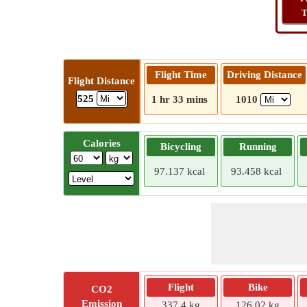
T
Flight Time
Driving Distance
Flight Distance
525
1 hr 33 mins
1010
Calories
Bicycling
Running
97.137 kcal
93.458 kcal
Flight
Bike
CO2
Emission
337.4 kg
126.02 kg