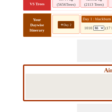
VS Trees
(5656Trees)
(2113 Trees)
Day 1 : blackburn
Your
+
Day 2
Daywise
1010
(17 
Itinerary
Ai