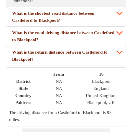
directions!
What is the shortest road distance between
Castleford to Blackpool?
What is the road driving distance between Castleford
to Blackpool?
What is the return distance between Castleford to
Blackpool?
From
To
District
NA
Blackpool
State
NA
England
Country
NA
United Kingdom
Address
NA
Blackpool, UK
The driving distance from Castleford to Blackpool is
93
miles
.