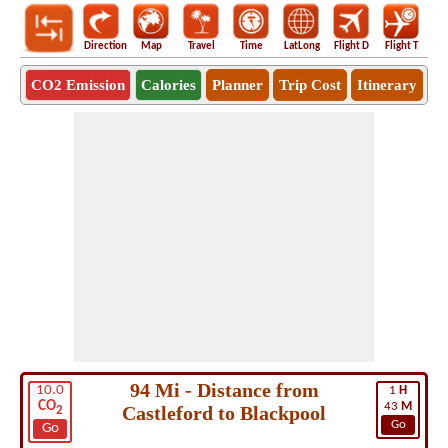
Direction
Map
Travel
Time
LatLong
Flight D
Flight T
Ho
CO2 Emission
Calories
Planner
Trip Cost
Itinerary
94 Mi - Distance from
10.0
1
H
CO
43
M
Castleford to Blackpool
2
Go
Go