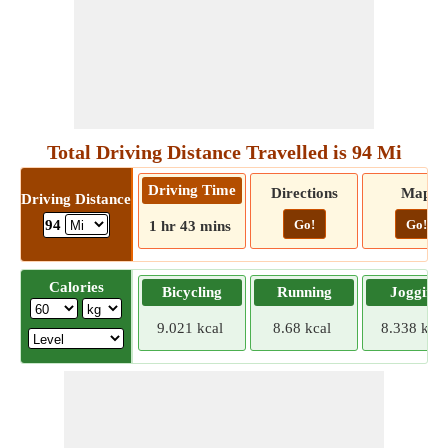
Total Driving Distance Travelled is 94 Mi
Driving Time
Directions
Map
Driving Distance
Go!
Go!
94
1 hr 43 mins
Calories
Bicycling
Running
Jogging
9.021 kcal
8.68 kcal
8.338 kcal