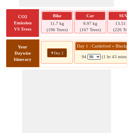
Bike
Car
SUV
CO2
Emission
11.7 kg
9.97 kg
13.51 kg
VS Trees
(196 Trees)
(167 Trees)
(226 Trees
Day 1 : Castleford » Blackpoo
Your
+
Day 2
Daywise
94
(1 hr 43 mins)
Itinerary