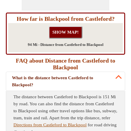
How far is Blackpool from Castleford?
94 Mi - Distance from Castleford to Blackpool
FAQ about Distance from Castleford to
Blackpool
What is the distance between Castleford to
Blackpool?
The distance between Castleford to Blackpool is 151 Mi
by road. You can also find the distance from Castleford
to Blackpool using other travel options like bus, subway,
tram, train and rail. Apart from the trip distance, refer
Directions from Castleford to Blackpool
for road driving