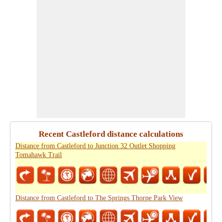
Recent Castleford distance calculations
Distance from Castleford to Junction 32 Outlet Shopping
Tomahawk Trail
Distance from Castleford to The Springs Thorpe Park View