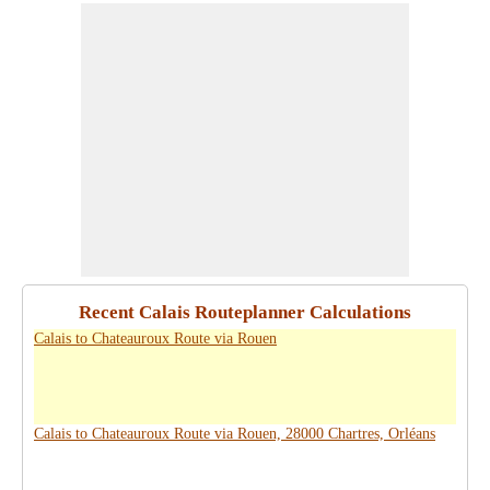
Recent Calais Routeplanner Calculations
Calais to Chateauroux Route via Rouen
Calais to Chateauroux Route via Rouen, 28000 Chartres, Orléans