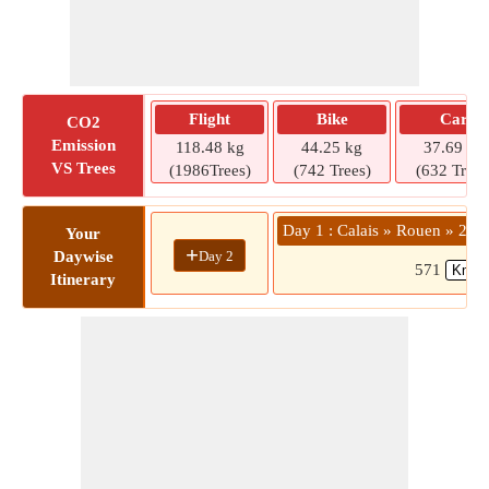
Flight
Bike
Car
CO2
Emission
118.48 kg
44.25 kg
37.69 kg
VS Trees
(1986Trees)
(742 Trees)
(632 Trees
Day 1 : Calais » Rouen » 280
Your
+
Day 2
Daywise
571
Itinerary