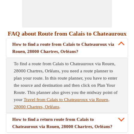
FAQ about Route from Calais to Chateauroux
How to find a route from Calais to Chateauroux via
Rouen, 28000 Chartres, Orléans?
To find a route from Calais to Chateauroux via Rouen,
28000 Chartres, Orléans, you need a route planner to
plan your route. In this route planner, you have to enter
the source and destination and then click on Plan Your
Route. This planner also gives you the midway point of
your
Travel from Calais to Chateauroux via Rouen,
28000 Chartres, Orléans
.
How to find a return route from Calais to
Chateauroux via Rouen, 28000 Chartres, Orléans?