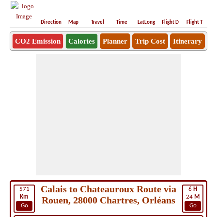
Direction
Map
Travel
Time
LatLong
Flight D
Flight T
Ho
CO2 Emission
Calories
Planner
Trip Cost
Itinerary
Calais to Chateauroux Route via
571
6
H
Km
24
M
Rouen, 28000 Chartres, Orléans
Go
Go