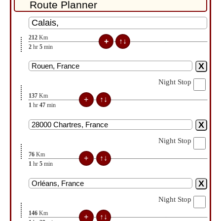
212
Km
2
hr
5
min
Night Stop
137
Km
1
hr
47
min
Night Stop
76
Km
1
hr
5
min
Night Stop
146
Km