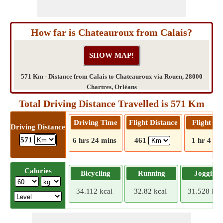
How far is Chateauroux from Calais?
571 Km - Distance from Calais to Chateauroux via Rouen, 28000
Chartres, Orléans
Total Driving Distance Travelled is 571 Km
Driving Time
Flight Distance
Flight T
Driving Distance
571
6 hrs 24 mins
461
1 hr 4 mi
Calories
Bicycling
Running
Jogging
34.112 kcal
32.82 kcal
31.528 kca