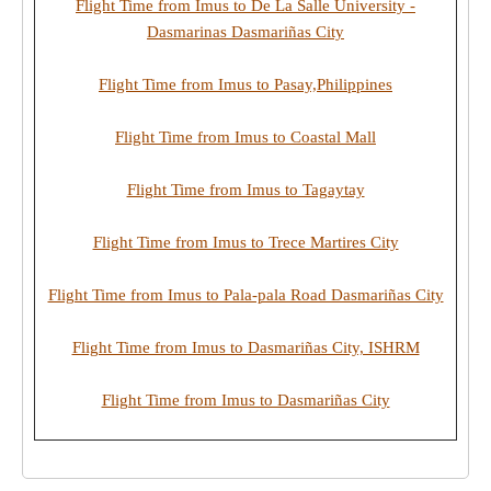
Flight Time from Imus to De La Salle University -
Dasmarinas Dasmariñas City
Flight Time from Imus to Pasay,Philippines
Flight Time from Imus to Coastal Mall
Flight Time from Imus to Tagaytay
Flight Time from Imus to Trece Martires City
Flight Time from Imus to Pala-pala Road Dasmariñas City
Flight Time from Imus to Dasmariñas City, ISHRM
Flight Time from Imus to Dasmariñas City