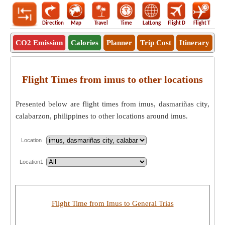
Direction
Map
Travel
Time
LatLong
Flight D
Flight T
Ho
CO2 Emission
Calories
Planner
Trip Cost
Itinerary
Flight Times from imus to other locations
Presented below are flight times from imus, dasmariñas city,
calabarzon, philippines to other locations around imus.
Location
Location1
Flight Time from Imus to General Trias