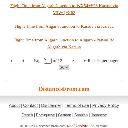
Flight Time from Aligarh Junction to WX54+HJ6 Karsua via
V3WQ+X62
Flight Time from Aligarh Junction to Karsua via Karsua
Flight Time from Aligarh Junction to Aligarh - Palwal Rd
Aligarh via Karsua
Page
of
12
Results per page:
DistancesFrom.com
About
|
Contact
|
Disclaimer
|
Terms of use
|
Privacy Policy
French
|
Portuguese
|
German
|
Spanish
|
Japanese
softUsvista Inc
© 2011-2026 distancesfrom.com. A
. venture!