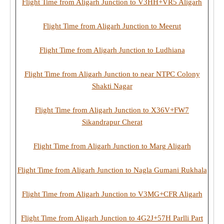
Flight Time from Aligarh Junction to V3HH+VR5 Aligarh
Flight Time from Aligarh Junction to Meerut
Flight Time from Aligarh Junction to Ludhiana
Flight Time from Aligarh Junction to near NTPC Colony
Shakti Nagar
Flight Time from Aligarh Junction to X36V+FW7
Sikandrapur Cherat
Flight Time from Aligarh Junction to Marg Aligarh
Flight Time from Aligarh Junction to Nagla Gumani Rukhala
Flight Time from Aligarh Junction to V3MG+CFR Aligarh
Flight Time from Aligarh Junction to 4G2J+57H Parlli Part