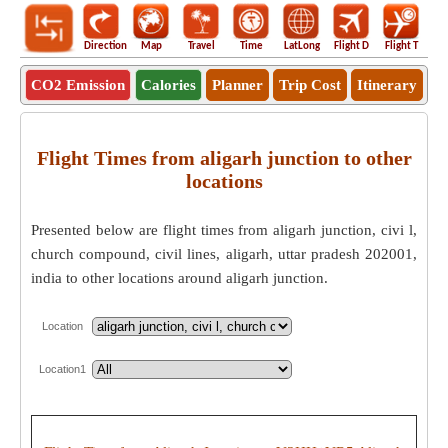
Direction
Map
Travel
Time
LatLong
Flight D
Flight T
Ho
CO2 Emission
Calories
Planner
Trip Cost
Itinerary
Flight Times from aligarh junction to other
locations
Presented below are flight times from aligarh junction, civi l,
church compound, civil lines, aligarh, uttar pradesh 202001,
india to other locations around aligarh junction.
Location
Location1