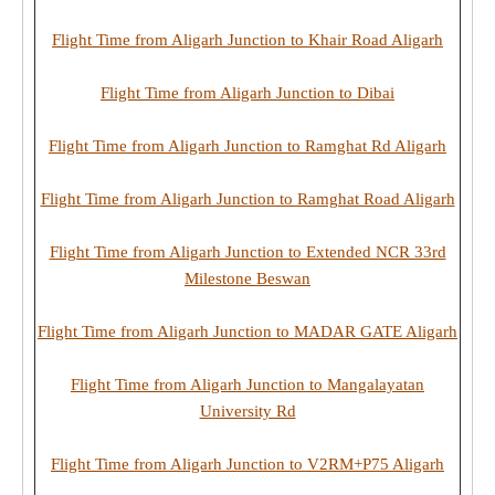
Flight Time from Aligarh Junction to Khair Road Aligarh
Flight Time from Aligarh Junction to Dibai
Flight Time from Aligarh Junction to Ramghat Rd Aligarh
Flight Time from Aligarh Junction to Ramghat Road Aligarh
Flight Time from Aligarh Junction to Extended NCR 33rd
Milestone Beswan
Flight Time from Aligarh Junction to MADAR GATE Aligarh
Flight Time from Aligarh Junction to Mangalayatan
University Rd
Flight Time from Aligarh Junction to V2RM+P75 Aligarh