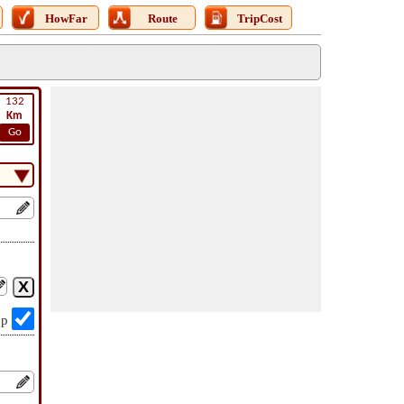
HowFar
Route
TripCost
132
Km
Go
op