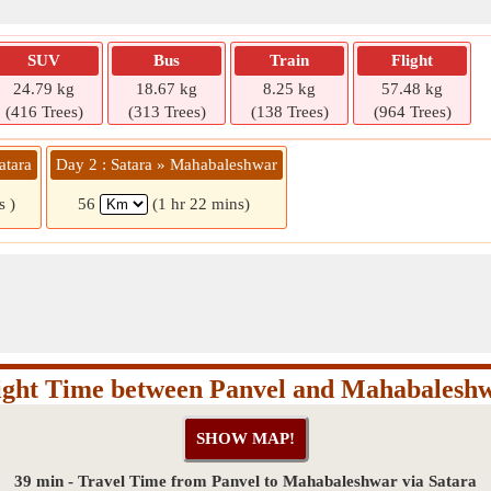
SUV
Bus
Train
Flight
24.79 kg
18.67 kg
8.25 kg
57.48 kg
(416 Trees)
(313 Trees)
(138 Trees)
(964 Trees)
atara
Day 2 : Satara » Mahabaleshwar
s )
56
(1 hr 22 mins)
ight Time between Panvel and Mahabalesh
39 min - Travel Time from Panvel to Mahabaleshwar via Satara