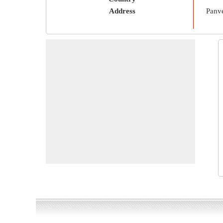
Address
Panve