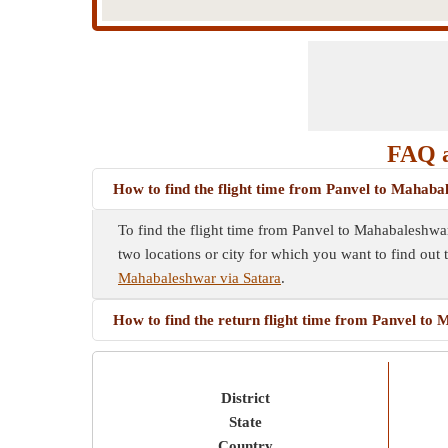
FAQ a
How to find the flight time from Panvel to Mahaba
To find the flight time from Panvel to Mahabaleshwar
two locations or city for which you want to find out 
Mahabaleshwar via Satara
.
How to find the return flight time from Panvel to
District
State
Country