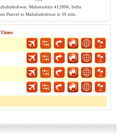
ahabaleshwar, Maharashtra 412806, India
from Panvel to Mahabaleshwar is
39 min
.
 Times