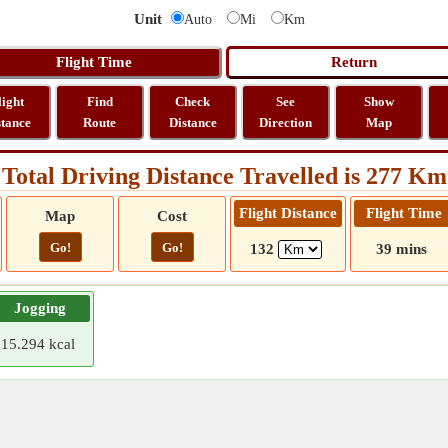
Unit
Auto
Mi
Km
light
Find
Check
See
Show
stance
Route
Distance
Direction
Map
Total Driving Distance Travelled is 277 Km
Flight Distance
Flight Time
Map
Cost
Go!
Go!
132
39 mins
Jogging
15.294 kcal