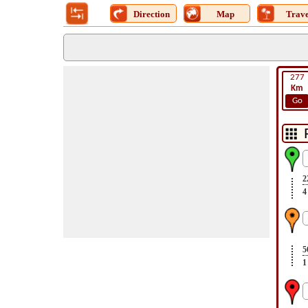
Direction
Map
Trave
277
Km
Go
2
4
5
1