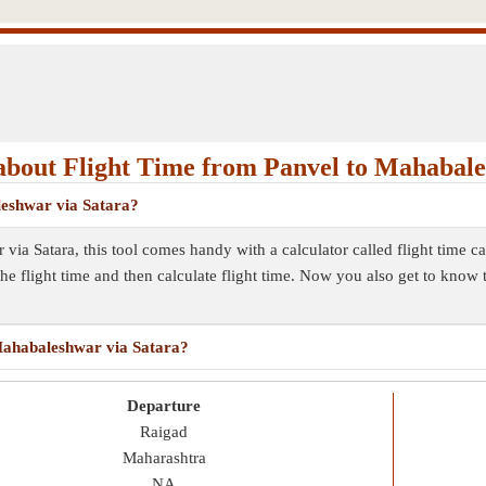
bout Flight Time from Panvel to Mahabal
leshwar via Satara?
 via Satara, this tool comes handy with a calculator called flight time 
the flight time and then calculate flight time. Now you also get to know
 Mahabaleshwar via Satara?
Departure
Raigad
Maharashtra
NA