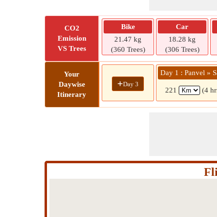
Bike
Car
CO2
Emission
21.47 kg
18.28 kg
VS Trees
(360 Trees)
(306 Trees)
Day 1 : Panvel » S
Your
+
Day 3
Daywise
221
(4 hr
Itinerary
Fl