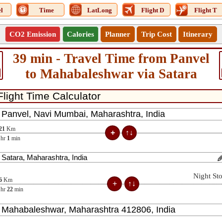
l
Time
LatLong
Flight D
Flight T
CO2 Emission
Calories
Planner
Trip Cost
Itinerary
39 min - Travel Time from Panvel
to Mahabaleshwar via Satara
21
Km
hr
1
min
Night St
6
Km
hr
22
min