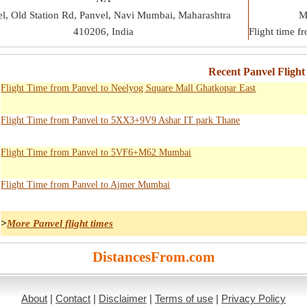
l, Old Station Rd, Panvel, Navi Mumbai, Maharashtra
M
410206, India
Flight time 
Recent Panvel Flight
Flight Time from Panvel to Neelyog Square Mall Ghatkopar East
Flight Time from Panvel to 5XX3+9V9 Ashar IT park Thane
Flight Time from Panvel to 5VF6+M62 Mumbai
Flight Time from Panvel to Ajmer Mumbai
>
More Panvel flight times
DistancesFrom.com
About
|
Contact
|
Disclaimer
|
Terms of use
|
Privacy Policy