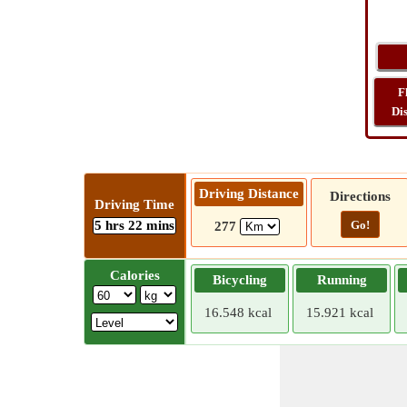
F
Di
Driving Distance
Directions
Driving Time
5 hrs 22 mins
Go!
277
Calories
Bicycling
Running
16.548 kcal
15.921 kcal