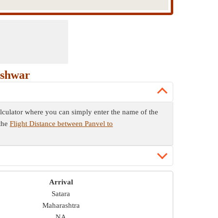
eshwar
calculator where you can simply enter the name of the
 the
Flight Distance between Panvel to
Arrival
Satara
Maharashtra
NA