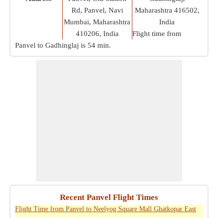
Rd, Panvel, Navi
Maharashtra 416502,
Mumbai, Maharashtra
India
410206, India
Flight time from
Panvel to Gadhinglaj is
54 min
.
Recent Panvel Flight Times
Flight Time from Panvel to Neelyog Square Mall Ghatkopar East