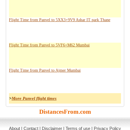
Flight Time from Panvel to 5XX3+9V9 Ashar IT park Thane
Flight Time from Panvel to 5VF6+M62 Mumbai
Flight Time from Panvel to Ajmer Mumbai
>
More Panvel flight times
DistancesFrom.com
About
|
Contact
|
Disclaimer
|
Terms of use
|
Privacy Policy