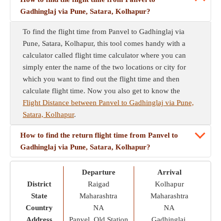
Gadhinglaj via Pune, Satara, Kolhapur?
To find the flight time from Panvel to Gadhinglaj via
Pune, Satara, Kolhapur, this tool comes handy with a
calculator called flight time calculator where you can
simply enter the name of the two locations or city for
which you want to find out the flight time and then
calculate flight time. Now you also get to know the
Flight Distance between Panvel to Gadhinglaj via Pune,
Satara, Kolhapur
.
How to find the return flight time from Panvel to
Gadhinglaj via Pune, Satara, Kolhapur?
Departure
Arrival
District
Raigad
Kolhapur
State
Maharashtra
Maharashtra
Country
NA
NA
Address
Panvel, Old Station
Gadhinglaj,