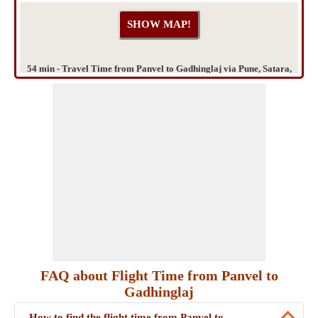
54 min - Travel Time from Panvel to Gadhinglaj via Pune, Satara,
Kolhapur
FAQ about Flight Time from Panvel to
Gadhinglaj
How to find the flight time from Panvel to