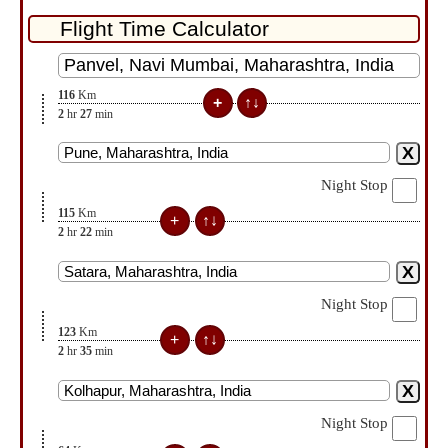
116
Km
2
hr
27
min
Night Stop
115
Km
2
hr
22
min
Night Stop
123
Km
2
hr
35
min
Night Stop