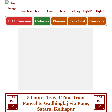
Direction
Map
Travel
Time
LatLong
Flight D
Flight T
Ho
CO2 Emission
Calories
Planner
Trip Cost
Itinerary
54 min - Travel Time from
418
334
Km
Km
Panvel to Gadhinglaj via Pune,
Go
Go
Satara, Kolhapur