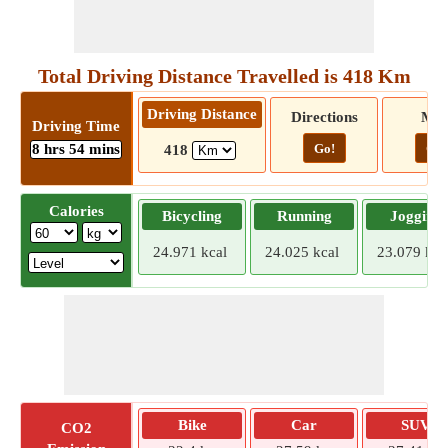
Total Driving Distance Travelled is 418 Km
Driving Distance
Directions
Ma
Driving Time
8 hrs 54 mins
Go!
Go!
418
Calories
Bicycling
Running
Jogging
24.971 kcal
24.025 kcal
23.079 kca
Bike
Car
SUV
CO2