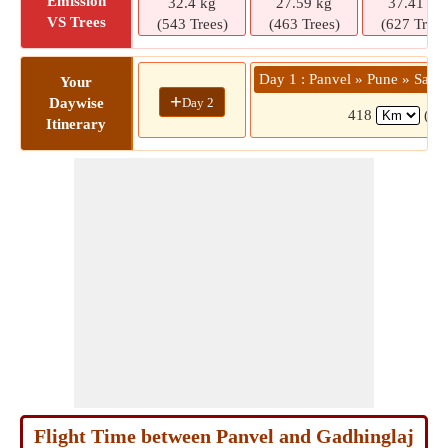
Emission
32.4 kg
27.59 kg
37.41 kg
VS Trees
(543 Trees)
(463 Trees)
(627 Trees
Day 1 : Panvel » Pune » Sata
Your
+
Day 2
Daywise
418
(8 
Itinerary
Flight Time between Panvel and Gadhinglaj