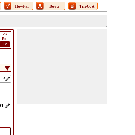
HowFar
Route
TripCost
23
Km
Go