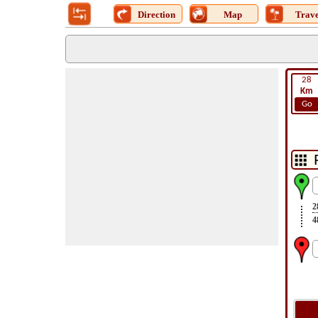
Direction
Map
Trave
28
Km
Go
2
4