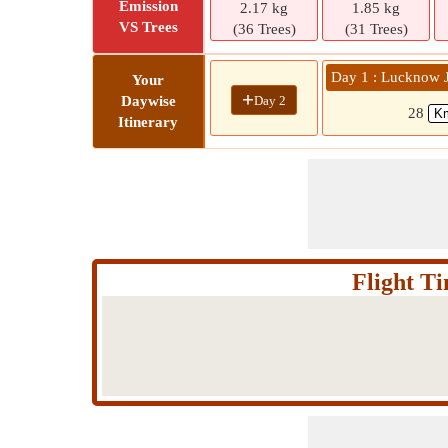
Emission
2.17 kg
1.85 kg
VS Trees
(36 Trees)
(31 Trees)
Day 1 : Lucknow
Your
+
Day 2
Daywise
28
Itinerary
Flight 