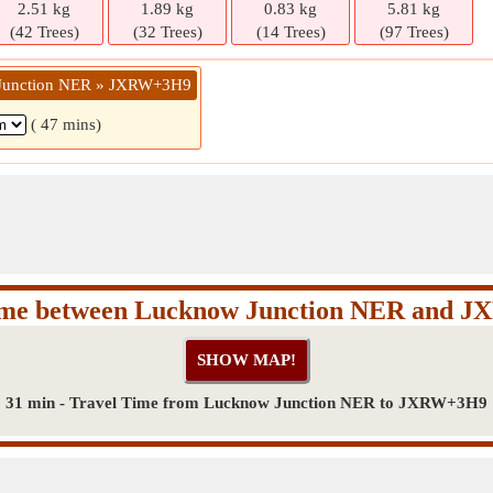
2.51 kg
1.89 kg
0.83 kg
5.81 kg
(42 Trees)
(32 Trees)
(14 Trees)
(97 Trees)
 Junction NER » JXRW+3H9
( 47 mins)
Time between Lucknow Junction NER and 
31 min - Travel Time from Lucknow Junction NER to JXRW+3H9