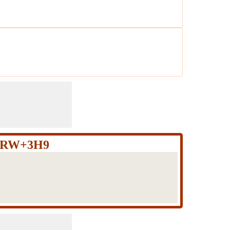
JXRW+3H9