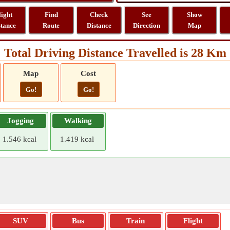
light
Find
Check
See
Show
stance
Route
Distance
Direction
Map
Total Driving Distance Travelled is 28 Km
Map
Cost
Go!
Go!
Jogging
Walking
1.546 kcal
1.419 kcal
SUV
Bus
Train
Flight