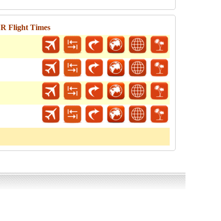
R Flight Times