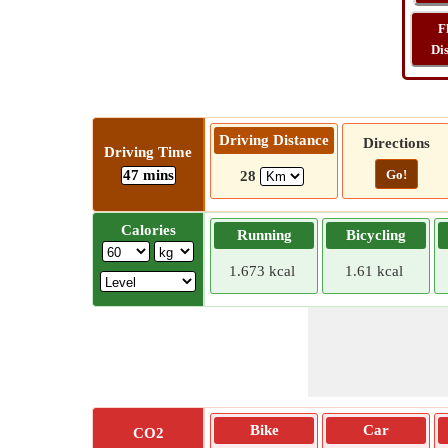
F
Di
Driving Distance
Directions
Driving Time
47 mins
Go!
28
Calories
Running
Bicycling
1.673 kcal
1.61 kcal
Bike
Car
CO2