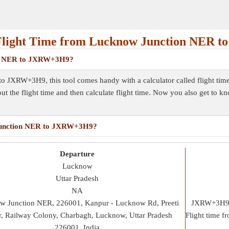
Flight Time from Lucknow Junction NER 
ion NER to JXRW+3H9?
o JXRW+3H9, this tool comes handy with a calculator called flight tim
out the flight time and then calculate flight time. Now you also get to k
w Junction NER to JXRW+3H9?
Departure
Lucknow
Uttar Pradesh
NA
w Junction NER, 226001, Kanpur - Lucknow Rd, Preeti
JXRW+3H9, 
, Railway Colony, Charbagh, Lucknow, Uttar Pradesh
Flight time 
226001, India