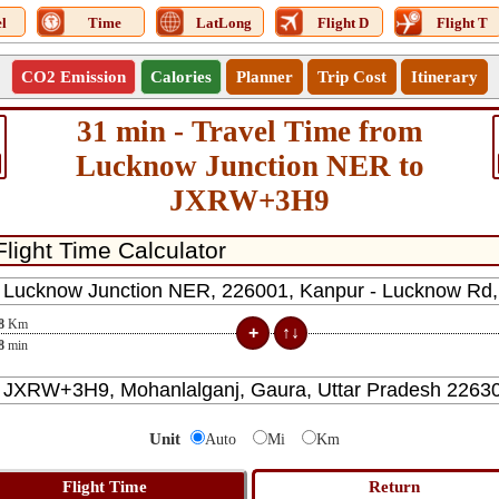
l
Time
LatLong
Flight D
Flight T
CO2 Emission
Calories
Planner
Trip Cost
Itinerary
31 min - Travel Time from
Lucknow Junction NER to
JXRW+3H9
8
Km
8
min
Unit
Auto
Mi
Km