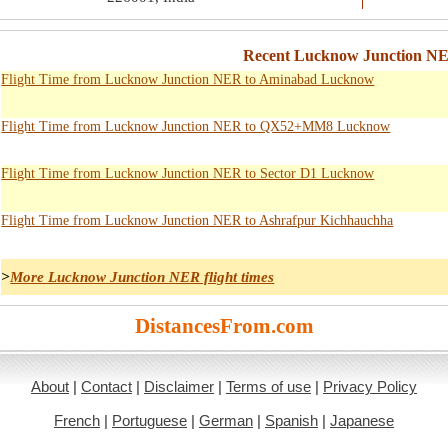
Recent Lucknow Junction NE
Flight Time from Lucknow Junction NER to Aminabad Lucknow
Flight Time from Lucknow Junction NER to QX52+MM8 Lucknow
Flight Time from Lucknow Junction NER to Sector D1 Lucknow
Flight Time from Lucknow Junction NER to Ashrafpur Kichhauchha
>
More Lucknow Junction NER flight times
DistancesFrom.com
About
|
Contact
|
Disclaimer
|
Terms of use
|
Privacy Policy
French
|
Portuguese
|
German
|
Spanish
|
Japanese