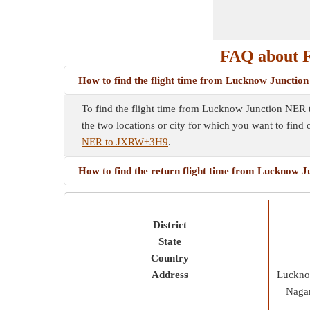
FAQ about 
How to find the flight time from Lucknow Junct
To find the flight time from Lucknow Junction NER t
the two locations or city for which you want to find 
NER to JXRW+3H9
.
How to find the return flight time from Luckno
District
State
Country
Address
Luckno
Nagar