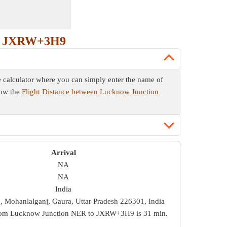
to JXRW+3H9
e calculator where you can simply enter the name of
now the
Flight Distance between Lucknow Junction
Arrival
NA
NA
India
Mohanlalganj, Gaura, Uttar Pradesh 226301, India
from Lucknow Junction NER to JXRW+3H9 is
31 min
.