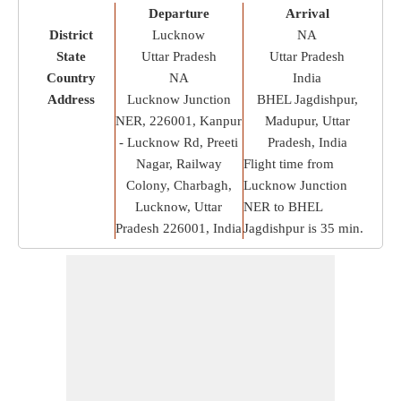
Departure
Arrival
District
Lucknow
NA
State
Uttar Pradesh
Uttar Pradesh
Country
NA
India
Address
Lucknow Junction
BHEL Jagdishpur,
NER, 226001, Kanpur
Madupur, Uttar
- Lucknow Rd, Preeti
Pradesh, India
Nagar, Railway
Flight time from
Colony, Charbagh,
Lucknow Junction
Lucknow, Uttar
NER to BHEL
Pradesh 226001, India
Jagdishpur is
35 min
.