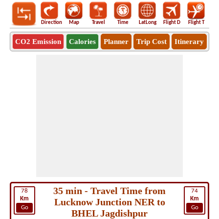
Direction
Map
Travel
Time
LatLong
Flight D
Flight T
Ho
CO2 Emission
Calories
Planner
Trip Cost
Itinerary
35 min - Travel Time from
78
74
Km
Km
Lucknow Junction NER to
Go
Go
BHEL Jagdishpur