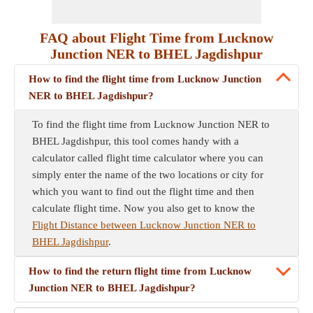
FAQ about Flight Time from Lucknow
Junction NER to BHEL Jagdishpur
How to find the flight time from Lucknow Junction
NER to BHEL Jagdishpur?
To find the flight time from Lucknow Junction NER to
BHEL Jagdishpur, this tool comes handy with a
calculator called flight time calculator where you can
simply enter the name of the two locations or city for
which you want to find out the flight time and then
calculate flight time. Now you also get to know the
Flight Distance between Lucknow Junction NER to
BHEL Jagdishpur
.
How to find the return flight time from Lucknow
Junction NER to BHEL Jagdishpur?