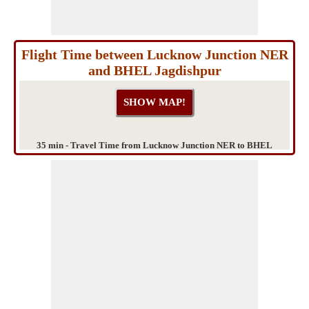
Flight Time between Lucknow Junction NER
and BHEL Jagdishpur
35 min - Travel Time from Lucknow Junction NER to BHEL
Jagdishpur