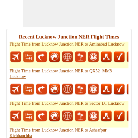
Recent Lucknow Junction NER Flight Times
Flight Time from Lucknow Junction NER to Aminabad Lucknow
Flight Time from Lucknow Junction NER to QX52+MM8
Lucknow
Flight Time from Lucknow Junction NER to Sector D1 Lucknow
Flight Time from Lucknow Junction NER to Ashrafpur
Kichhauchha