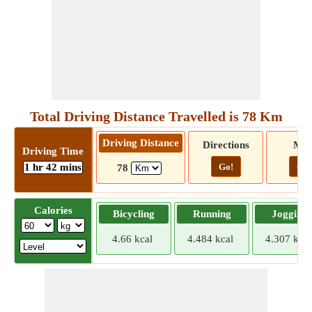
Total Driving Distance Travelled is 78 Km
Driving Distance
Directions
Ma
Driving Time
1 hr 42 mins
Go!
Go!
78
Calories
Bicycling
Running
Jogging
4.66 kcal
4.484 kcal
4.307 kcal