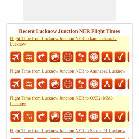
Recent Lucknow Junction NER Flight Times
Flight Time from Lucknow Junction NER to kamta chauraha
Lucknow
Flight Time from Lucknow Junction NER to Aminabad Lucknow
Flight Time from Lucknow Junction NER to QX52+MM8
Lucknow
Flight Time from Lucknow Junction NER to Sector D1 Lucknow