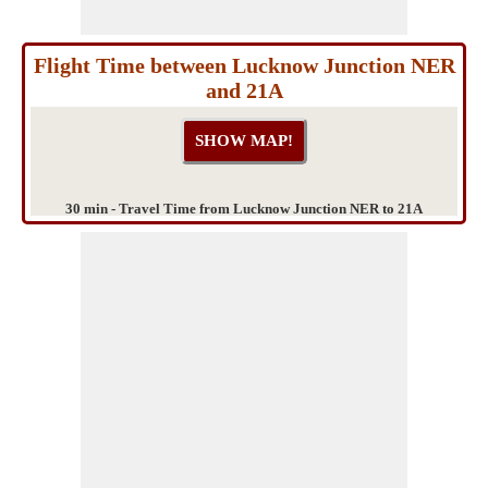
Flight Time between Lucknow Junction NER
and 21A
30 min - Travel Time from Lucknow Junction NER to 21A