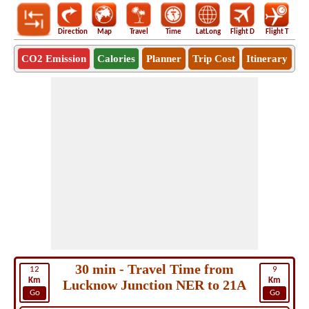
Direction
Map
Travel
Time
LatLong
Flight D
Flight T
Ho
CO2 Emission
Calories
Planner
Trip Cost
Itinerary
30 min - Travel Time from
12
9
Km
Km
Lucknow Junction NER to 21A
Go
Go