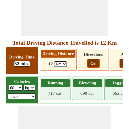
Total Driving Distance Travelled is 12 Km
Driving Distance
Directions
Ma
Driving Time
32 mins
Go!
Go!
12
Calories
Running
Bicycling
Jogging
717 cal
690 cal
662 cal