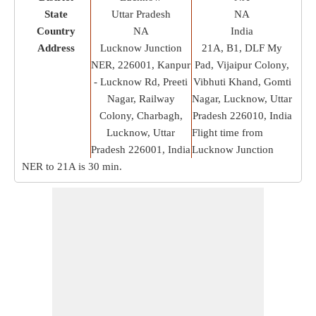
State
Uttar Pradesh
NA
Country
NA
India
Address
Lucknow Junction
21A, B1, DLF My
NER, 226001, Kanpur
Pad, Vijaipur Colony,
- Lucknow Rd, Preeti
Vibhuti Khand, Gomti
Nagar, Railway
Nagar, Lucknow, Uttar
Colony, Charbagh,
Pradesh 226010, India
Lucknow, Uttar
Flight time from
Pradesh 226001, India
Lucknow Junction
NER to 21A is
30 min
.