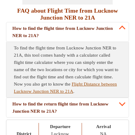
FAQ about Flight Time from Lucknow
Junction NER to 21A
How to find the flight time from Lucknow Junction
NER to 21A?
To find the flight time from Lucknow Junction NER to
21A, this tool comes handy with a calculator called
flight time calculator where you can simply enter the
name of the two locations or city for which you want to
find out the flight time and then calculate flight time.
Now you also get to know the
Flight Distance between
Lucknow Junction NER to 21A
.
How to find the return flight time from Lucknow
Junction NER to 21A?
Departure
Arrival
District
Lucknow
NA