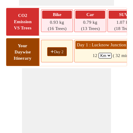
Bike
Car
SUV
CO2
Emission
0.93 kg
0.79 kg
1.07 kg
VS Trees
(16 Trees)
(13 Trees)
(18 Trees)
Day 1 : Lucknow Junction N
Your
+
Day 2
Daywise
12
( 32 mins)
Itinerary