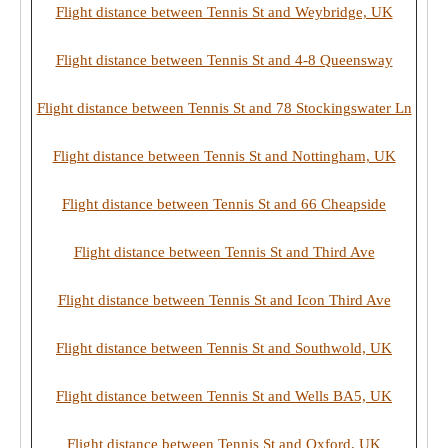
Flight distance between Tennis St and Weybridge, UK
Flight distance between Tennis St and 4-8 Queensway
Flight distance between Tennis St and 78 Stockingswater Ln
Flight distance between Tennis St and Nottingham, UK
Flight distance between Tennis St and 66 Cheapside
Flight distance between Tennis St and Third Ave
Flight distance between Tennis St and Icon Third Ave
Flight distance between Tennis St and Southwold, UK
Flight distance between Tennis St and Wells BA5, UK
Flight distance between Tennis St and Oxford, UK