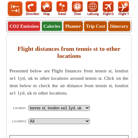
Direction
Map
Travel
Time
LatLong
Flight D
Flight T
Ho
CO2 Emission
Calories
Planner
Trip Cost
Itinerary
Flight distances from tennis st to other
locations
Presented below are Flight fistances from tennis st, london
se1 1yd, uk to other locations around tennis st. Click on the
item below to check the air distance from tennis st, london
se1 1yd, uk to other locations.
Location
Location1