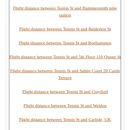
Flight distance between Tennis St and Hammersmith tube
station
Flight distance between Tennis St and Balderton St
Flight distance between Tennis St and Roehampton
Flight distance between Tennis St and 5th Floor 110 Queen St
Flight distance between Tennis St and Saltire Court 20 Castle
Terrace
Flight distance between Tennis St and Crayford
Flight distance between Tennis St and Weldon
Flight distance between Tennis St and Carlisle, UK