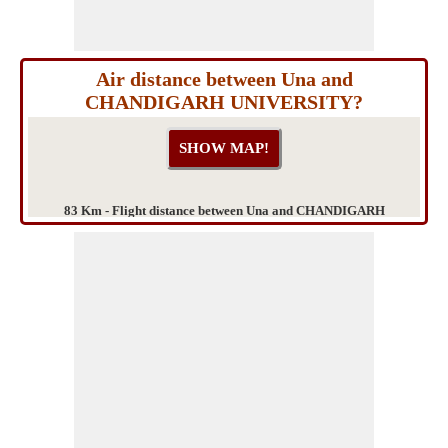
Air distance between Una and
CHANDIGARH UNIVERSITY?
83 Km - Flight distance between Una and CHANDIGARH
UNIVERSITY