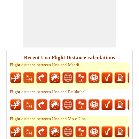
Recent Una Flight Distance calculations
Flight distance between Una and Mandi
Flight distance between Una and Patlikuhal
Flight distance between Una and V.p.o Una