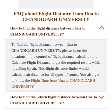
FAQ about Flight Distance from Una to
CHANDIGARH UNIVERSITY
How to find the flight distance between Una to
CHANDIGARH UNIVERSITY?
To find the flight distance between Una to
CHANDIGARH UNIVERSITY, please insert the
locations in the control of flight distance calculator and
Calculate Flight Distance to get the required results while
travelling by air. This flight distance finder would
calculate air distance for all types of routes. You also get
to know the
Flight Time from Una to CHANDIGARH
UNIVERSITY
.
How to find the return flight distance between Una to
CHANDIGARH UNIVERSITY?