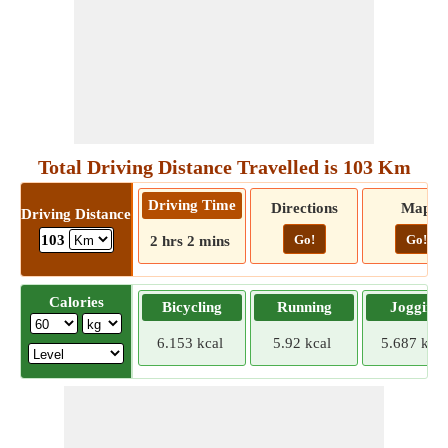
Total Driving Distance Travelled is 103 Km
Driving Time
Directions
Map
Driving Distance
Go!
Go!
103
2 hrs 2 mins
Calories
Bicycling
Running
Jogging
6.153 kcal
5.92 kcal
5.687 kcal