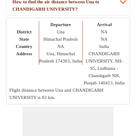
How to find the air distance between Una to
CHANDIGARH UNIVERSITY?
Departure
Arrival
District
Una
NA
State
Himachal Pradesh
NA
Country
NA
India
Address
Una, Himachal
CHANDIGARH
Pradesh 174303, India
UNIVERSITY, NH-
95, Ludhiana -
Chandigarh NH,
Punjab 140413, India
Flight distance between Una and CHANDIGARH
UNIVERSITY is
83 km
.