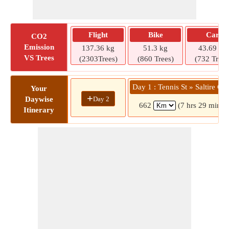
Flight
Bike
Car
CO2
Emission
137.36 kg
51.3 kg
43.69 kg
VS Trees
(2303Trees)
(860 Trees)
(732 Trees
Day 1 : Tennis St » Saltire Cou
Your
+
Day 2
Daywise
662
(7 hrs 29 mins)
Itinerary