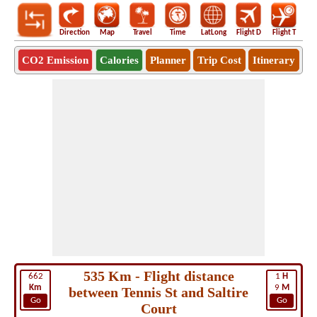
Direction
Map
Travel
Time
LatLong
Flight D
Flight T
Ho
CO2 Emission
Calories
Planner
Trip Cost
Itinerary
535 Km - Flight distance
662
1
H
Km
9
M
between Tennis St and Saltire
Go
Go
Court