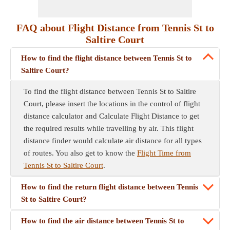
FAQ about Flight Distance from Tennis St to
Saltire Court
How to find the flight distance between Tennis St to
Saltire Court?
To find the flight distance between Tennis St to Saltire
Court, please insert the locations in the control of flight
distance calculator and Calculate Flight Distance to get
the required results while travelling by air. This flight
distance finder would calculate air distance for all types
of routes. You also get to know the
Flight Time from
Tennis St to Saltire Court
.
How to find the return flight distance between Tennis
St to Saltire Court?
How to find the air distance between Tennis St to