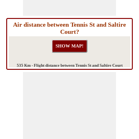
Air distance between Tennis St and Saltire
Court?
535 Km - Flight distance between Tennis St and Saltire Court