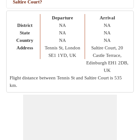
Saltire Court?
Departure
Arrival
District
NA
NA
State
NA
NA
Country
NA
NA
Address
Tennis St, London
Saltire Court, 20
SE1 1YD, UK
Castle Terrace,
Edinburgh EH1 2DB,
UK
Flight distance between Tennis St and Saltire Court is
535
km
.