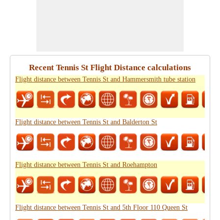
Recent Tennis St Flight Distance calculations
Flight distance between Tennis St and Hammersmith tube station
Flight distance between Tennis St and Balderton St
Flight distance between Tennis St and Roehampton
Flight distance between Tennis St and 5th Floor 110 Queen St