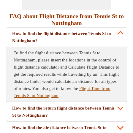
FAQ about Flight Distance from Tennis St to
Nottingham
How to find the flight distance between Tennis St to
Nottingham?
To find the flight distance between Tennis St to
Nottingham, please insert the locations in the control of
flight distance calculator and Calculate Flight Distance to
get the required results while travelling by air. This flight
distance finder would calculate air distance for all types
of routes. You also get to know the
Flight Time from
Tennis St to Nottingham
.
How to find the return flight distance between Tennis
St to Nottingham?
How to find the air distance between Tennis St to