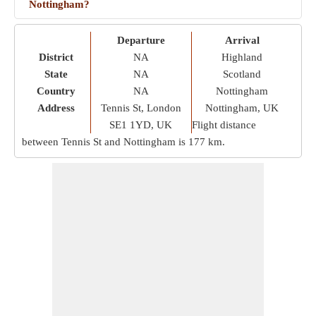
Nottingham?
Departure
Arrival
District
NA
Highland
State
NA
Scotland
Country
NA
Nottingham
Address
Tennis St, London
Nottingham, UK
SE1 1YD, UK
Flight distance
between Tennis St and Nottingham is
177 km
.