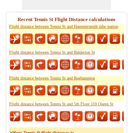
Recent Tennis St Flight Distance calculations
Flight distance between Tennis St and Hammersmith tube station
Flight distance between Tennis St and Balderton St
Flight distance between Tennis St and Roehampton
Flight distance between Tennis St and 5th Floor 110 Queen St
>
More Tennis St flight distances to