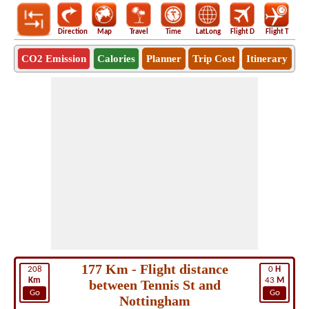
Direction
Map
Travel
Time
LatLong
Flight D
Flight T
Ho
CO2 Emission
Calories
Planner
Trip Cost
Itinerary
177 Km - Flight distance
208
0
H
Km
43
M
between Tennis St and
Go
Go
Nottingham