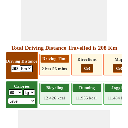
Total Driving Distance Travelled is 208 Km
Driving Time
Directions
Map
Driving Distance
Go!
Go!
208
2 hrs 56 mins
Calories
Bicycling
Running
Jogging
12.426 kcal
11.955 kcal
11.484 kca