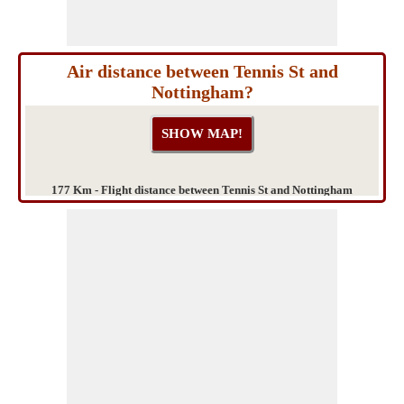
Air distance between Tennis St and
Nottingham?
177 Km - Flight distance between Tennis St and Nottingham