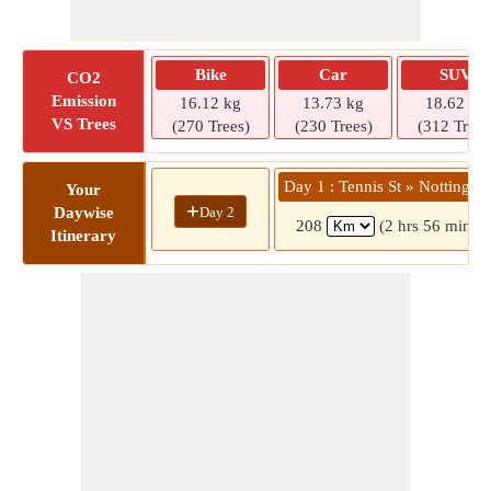
Bike
Car
SUV
CO2
Emission
16.12 kg
13.73 kg
18.62 kg
VS Trees
(270 Trees)
(230 Trees)
(312 Trees
Day 1 : Tennis St » Nottingh
Your
+
Day 2
Daywise
208
(2 hrs 56 mins)
Itinerary