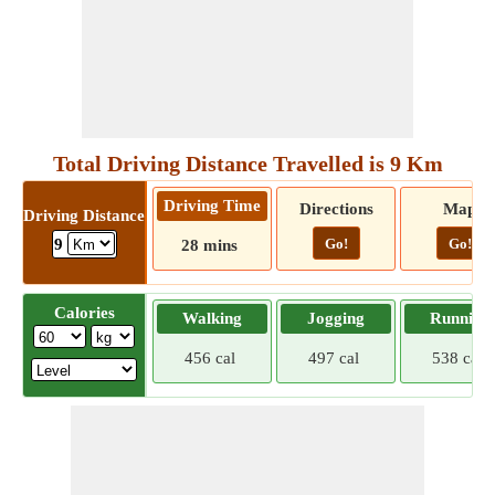
Total Driving Distance Travelled is 9 Km
Driving Time
Directions
Map
Driving Distance
Go!
Go!
9
28 mins
Calories
Walking
Jogging
Running
456 cal
497 cal
538 cal