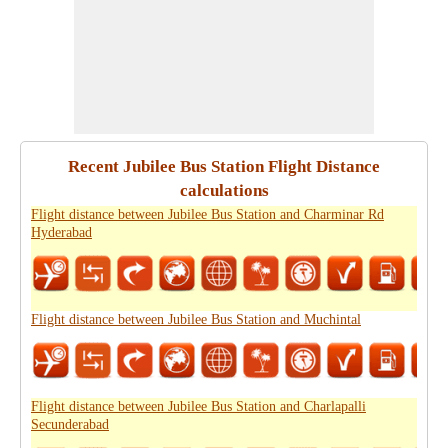
Recent Jubilee Bus Station Flight Distance
calculations
Flight distance between Jubilee Bus Station and Charminar Rd
Hyderabad
Flight distance between Jubilee Bus Station and Muchintal
Flight distance between Jubilee Bus Station and Charlapalli
Secunderabad