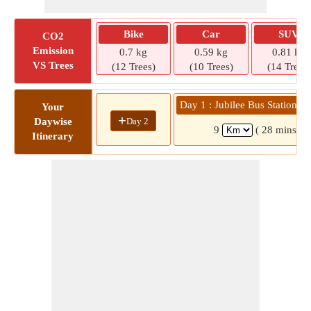
Bike
Car
SUV
CO2
Emission
0.7 kg
0.59 kg
0.81 kg
VS Trees
(12 Trees)
(10 Trees)
(14 Trees)
Day 1 : Jubilee Bus Station » 
Your
+
Day 2
Daywise
9
( 28 mins)
Itinerary