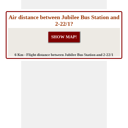
Air distance between Jubilee Bus Station and
2-22/1?
6 Km - Flight distance between Jubilee Bus Station and 2-22/1