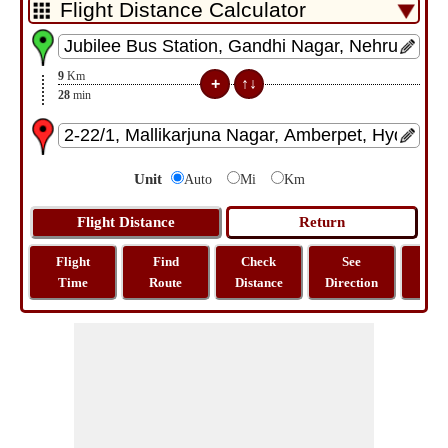
9
Km
28
min
Unit
Auto
Mi
Km
Flight
Find
Check
See
Sh
Time
Route
Distance
Direction
M