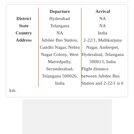
Departure
Arrival
District
Hyderabad
NA
State
Telangana
NA
Country
NA
India
Address
Jubilee Bus Station,
2-22/1, Mallikarjuna
Gandhi Nagar, Nehru
Nagar, Amberpet,
Nagar Colony, West
Hyderabad, Telangana
Marredpally,
500013, India
Secunderabad,
Flight distance
Telangana 500026,
between Jubilee Bus
India
Station and 2-22/1 is
6
km
.