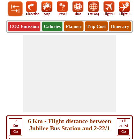
Direction
Map
Travel
Time
LatLong
Flight D
Flight T
Ho
CO2 Emission
Calories
Planner
Trip Cost
Itinerary
6 Km - Flight distance between
9
0
H
Km
30
M
Jubilee Bus Station and 2-22/1
Go
Go