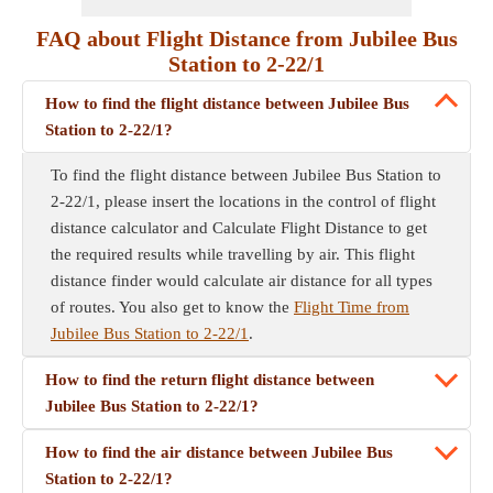
FAQ about Flight Distance from Jubilee Bus
Station to 2-22/1
How to find the flight distance between Jubilee Bus
Station to 2-22/1?
To find the flight distance between Jubilee Bus Station to
2-22/1, please insert the locations in the control of flight
distance calculator and Calculate Flight Distance to get
the required results while travelling by air. This flight
distance finder would calculate air distance for all types
of routes. You also get to know the
Flight Time from
Jubilee Bus Station to 2-22/1
.
How to find the return flight distance between
Jubilee Bus Station to 2-22/1?
How to find the air distance between Jubilee Bus
Station to 2-22/1?