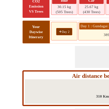
Bike
Car
CO2
Emission
30.15 kg
25.67 kg
VS Trees
(505 Trees)
(430 Trees)
Day 1 : Gundagai
Your
+
Day 2
Daywise
38
Itinerary
Air distance 
310 Km 