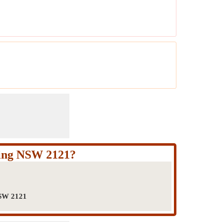
ping NSW 2121?
NSW 2121