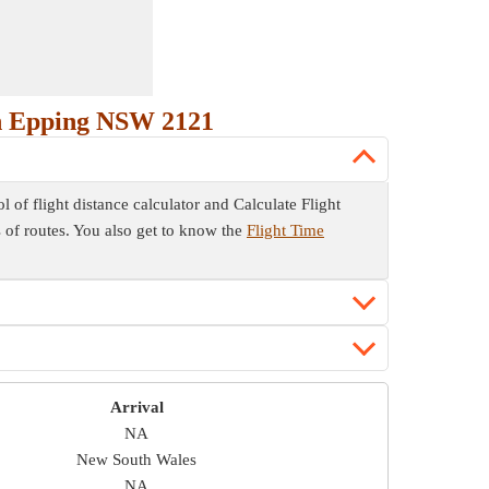
th Epping NSW 2121
of flight distance calculator and Calculate Flight
es of routes. You also get to know the
Flight Time
Arrival
NA
New South Wales
NA