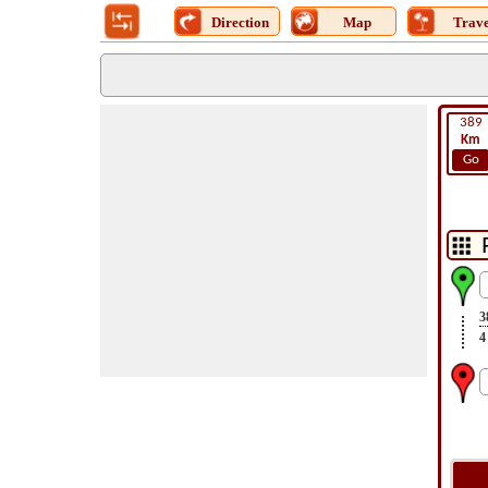
Direction
Map
Trave
389
Km
Go
3
4