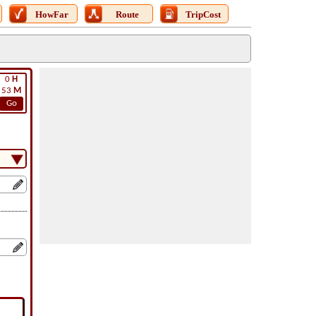
HowFar
Route
TripCost
0
H
53
M
Go