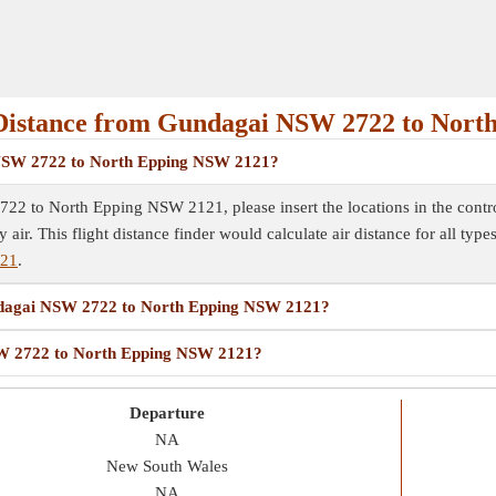
Distance from Gundagai NSW 2722 to Nor
i NSW 2722 to North Epping NSW 2121?
2 to North Epping NSW 2121, please insert the locations in the control 
y air. This flight distance finder would calculate air distance for all typ
121
.
Gundagai NSW 2722 to North Epping NSW 2121?
NSW 2722 to North Epping NSW 2121?
Departure
NA
New South Wales
NA