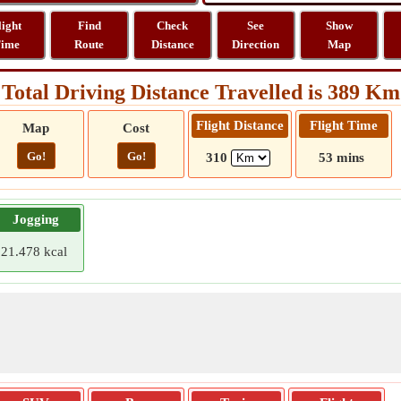
light
Find
Check
See
Show
ime
Route
Distance
Direction
Map
Total Driving Distance Travelled is 389 Km
Flight Distance
Flight Time
Map
Cost
Go!
Go!
310
53 mins
Jogging
21.478 kcal