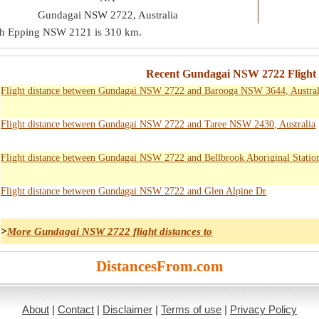
Gundagai NSW 2722, Australia
th Epping NSW 2121 is
310 km
.
Recent Gundagai NSW 2722 Flight D
Flight distance between Gundagai NSW 2722 and Barooga NSW 3644, Austral
Flight distance between Gundagai NSW 2722 and Taree NSW 2430, Australia
Flight distance between Gundagai NSW 2722 and Bellbrook Aboriginal Statio
Flight distance between Gundagai NSW 2722 and Glen Alpine Dr
>
More Gundagai NSW 2722 flight distances to
DistancesFrom.com
About
|
Contact
|
Disclaimer
|
Terms of use
|
Privacy Policy