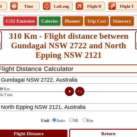
l
Time
LatLong
Flight D
Flight T
CO2 Emission
Calories
Planner
Trip Cost
Itinerary
310 Km - Flight distance between
Gundagai NSW 2722 and North
Epping NSW 2121
89
Km
hr
7
min
Unit
Auto
Mi
Km