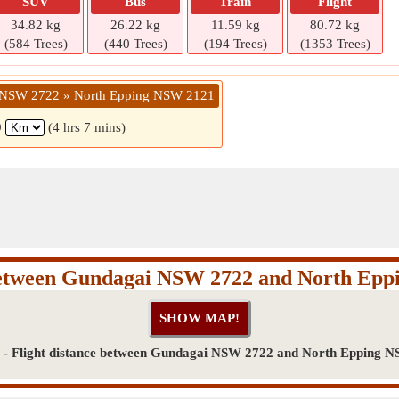
SUV
Bus
Train
Flight
34.82 kg
26.22 kg
11.59 kg
80.72 kg
(584 Trees)
(440 Trees)
(194 Trees)
(1353 Trees)
 NSW 2722 » North Epping NSW 2121
9
(4 hrs 7 mins)
between Gundagai NSW 2722 and North Ep
- Flight distance between Gundagai NSW 2722 and North Epping 