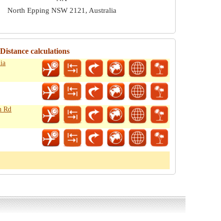
North Epping NSW 2121, Australia
istance calculations
ia
n Rd