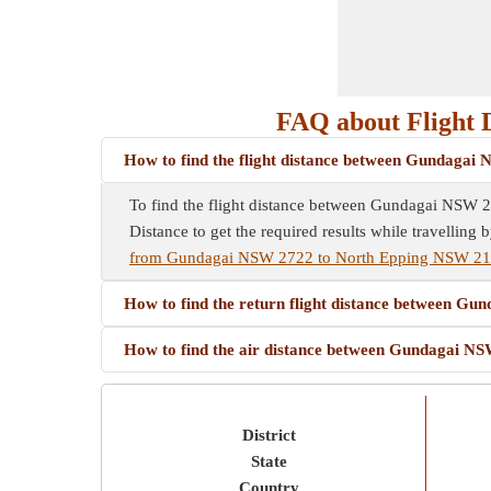
FAQ about Flight 
How to find the flight distance between Gundaga
To find the flight distance between Gundagai NSW 272
Distance to get the required results while travelling b
from Gundagai NSW 2722 to North Epping NSW 2
How to find the return flight distance between 
How to find the air distance between Gundagai 
District
State
Country