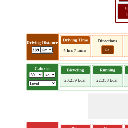
F
T
Driving Time
Directions
Driving Distance
Go!
389
4 hrs 7 mins
Calories
Bicycling
Running
23.239 kcal
22.358 kcal