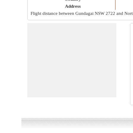
Address
Flight distance between Gundagai NSW 2722 and Nor