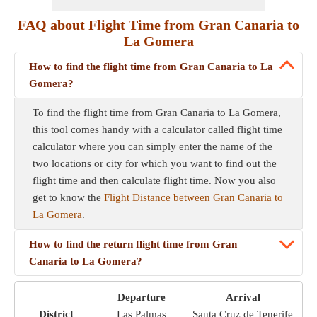
FAQ about Flight Time from Gran Canaria to
La Gomera
How to find the flight time from Gran Canaria to La
Gomera?
To find the flight time from Gran Canaria to La Gomera,
this tool comes handy with a calculator called flight time
calculator where you can simply enter the name of the
two locations or city for which you want to find out the
flight time and then calculate flight time. Now you also
get to know the
Flight Distance between Gran Canaria to
La Gomera
.
How to find the return flight time from Gran
Canaria to La Gomera?
Departure
Arrival
District
Las Palmas
Santa Cruz de Tenerife