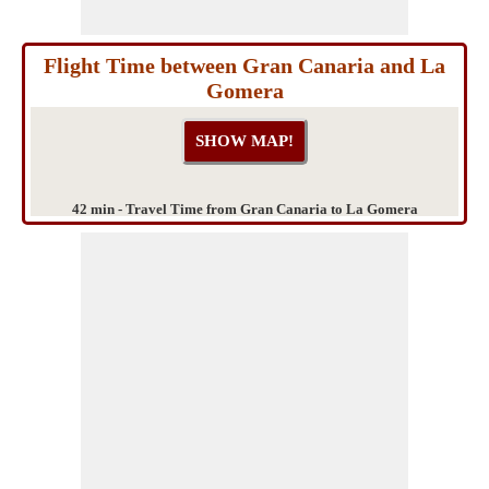
Flight Time between Gran Canaria and La
Gomera
42 min - Travel Time from Gran Canaria to La Gomera