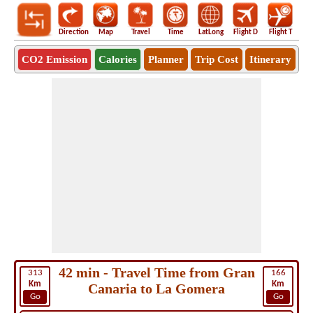
Direction
Map
Travel
Time
LatLong
Flight D
Flight T
Ho
CO2 Emission
Calories
Planner
Trip Cost
Itinerary
42 min - Travel Time from Gran
313
166
Km
Km
Canaria to La Gomera
Go
Go