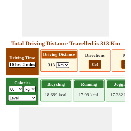
Total Driving Distance Travelled is 313 Km
Driving Distance
Directions
Ma
Driving Time
10 hrs 2 mins
Go!
Go!
313
Calories
Bicycling
Running
Jogging
18.699 kcal
17.99 kcal
17.282 kca