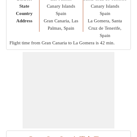
State
Canary Islands
Canary Islands
Country
Spain
Spain
Address
Gran Canaria, Las
La Gomera, Santa
Palmas, Spain
Cruz de Tenerife,
Spain
Flight time from Gran Canaria to La Gomera is
42 min
.