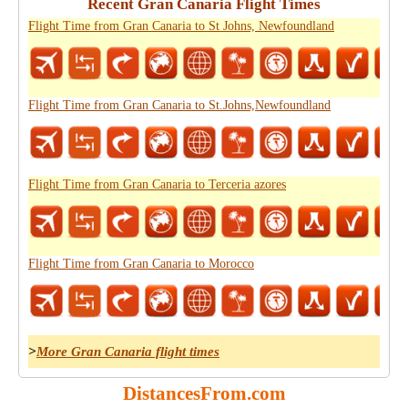
Recent Gran Canaria Flight Times
Flight Time from Gran Canaria to St Johns, Newfoundland
Flight Time from Gran Canaria to St.Johns,Newfoundland
Flight Time from Gran Canaria to Terceria azores
Flight Time from Gran Canaria to Morocco
>
More Gran Canaria flight times
DistancesFrom.com