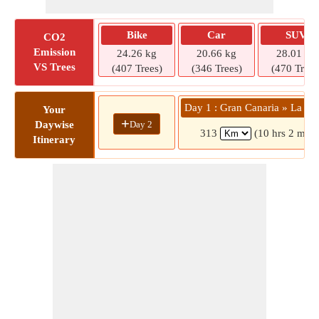
Bike
Car
SUV
CO2
Emission
24.26 kg
20.66 kg
28.01 kg
VS Trees
(407 Trees)
(346 Trees)
(470 Trees
Day 1 : Gran Canaria » La G
Your
+
Day 2
Daywise
313
(10 hrs 2 mins
Itinerary