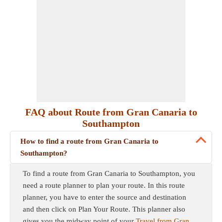
FAQ about Route from Gran Canaria to
Southampton
How to find a route from Gran Canaria to
Southampton?
To find a route from Gran Canaria to Southampton, you
need a route planner to plan your route. In this route
planner, you have to enter the source and destination
and then click on Plan Your Route. This planner also
gives you the midway point of your
Travel from Gran