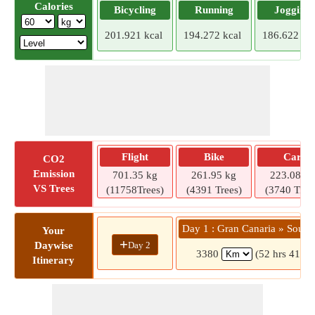
Calories
Bicycling
Running
Jogging
201.921 kcal
194.272 kcal
186.622 kca
Flight
Bike
Car
CO2
Emission
701.35 kg
261.95 kg
223.08 kg
VS Trees
(11758Trees)
(4391 Trees)
(3740 Tree
Day 1 : Gran Canaria » Sout
Your
+
Day 2
Daywise
3380
(52 hrs 41 mi
Itinerary