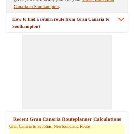
Canaria to Southampton
.
How to find a return route from Gran Canaria to
Southampton?
Recent Gran Canaria Routeplanner Calculations
Gran Canaria to St Johns, Newfoundland Route