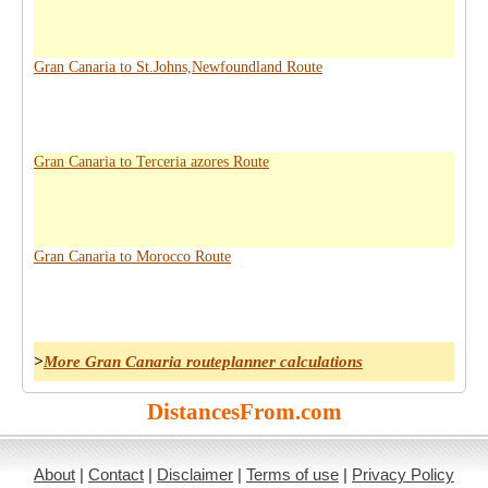
Gran Canaria to St.Johns,Newfoundland Route
Gran Canaria to Terceria azores Route
Gran Canaria to Morocco Route
>
More Gran Canaria routeplanner calculations
DistancesFrom.com
About
|
Contact
|
Disclaimer
|
Terms of use
|
Privacy Policy