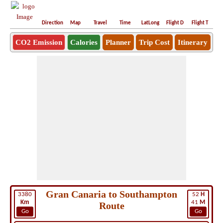
Direction
Map
Travel
Time
LatLong
Flight D
Flight T
Ho
CO2 Emission
Calories
Planner
Trip Cost
Itinerary
Gran Canaria to Southampton
3380
52
H
Km
41
M
Route
Go
Go