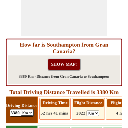
How far is Southampton from Gran
Canaria?
3380 Km - Distance from Gran Canaria to Southampton
Total Driving Distance Travelled is 3380 Km
Driving Time
Flight Distance
Flight T
Driving Distance
3380
52 hrs 41 mins
2822
4 hrs