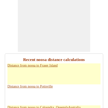
Recent noosa distance calculations
Distance from noosa to Fraser Island
Distance from noosa to Pottsville
Distance from noosa to Caloundra, QueenslaAustralia