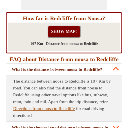
How far is Redcliffe from Noosa?
107 Km - Distance from noosa to Redcliffe
FAQ about Distance from noosa to Redcliffe
What is the distance between noosa to Redcliffe?
The distance between noosa to Redcliffe is 107 Km by
road. You can also find the distance from noosa to
Redcliffe using other travel options like bus, subway,
tram, train and rail. Apart from the trip distance, refer
Directions from noosa to Redcliffe
for road driving
directions!
What is the shortest road distance between noosa to