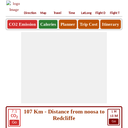
Direction
Map
Travel
Time
LatLong
Flight D
Flight T
Ho
CO2 Emission
Calories
Planner
Trip Cost
Itinerary
107 Km - Distance from noosa to
7.1
1
H
CO
18
M
Redcliffe
2
Go
Go