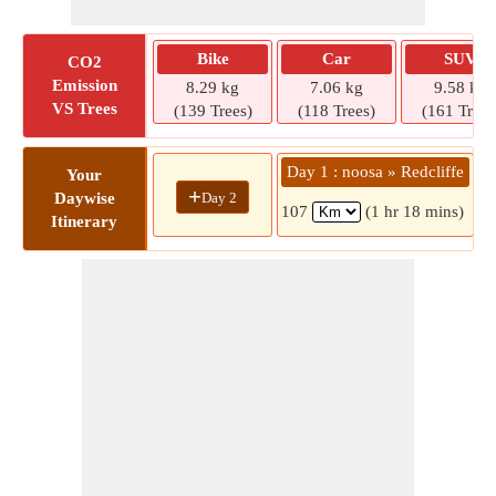
Bike
Car
SUV
CO2
Emission
8.29 kg
7.06 kg
9.58 kg
VS Trees
(139 Trees)
(118 Trees)
(161 Trees
Day 1 : noosa » Redcliffe
Your
+
Day 2
Daywise
107
(1 hr 18 mins)
Itinerary