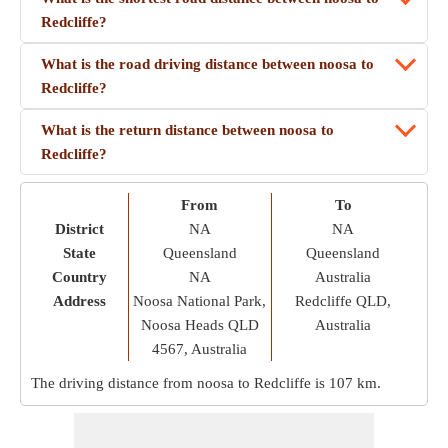
Redcliffe?
What is the road driving distance between noosa to
Redcliffe?
What is the return distance between noosa to
Redcliffe?
From
To
District
NA
NA
State
Queensland
Queensland
Country
NA
Australia
Address
Noosa National Park,
Redcliffe QLD,
Noosa Heads QLD
Australia
4567, Australia
The driving distance from noosa to Redcliffe is
107 km
.