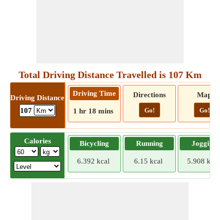
Total Driving Distance Travelled is 107 Km
Driving Time
Directions
Map
Driving Distance
Go!
Go!
107
1 hr 18 mins
Calories
Bicycling
Running
Jogging
6.392 kcal
6.15 kcal
5.908 kcal