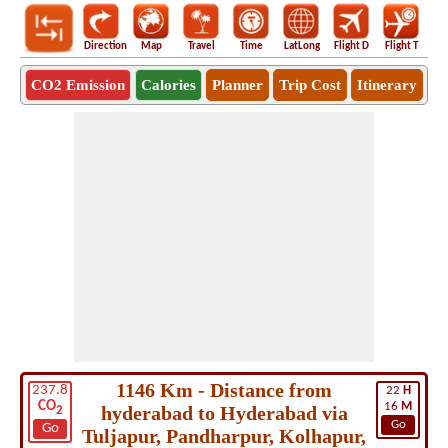
Direction
Map
Travel
Time
LatLong
Flight D
Flight T
Ho
CO2 Emission
Calories
Planner
Trip Cost
Itinerary
1146 Km - Distance from
237.8
22
H
CO
16
M
hyderabad to Hyderabad via
2
Go
Go
Tuljapur, Pandharpur, Kolhapur,