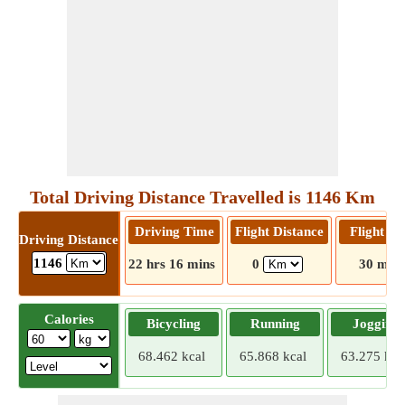
Total Driving Distance Travelled is 1146 Km
Driving Time
Flight Distance
Flight T
Driving Distance
1146
22 hrs 16 mins
0
30 mins
Calories
Bicycling
Running
Jogging
68.462 kcal
65.868 kcal
63.275 kca