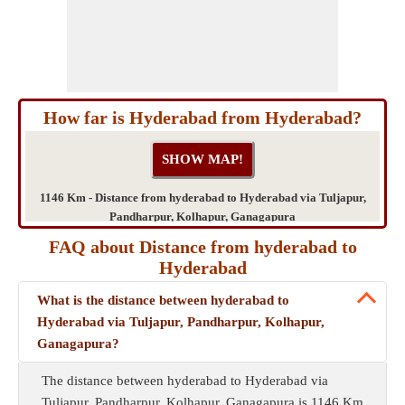
How far is Hyderabad from Hyderabad?
1146 Km - Distance from hyderabad to Hyderabad via Tuljapur,
Pandharpur, Kolhapur, Ganagapura
FAQ about Distance from hyderabad to
Hyderabad
What is the distance between hyderabad to
Hyderabad via Tuljapur, Pandharpur, Kolhapur,
Ganagapura?
The distance between hyderabad to Hyderabad via
Tuljapur, Pandharpur, Kolhapur, Ganagapura is 1146 Km