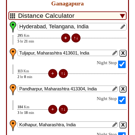
Ganagapura
295
Km
5
hr
21
min
Night Stop
113
Km
2
hr
8
min
Night Stop
184
Km
3
hr
18
min
Night Stop