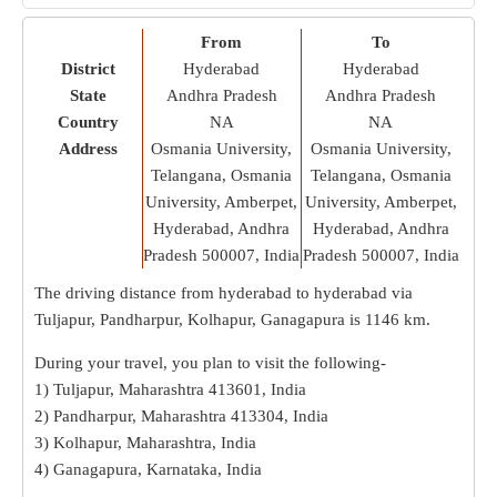
From
To
District
Hyderabad
Hyderabad
State
Andhra Pradesh
Andhra Pradesh
Country
NA
NA
Address
Osmania University,
Osmania University,
Telangana, Osmania
Telangana, Osmania
University, Amberpet,
University, Amberpet,
Hyderabad, Andhra
Hyderabad, Andhra
Pradesh 500007, India
Pradesh 500007, India
The driving distance from hyderabad to hyderabad via
Tuljapur, Pandharpur, Kolhapur, Ganagapura is
1146 km
.
During your travel, you plan to visit the following-
1) Tuljapur, Maharashtra 413601, India
2) Pandharpur, Maharashtra 413304, India
3) Kolhapur, Maharashtra, India
4) Ganagapura, Karnataka, India