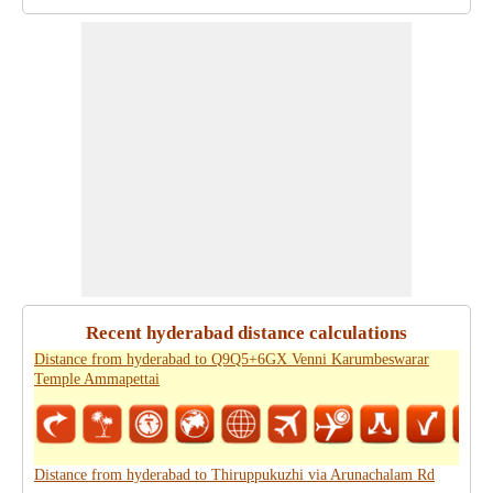
Recent hyderabad distance calculations
Distance from hyderabad to Q9Q5+6GX Venni Karumbeswarar
Temple Ammapettai
Distance from hyderabad to Thiruppukuzhi via Arunachalam Rd