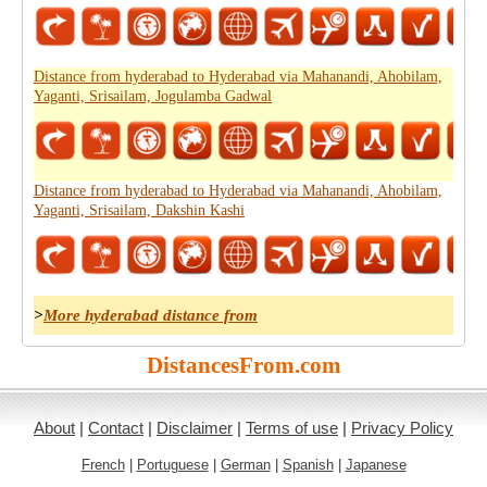
Distance from hyderabad to Hyderabad via Mahanandi, Ahobilam,
Yaganti, Srisailam, Jogulamba Gadwal
Distance from hyderabad to Hyderabad via Mahanandi, Ahobilam,
Yaganti, Srisailam, Dakshin Kashi
>
More hyderabad distance from
DistancesFrom.com
About
|
Contact
|
Disclaimer
|
Terms of use
|
Privacy Policy
French
|
Portuguese
|
German
|
Spanish
|
Japanese