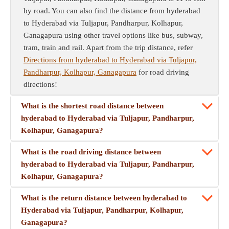
by road. You can also find the distance from hyderabad
to Hyderabad via Tuljapur, Pandharpur, Kolhapur,
Ganagapura using other travel options like bus, subway,
tram, train and rail. Apart from the trip distance, refer
Directions from hyderabad to Hyderabad via Tuljapur,
Pandharpur, Kolhapur, Ganagapura
for road driving
directions!
What is the shortest road distance between
hyderabad to Hyderabad via Tuljapur, Pandharpur,
Kolhapur, Ganagapura?
What is the road driving distance between
hyderabad to Hyderabad via Tuljapur, Pandharpur,
Kolhapur, Ganagapura?
What is the return distance between hyderabad to
Hyderabad via Tuljapur, Pandharpur, Kolhapur,
Ganagapura?