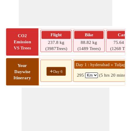
Flight
Bike
Car
CO2
Emission
237.8 kg
88.82 kg
75.64 kg
VS Trees
(3987Trees)
(1489 Trees)
(1268 Tree
Day 1 : hyderabad » Tuljapur
Your
+
Day 6
Daywise
295
(5 hrs 20 mins)
Itinerary