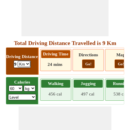
Total Driving Distance Travelled is 9 Km
Driving Time
Directions
Map
Driving Distance
Go!
Go!
9
24 mins
Calories
Walking
Jogging
Running
456 cal
497 cal
538 cal