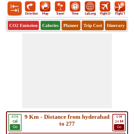
Direction
Map
Travel
Time
LatLong
Flight D
Flight T
Ho
CO2 Emission
Calories
Planner
Trip Cost
Itinerary
9 Km - Distance from hyderabad
456
0
H
cal
24
M
to 277
Go
Go