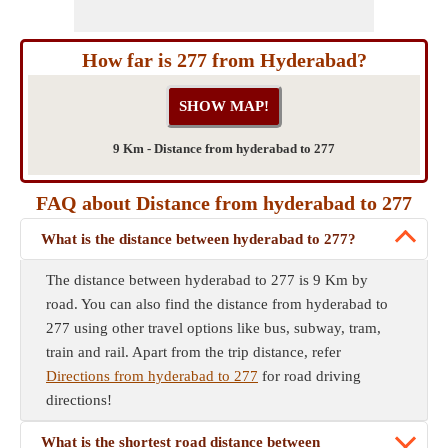
How far is 277 from Hyderabad?
9 Km - Distance from hyderabad to 277
FAQ about Distance from hyderabad to 277
What is the distance between hyderabad to 277?
The distance between hyderabad to 277 is 9 Km by
road. You can also find the distance from hyderabad to
277 using other travel options like bus, subway, tram,
train and rail. Apart from the trip distance, refer
Directions from hyderabad to 277
for road driving
directions!
What is the shortest road distance between