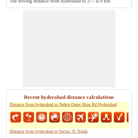
The driving distance from hyderabad to 277 is
9 km
.
Recent hyderabad distance calculations
Distance from hyderabad to Nehru Outer Ring Rd Hyderabad
Distance from hyderabad to Sector 35 Noida