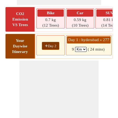
Bike
Car
SUV
CO2
Emission
0.7 kg
0.59 kg
0.81 kg
VS Trees
(12 Trees)
(10 Trees)
(14 Trees)
Day 1 : hyderabad » 277
Your
+
Day 2
Daywise
9
( 24 mins)
Itinerary