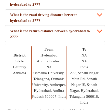
hyderabad to 277?
What is the road driving distance between
hyderabad to 277?
What is the return distance between hyderabad to
277?
From
To
District
Hyderabad
NA
State
Andhra Pradesh
NA
Country
NA
India
Address
Osmania University,
277, Sanath Nagar
Telangana, Osmania
Main Rd, Sanath
University, Amberpet,
Nagar IE, Sanath
Hyderabad, Andhra
Nagar, Hyderabad,
Pradesh 500007, India
Telangana 500018,
India