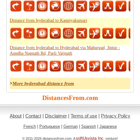
Distance from hyderabad to Kanniyakumari
Distance from hyderabad to Hyderabad via Mahurgad, Jintur -
Aundha Nagnath Rd, Parli Vaijnath
>
More hyderabad distance from
DistancesFrom.com
About
|
Contact
|
Disclaimer
|
Terms of use
|
Privacy Policy
French
|
Portuguese
|
German
|
Spanish
|
Japanese
softUsvista Inc
© 2011-2026 distancesfrom.com. A
. venture!