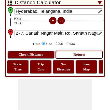
9
Km
24
min
Unit
Auto
Mi
Km
Travel
Trip
See
Show
Tra
Time
Cost
Direction
Map
Dist